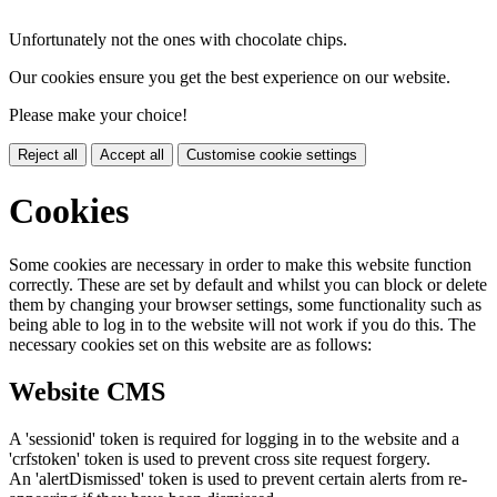
Unfortunately not the ones with chocolate chips.
Our cookies ensure you get the best experience on our website.
Please make your choice!
Reject all
Accept all
Customise cookie settings
Cookies
Some cookies are necessary in order to make this website function
correctly. These are set by default and whilst you can block or delete
them by changing your browser settings, some functionality such as
being able to log in to the website will not work if you do this. The
necessary cookies set on this website are as follows:
Website CMS
A 'sessionid' token is required for logging in to the website and a
'crfstoken' token is used to prevent cross site request forgery.
An 'alertDismissed' token is used to prevent certain alerts from re-