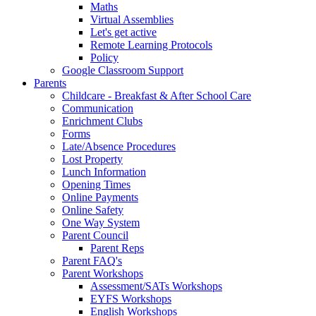
Maths
Virtual Assemblies
Let's get active
Remote Learning Protocols
Policy
Google Classroom Support
Parents
Childcare - Breakfast & After School Care
Communication
Enrichment Clubs
Forms
Late/Absence Procedures
Lost Property
Lunch Information
Opening Times
Online Payments
Online Safety
One Way System
Parent Council
Parent Reps
Parent FAQ's
Parent Workshops
Assessment/SATs Workshops
EYFS Workshops
English Workshops