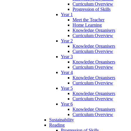
Curriculum Overview
Progression of Skills
Year 1
Meet the Teacher
Home Learning
Knowledge Organisers
Curriculum Overview
Year 2
Knowledge Organisers
Curriculum Overview
Year 3
Knowledge Organisers
Curriculum Overview
Year 4
Knowledge Organisers
Curriculum Overview
Year 5
Knowledge Organisers
Curriculum Overview
Year 6
Knowledge Organisers
Curriculum Overview
Sustainability
Reading
Progression of Skills