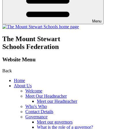
Menu
The Mount Stewart
Schools Federation
Website Menu
Back
Home
About Us
Welcome
Meet Our Headteacher
Meet our Headteacher
Who's Who
Contact Details
Governance
Meet our governors
What is the role of a governor?