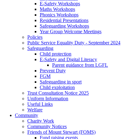
E-Safety Workshops
Maths Workshops
Phonics Workshops
Residential Presentations
Safeguarding Workshops
Year Group Welcome Meetings
Policies
Public Service Equality Duty - September 2024
Safeguarding
Child protection
E-Safety and Digital Literacy
Parent guidance from LGFL
Prevent Duty
FGM
Safeguarding in sport
Child exploitation
Trust Consultation Notice 2025
Uniform Information
Useful Links
Welfare
Community
Charity Work
Community Notices
Friends of Mount Stewart (FOMS)
Fund raising events