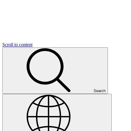
Scroll to content
Search