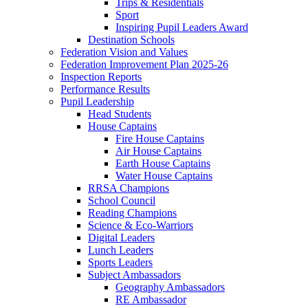
Trips & Residentials
Sport
Inspiring Pupil Leaders Award
Destination Schools
Federation Vision and Values
Federation Improvement Plan 2025-26
Inspection Reports
Performance Results
Pupil Leadership
Head Students
House Captains
Fire House Captains
Air House Captains
Earth House Captains
Water House Captains
RRSA Champions
School Council
Reading Champions
Science & Eco-Warriors
Digital Leaders
Lunch Leaders
Sports Leaders
Subject Ambassadors
Geography Ambassadors
RE Ambassador