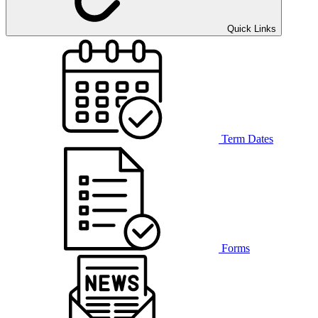
Quick Links
Term Dates
Forms