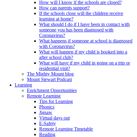
How will I know if the schools are closed?
How can parents support?
If the schools close will the children receive
learning at home?
What should I do if I have been in contact with
someone you has been diagnosed with
Coronavirus?
What happens if someone at school is diagnosed
with Coronavirus?
What will happen if my child is booked into a
after school club?
What will have if my child in going on a trip or
residential visit?
The Mighty Mount blog
Mount Stewart Podcast
Learning
Enrichment Opportunities
Remote Learning
Tips for Learning
Phonics
Jigsaw
Virtual days out
E-Safety
Remote Learning Timetable
Reading