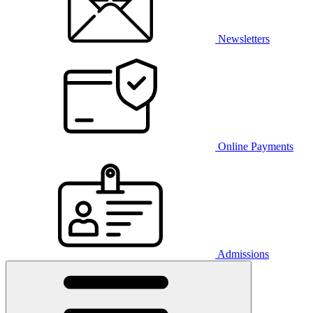
Newsletters
Online Payments
Admissions