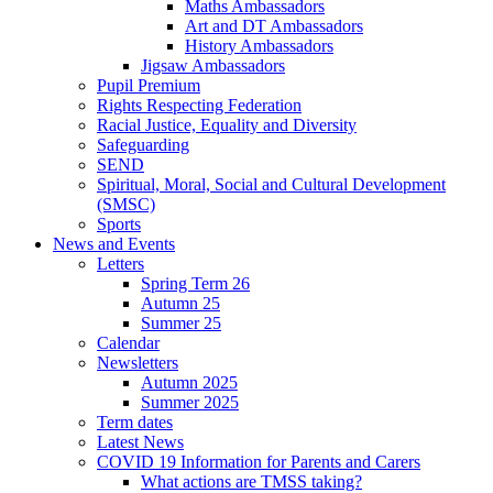
Maths Ambassadors
Art and DT Ambassadors
History Ambassadors
Jigsaw Ambassadors
Pupil Premium
Rights Respecting Federation
Racial Justice, Equality and Diversity
Safeguarding
SEND
Spiritual, Moral, Social and Cultural Development
(SMSC)
Sports
News and Events
Letters
Spring Term 26
Autumn 25
Summer 25
Calendar
Newsletters
Autumn 2025
Summer 2025
Term dates
Latest News
COVID 19 Information for Parents and Carers
What actions are TMSS taking?