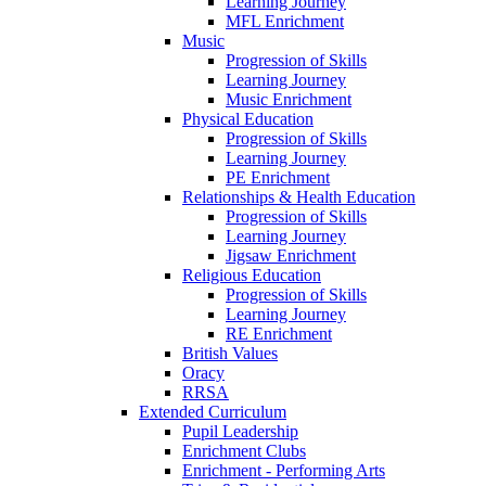
Learning Journey
MFL Enrichment
Music
Progression of Skills
Learning Journey
Music Enrichment
Physical Education
Progression of Skills
Learning Journey
PE Enrichment
Relationships & Health Education
Progression of Skills
Learning Journey
Jigsaw Enrichment
Religious Education
Progression of Skills
Learning Journey
RE Enrichment
British Values
Oracy
RRSA
Extended Curriculum
Pupil Leadership
Enrichment Clubs
Enrichment - Performing Arts