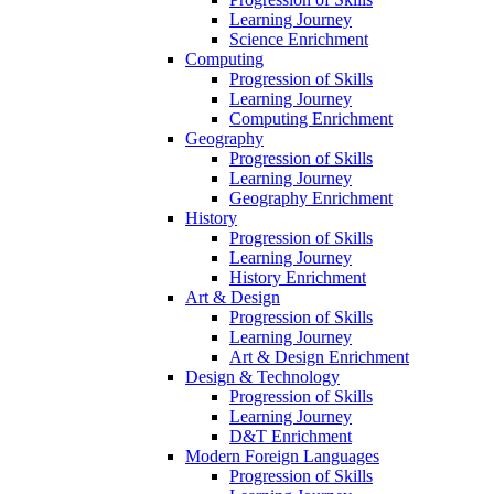
Learning Journey
Science Enrichment
Computing
Progression of Skills
Learning Journey
Computing Enrichment
Geography
Progression of Skills
Learning Journey
Geography Enrichment
History
Progression of Skills
Learning Journey
History Enrichment
Art & Design
Progression of Skills
Learning Journey
Art & Design Enrichment
Design & Technology
Progression of Skills
Learning Journey
D&T Enrichment
Modern Foreign Languages
Progression of Skills