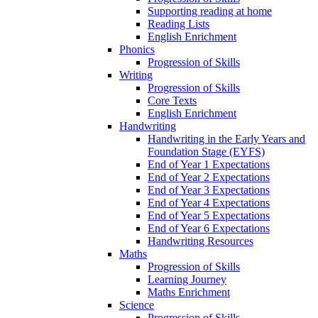
Supporting reading at home
Reading Lists
English Enrichment
Phonics
Progression of Skills
Writing
Progression of Skills
Core Texts
English Enrichment
Handwriting
Handwriting in the Early Years and
Foundation Stage (EYFS)
End of Year 1 Expectations
End of Year 2 Expectations
End of Year 3 Expectations
End of Year 4 Expectations
End of Year 5 Expectations
End of Year 6 Expectations
Handwriting Resources
Maths
Progression of Skills
Learning Journey
Maths Enrichment
Science
Progression of Skills