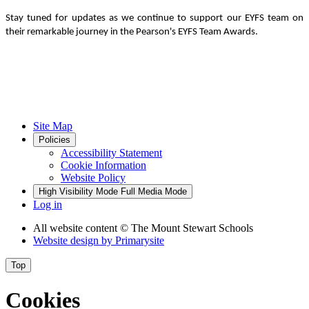
Stay tuned for updates as we continue to support our EYFS team on
their remarkable journey in the Pearson's EYFS Team Awards.
Site Map
Policies
Accessibility Statement
Cookie Information
Website Policy
High Visibility Mode
Full Media Mode
Log in
All website content
© The Mount Stewart Schools
Website design by
Primarysite
Top
Cookies