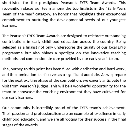
shortlisted for the prestigious Pearson's EYFS Team Awards. This
recognition places our team among the top finalists in the "Early Years
Team of the Year" category, an honor that highlights their exceptional
commitment to nurturing the developmental needs of our youngest
learners.
The Pearson's EYFS Team Awards are designed to celebrate outstanding
contributions in early childhood education across the country. Being
selected as a finalist not only underscores the quality of our local EYFS
programme but also shines a spotlight on the innovative teaching
methods and compassionate care provided by our early year's team.
The journey to this point has been filled with dedication and hard work,
and the nomination itself serves as a significant accolade. As we prepare
for the next exciting phase of the competition, we eagerly anticipate the
visit from Pearson’s judges. This will be a wonderful opportunity for the
team to showcase the enriching environment they have cultivated for
our early learners.
Our community is incredibly proud of the EYFS team’s achievement.
Their passion and professionalism are an example of excellence in early
childhood education, and we are all rooting for their success in the final
stages of the awards.