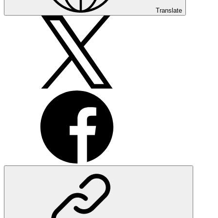
Translate