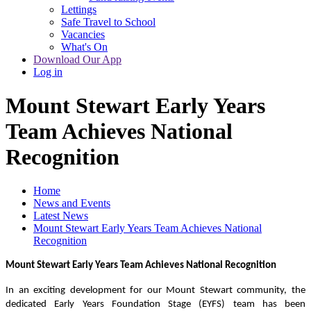
Lettings
Safe Travel to School
Vacancies
What's On
Download Our App
Log in
Mount Stewart Early Years
Team Achieves National
Recognition
Home
News and Events
Latest News
Mount Stewart Early Years Team Achieves National
Recognition
Mount Stewart Early Years Team Achieves National Recognition
In an exciting development for our Mount Stewart community, the
dedicated Early Years Foundation Stage (EYFS) team has been