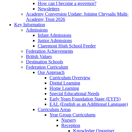
How can I become a governor?
Newsletters
Academy Conversion Update: Joining Chrysalis Multi-
Academy Trust 2026
Key Information
Admissions
Infant Admissions
Junior Admissions
Claremont High School Feeder
Federation Achievements
British Values
Destination Schools
Federation Curriculum
Our Approach
Curriculum Overview
Digital Learning
Home Learning
Special Educational Needs
Early Years Foundation Stage (EYFS)
EAL (English as an Additional Language)
Curriculum Areas
Year Group Curriculums
Nursery
Reception
Knowledge Organiser