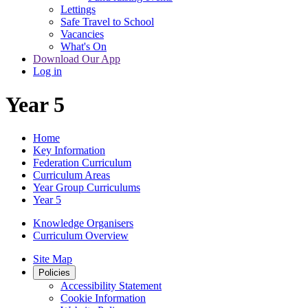
Lettings
Safe Travel to School
Vacancies
What's On
Download Our App
Log in
Year 5
Home
Key Information
Federation Curriculum
Curriculum Areas
Year Group Curriculums
Year 5
Knowledge Organisers
Curriculum Overview
Site Map
Policies
Accessibility Statement
Cookie Information