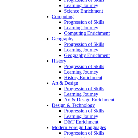
Learning Journey
Science Enrichment
Computing
Progression of Skills
Learning Journey
Computing Enrichment
Geography
Progression of Skills
Learning Journey
Geography Enrichment
History
Progression of Skills
Learning Journey
History Enrichment
Art & Design
Progression of Skills
Learning Journey
Art & Design Enrichment
Design & Technology
Progression of Skills
Learning Journey
D&T Enrichment
Modern Foreign Languages
Progression of Skills