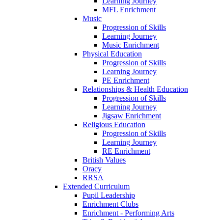
Learning Journey
MFL Enrichment
Music
Progression of Skills
Learning Journey
Music Enrichment
Physical Education
Progression of Skills
Learning Journey
PE Enrichment
Relationships & Health Education
Progression of Skills
Learning Journey
Jigsaw Enrichment
Religious Education
Progression of Skills
Learning Journey
RE Enrichment
British Values
Oracy
RRSA
Extended Curriculum
Pupil Leadership
Enrichment Clubs
Enrichment - Performing Arts