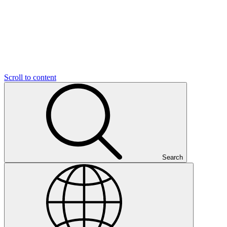
Scroll to content
Search