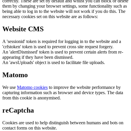
correctly. These are set by default and whilst you can block or delete
them by changing your browser settings, some functionality such as
being able to log in to the website will not work if you do this. The
necessary cookies set on this website are as follows:
Website CMS
A 'sessionid' token is required for logging in to the website and a
'crfstoken' token is used to prevent cross site request forgery.
An 'alertDismissed' token is used to prevent certain alerts from re-
appearing if they have been dismissed.
An 'awsUploads' object is used to facilitate file uploads.
Matomo
We use
Matomo cookies
to improve the website performance by
capturing information such as browser and device types. The data
from this cookie is anonymised.
reCaptcha
Cookies are used to help distinguish between humans and bots on
contact forms on this website.