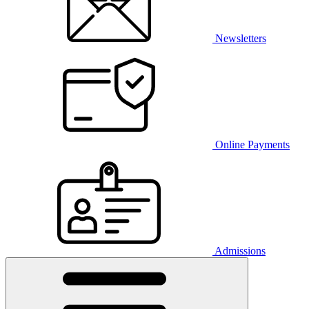
Newsletters
Online Payments
Admissions