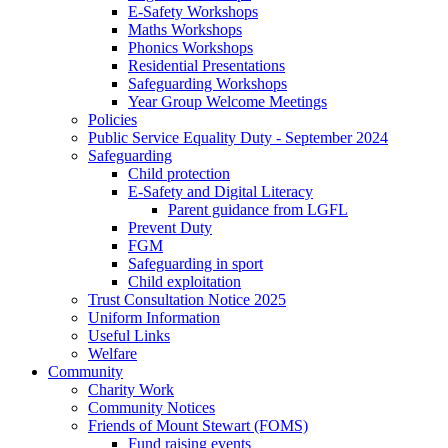
E-Safety Workshops
Maths Workshops
Phonics Workshops
Residential Presentations
Safeguarding Workshops
Year Group Welcome Meetings
Policies
Public Service Equality Duty - September 2024
Safeguarding
Child protection
E-Safety and Digital Literacy
Parent guidance from LGFL
Prevent Duty
FGM
Safeguarding in sport
Child exploitation
Trust Consultation Notice 2025
Uniform Information
Useful Links
Welfare
Community
Charity Work
Community Notices
Friends of Mount Stewart (FOMS)
Fund raising events