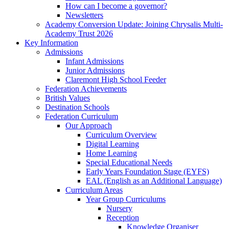
How can I become a governor?
Newsletters
Academy Conversion Update: Joining Chrysalis Multi-
Academy Trust 2026
Key Information
Admissions
Infant Admissions
Junior Admissions
Claremont High School Feeder
Federation Achievements
British Values
Destination Schools
Federation Curriculum
Our Approach
Curriculum Overview
Digital Learning
Home Learning
Special Educational Needs
Early Years Foundation Stage (EYFS)
EAL (English as an Additional Language)
Curriculum Areas
Year Group Curriculums
Nursery
Reception
Knowledge Organiser