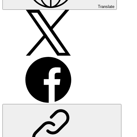
Translate