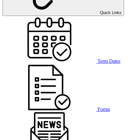
Quick Links
Term Dates
Forms