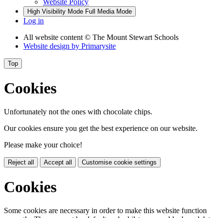
Website Policy
High Visibility Mode
Full Media Mode
Log in
All website content
© The Mount Stewart Schools
Website design by
Primarysite
Top
Cookies
Unfortunately not the ones with chocolate chips.
Our cookies ensure you get the best experience on our website.
Please make your choice!
Reject all
Accept all
Customise cookie settings
Cookies
Some cookies are necessary in order to make this website function