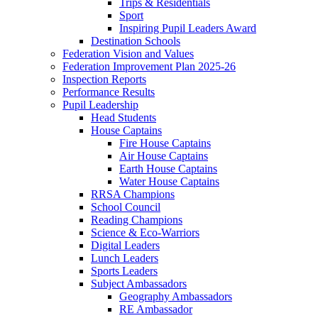
Trips & Residentials
Sport
Inspiring Pupil Leaders Award
Destination Schools
Federation Vision and Values
Federation Improvement Plan 2025-26
Inspection Reports
Performance Results
Pupil Leadership
Head Students
House Captains
Fire House Captains
Air House Captains
Earth House Captains
Water House Captains
RRSA Champions
School Council
Reading Champions
Science & Eco-Warriors
Digital Leaders
Lunch Leaders
Sports Leaders
Subject Ambassadors
Geography Ambassadors
RE Ambassador