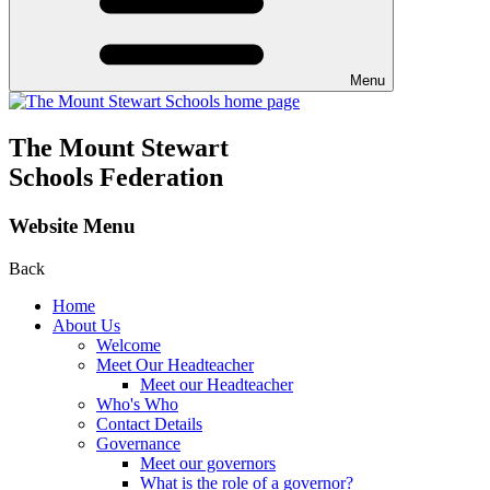
Menu
The Mount Stewart
Schools Federation
Website Menu
Back
Home
About Us
Welcome
Meet Our Headteacher
Meet our Headteacher
Who's Who
Contact Details
Governance
Meet our governors
What is the role of a governor?