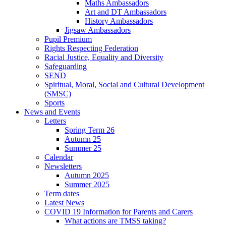
Maths Ambassadors
Art and DT Ambassadors
History Ambassadors
Jigsaw Ambassadors
Pupil Premium
Rights Respecting Federation
Racial Justice, Equality and Diversity
Safeguarding
SEND
Spiritual, Moral, Social and Cultural Development
(SMSC)
Sports
News and Events
Letters
Spring Term 26
Autumn 25
Summer 25
Calendar
Newsletters
Autumn 2025
Summer 2025
Term dates
Latest News
COVID 19 Information for Parents and Carers
What actions are TMSS taking?