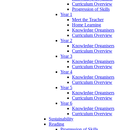
Curriculum Overview
Progression of Skills
Year 1
Meet the Teacher
Home Learning
Knowledge Organisers
Curriculum Overview
Year 2
Knowledge Organisers
Curriculum Overview
Year 3
Knowledge Organisers
Curriculum Overview
Year 4
Knowledge Organisers
Curriculum Overview
Year 5
Knowledge Organisers
Curriculum Overview
Year 6
Knowledge Organisers
Curriculum Overview
Sustainability
Reading
Progression of Skills