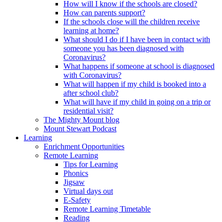
How will I know if the schools are closed?
How can parents support?
If the schools close will the children receive
learning at home?
What should I do if I have been in contact with
someone you has been diagnosed with
Coronavirus?
What happens if someone at school is diagnosed
with Coronavirus?
What will happen if my child is booked into a
after school club?
What will have if my child in going on a trip or
residential visit?
The Mighty Mount blog
Mount Stewart Podcast
Learning
Enrichment Opportunities
Remote Learning
Tips for Learning
Phonics
Jigsaw
Virtual days out
E-Safety
Remote Learning Timetable
Reading