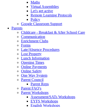
Maths
Virtual Assemblies
Let's get active
Remote Learning Protocols
Policy
Google Classroom Support
Parents
Childcare - Breakfast & After School Care
Communication
Enrichment Clubs
Forms
Late/Absence Procedures
Lost Property
Lunch Information
Opening Times
Online Payments
Online Safety
One Way System
Parent Council
Parent Reps
Parent FAQ's
Parent Workshops
Assessment/SATs Workshops
EYFS Workshops
English Workshops