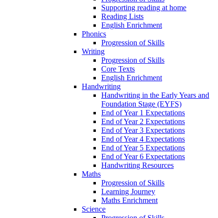
Supporting reading at home
Reading Lists
English Enrichment
Phonics
Progression of Skills
Writing
Progression of Skills
Core Texts
English Enrichment
Handwriting
Handwriting in the Early Years and
Foundation Stage (EYFS)
End of Year 1 Expectations
End of Year 2 Expectations
End of Year 3 Expectations
End of Year 4 Expectations
End of Year 5 Expectations
End of Year 6 Expectations
Handwriting Resources
Maths
Progression of Skills
Learning Journey
Maths Enrichment
Science
Progression of Skills