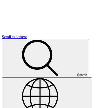
Scroll to content
Search