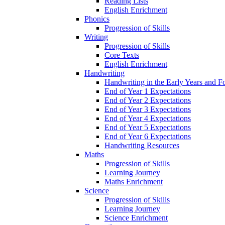
Reading Lists
English Enrichment
Phonics
Progression of Skills
Writing
Progression of Skills
Core Texts
English Enrichment
Handwriting
Handwriting in the Early Years and 
End of Year 1 Expectations
End of Year 2 Expectations
End of Year 3 Expectations
End of Year 4 Expectations
End of Year 5 Expectations
End of Year 6 Expectations
Handwriting Resources
Maths
Progression of Skills
Learning Journey
Maths Enrichment
Science
Progression of Skills
Learning Journey
Science Enrichment