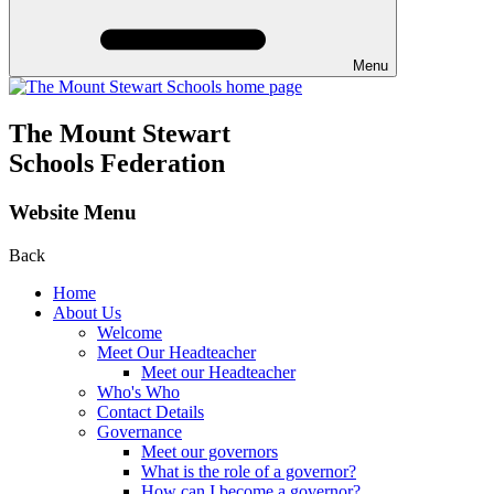
Menu
The Mount Stewart
Schools Federation
Website Menu
Back
Home
About Us
Welcome
Meet Our Headteacher
Meet our Headteacher
Who's Who
Contact Details
Governance
Meet our governors
What is the role of a governor?
How can I become a governor?