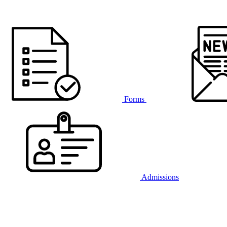
Forms
Admissions