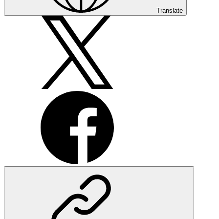
Translate