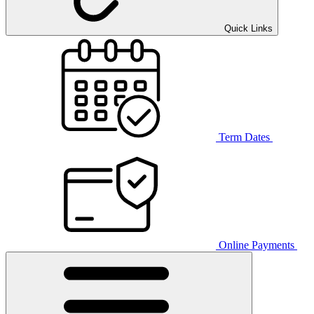
Quick Links
Term Dates
Online Payments