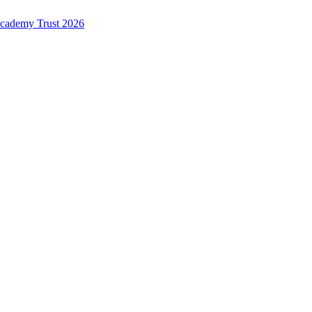
Academy Trust 2026