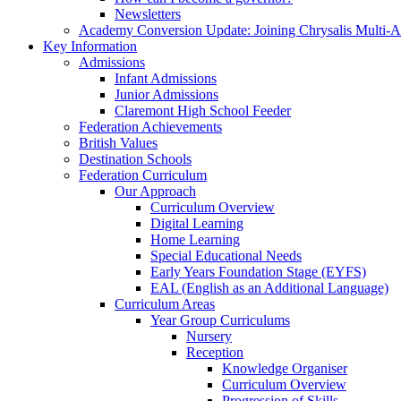
Newsletters
Academy Conversion Update: Joining Chrysalis Multi-
Key Information
Admissions
Infant Admissions
Junior Admissions
Claremont High School Feeder
Federation Achievements
British Values
Destination Schools
Federation Curriculum
Our Approach
Curriculum Overview
Digital Learning
Home Learning
Special Educational Needs
Early Years Foundation Stage (EYFS)
EAL (English as an Additional Language)
Curriculum Areas
Year Group Curriculums
Nursery
Reception
Knowledge Organiser
Curriculum Overview
Progression of Skills