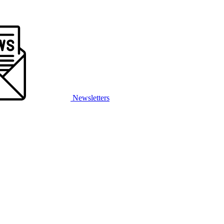
Newsletters