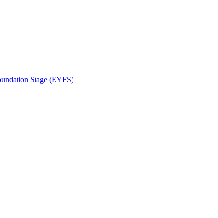
Foundation Stage (EYFS)