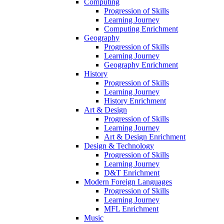
Computing
Progression of Skills
Learning Journey
Computing Enrichment
Geography
Progression of Skills
Learning Journey
Geography Enrichment
History
Progression of Skills
Learning Journey
History Enrichment
Art & Design
Progression of Skills
Learning Journey
Art & Design Enrichment
Design & Technology
Progression of Skills
Learning Journey
D&T Enrichment
Modern Foreign Languages
Progression of Skills
Learning Journey
MFL Enrichment
Music