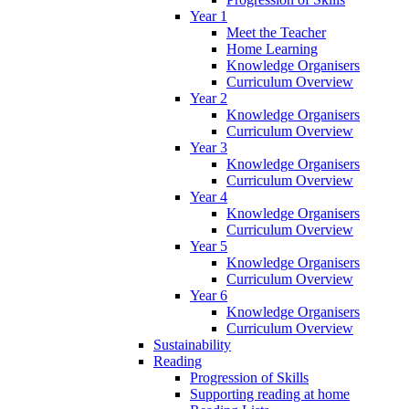
Year 1
Meet the Teacher
Home Learning
Knowledge Organisers
Curriculum Overview
Year 2
Knowledge Organisers
Curriculum Overview
Year 3
Knowledge Organisers
Curriculum Overview
Year 4
Knowledge Organisers
Curriculum Overview
Year 5
Knowledge Organisers
Curriculum Overview
Year 6
Knowledge Organisers
Curriculum Overview
Sustainability
Reading
Progression of Skills
Supporting reading at home