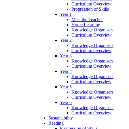
Curriculum Overview
Progression of Skills
Year 1
Meet the Teacher
Home Learning
Knowledge Organisers
Curriculum Overview
Year 2
Knowledge Organisers
Curriculum Overview
Year 3
Knowledge Organisers
Curriculum Overview
Year 4
Knowledge Organisers
Curriculum Overview
Year 5
Knowledge Organisers
Curriculum Overview
Year 6
Knowledge Organisers
Curriculum Overview
Sustainability
Reading
Progression of Skills