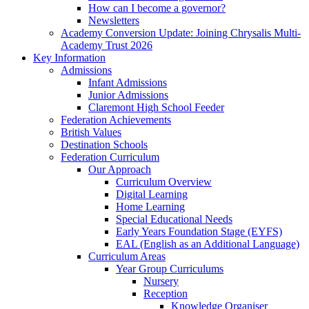
How can I become a governor?
Newsletters
Academy Conversion Update: Joining Chrysalis Multi-
Academy Trust 2026
Key Information
Admissions
Infant Admissions
Junior Admissions
Claremont High School Feeder
Federation Achievements
British Values
Destination Schools
Federation Curriculum
Our Approach
Curriculum Overview
Digital Learning
Home Learning
Special Educational Needs
Early Years Foundation Stage (EYFS)
EAL (English as an Additional Language)
Curriculum Areas
Year Group Curriculums
Nursery
Reception
Knowledge Organiser