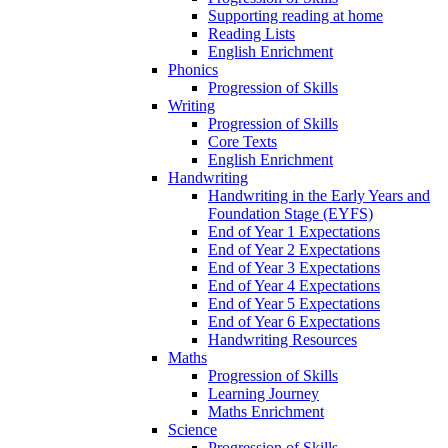
Supporting reading at home
Reading Lists
English Enrichment
Phonics
Progression of Skills
Writing
Progression of Skills
Core Texts
English Enrichment
Handwriting
Handwriting in the Early Years and
Foundation Stage (EYFS)
End of Year 1 Expectations
End of Year 2 Expectations
End of Year 3 Expectations
End of Year 4 Expectations
End of Year 5 Expectations
End of Year 6 Expectations
Handwriting Resources
Maths
Progression of Skills
Learning Journey
Maths Enrichment
Science
Progression of Skills