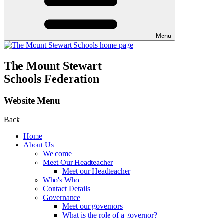
Menu
The Mount Stewart
Schools Federation
Website Menu
Back
Home
About Us
Welcome
Meet Our Headteacher
Meet our Headteacher
Who's Who
Contact Details
Governance
Meet our governors
What is the role of a governor?