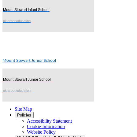
Mount Stewart Infant School
uk.arbor.education
Mount Stewart Junior School
Mount Stewart Junior School
uk.arbor.education
Site Map
Policies
Accessibility Statement
Cookie Information
Website Policy