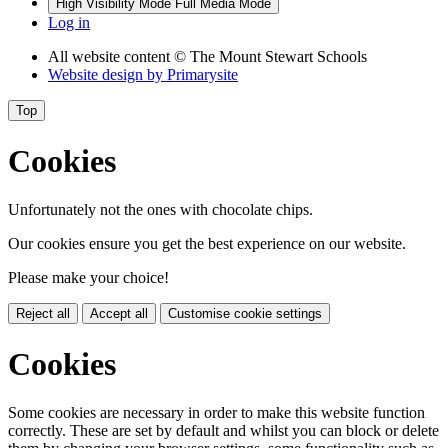
High Visibility Mode
Full Media Mode
Log in
All website content
© The Mount Stewart Schools
Website design by
Primarysite
Top
Cookies
Unfortunately not the ones with chocolate chips.
Our cookies ensure you get the best experience on our website.
Please make your choice!
Reject all
Accept all
Customise cookie settings
Cookies
Some cookies are necessary in order to make this website function
correctly. These are set by default and whilst you can block or delete