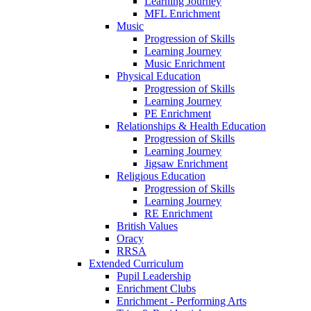
Learning Journey
MFL Enrichment
Music
Progression of Skills
Learning Journey
Music Enrichment
Physical Education
Progression of Skills
Learning Journey
PE Enrichment
Relationships & Health Education
Progression of Skills
Learning Journey
Jigsaw Enrichment
Religious Education
Progression of Skills
Learning Journey
RE Enrichment
British Values
Oracy
RRSA
Extended Curriculum
Pupil Leadership
Enrichment Clubs
Enrichment - Performing Arts