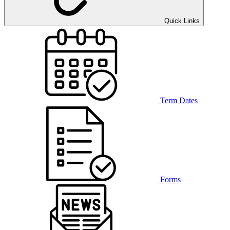
Quick Links
Term Dates
Forms