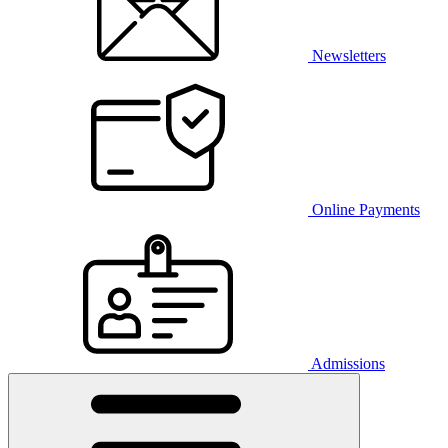
Newsletters
Online Payments
Admissions