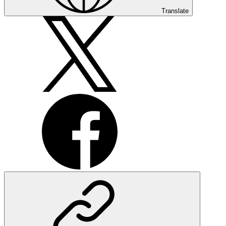
Translate