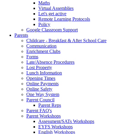
Maths
Virtual Assemblies
Let's get active
Remote Learning Protocols
Policy
Google Classroom Support
Parents
Childcare - Breakfast & After School Care
Communication
Enrichment Clubs
Forms
Late/Absence Procedures
Lost Property
Lunch Information
Opening Times
Online Payments
Online Safety
One Way System
Parent Council
Parent Reps
Parent FAQ's
Parent Workshops
Assessment/SATs Workshops
EYFS Workshops
English Workshops