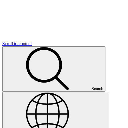
Scroll to content
Search