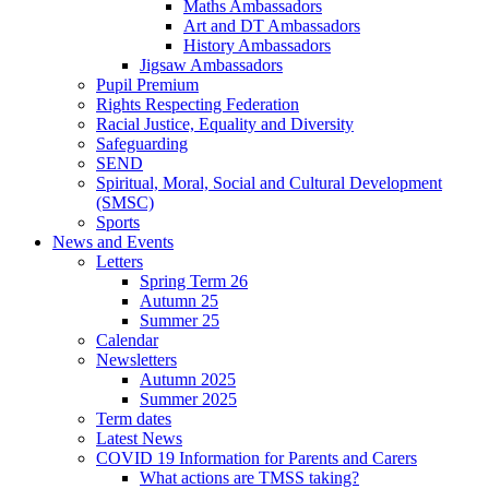
Maths Ambassadors
Art and DT Ambassadors
History Ambassadors
Jigsaw Ambassadors
Pupil Premium
Rights Respecting Federation
Racial Justice, Equality and Diversity
Safeguarding
SEND
Spiritual, Moral, Social and Cultural Development
(SMSC)
Sports
News and Events
Letters
Spring Term 26
Autumn 25
Summer 25
Calendar
Newsletters
Autumn 2025
Summer 2025
Term dates
Latest News
COVID 19 Information for Parents and Carers
What actions are TMSS taking?