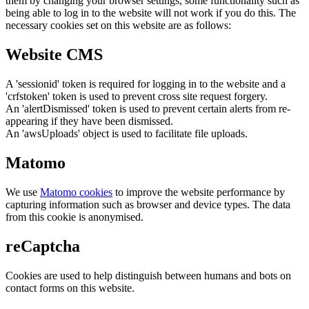
them by changing your browser settings, some functionality such as
being able to log in to the website will not work if you do this. The
necessary cookies set on this website are as follows:
Website CMS
A 'sessionid' token is required for logging in to the website and a
'crfstoken' token is used to prevent cross site request forgery.
An 'alertDismissed' token is used to prevent certain alerts from re-
appearing if they have been dismissed.
An 'awsUploads' object is used to facilitate file uploads.
Matomo
We use
Matomo cookies
to improve the website performance by
capturing information such as browser and device types. The data
from this cookie is anonymised.
reCaptcha
Cookies are used to help distinguish between humans and bots on
contact forms on this website.