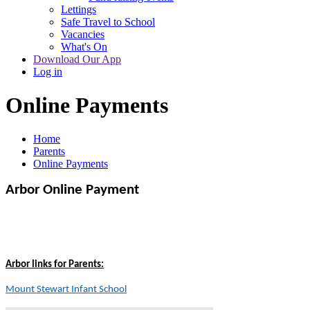
Lettings
Safe Travel to School
Vacancies
What's On
Download Our App
Log in
Online Payments
Home
Parents
Online Payments
Arbor Online Payment
Arbor links for Parents:
Mount Stewart Infant School