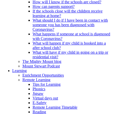
How will I know if the schools are closed?
How can parents support?
If the schools close will the children receive
learning at home?
What should I do if I have been in contact with
someone you has been diagnosed with
Coronavirus?
What happens if someone at school is diagnosed
with Coronavirus?
What will happen if my child is booked into a
after school club?
What will have if my child in going on a trip or
residential visit?
The Mighty Mount blog
Mount Stewart Podcast
Learning
Enrichment Opportunities
Remote Learning
Tips for Learning
Phonics
Jigsaw
Virtual days out
E-Safety
Remote Learning Timetable
Reading