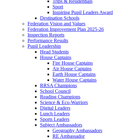
Trips & Residentials
Sport
Inspiring Pupil Leaders Award
Destination Schools
Federation Vision and Values
Federation Improvement Plan 2025-26
Inspection Reports
Performance Results
Pupil Leadership
Head Students
House Captains
Fire House Captains
Air House Captains
Earth House Captains
Water House Captains
RRSA Champions
School Council
Reading Champions
Science & Eco-Warriors
Digital Leaders
Lunch Leaders
Sports Leaders
Subject Ambassadors
Geography Ambassadors
RE Ambassador