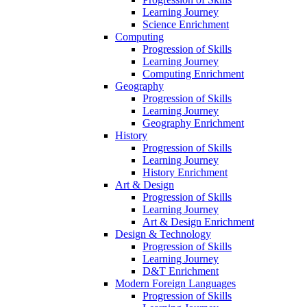
Learning Journey
Science Enrichment
Computing
Progression of Skills
Learning Journey
Computing Enrichment
Geography
Progression of Skills
Learning Journey
Geography Enrichment
History
Progression of Skills
Learning Journey
History Enrichment
Art & Design
Progression of Skills
Learning Journey
Art & Design Enrichment
Design & Technology
Progression of Skills
Learning Journey
D&T Enrichment
Modern Foreign Languages
Progression of Skills