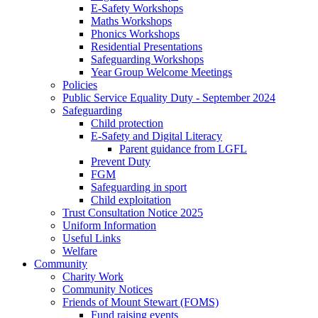
E-Safety Workshops
Maths Workshops
Phonics Workshops
Residential Presentations
Safeguarding Workshops
Year Group Welcome Meetings
Policies
Public Service Equality Duty - September 2024
Safeguarding
Child protection
E-Safety and Digital Literacy
Parent guidance from LGFL
Prevent Duty
FGM
Safeguarding in sport
Child exploitation
Trust Consultation Notice 2025
Uniform Information
Useful Links
Welfare
Community
Charity Work
Community Notices
Friends of Mount Stewart (FOMS)
Fund raising events