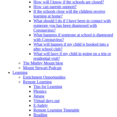
How will I know if the schools are closed?
How can parents support?
If the schools close will the children receive
learning at home?
What should I do if I have been in contact with
someone you has been diagnosed with
Coronavirus?
What happens if someone at school is diagnosed
with Coronavirus?
What will happen if my child is booked into a
after school club?
What will have if my child in going on a trip or
residential visit?
The Mighty Mount blog
Mount Stewart Podcast
Learning
Enrichment Opportunities
Remote Learning
Tips for Learning
Phonics
Jigsaw
Virtual days out
E-Safety
Remote Learning Timetable
Reading