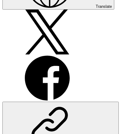
Translate