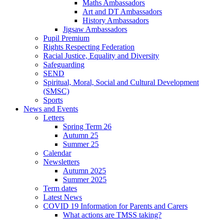
Maths Ambassadors
Art and DT Ambassadors
History Ambassadors
Jigsaw Ambassadors
Pupil Premium
Rights Respecting Federation
Racial Justice, Equality and Diversity
Safeguarding
SEND
Spiritual, Moral, Social and Cultural Development
(SMSC)
Sports
News and Events
Letters
Spring Term 26
Autumn 25
Summer 25
Calendar
Newsletters
Autumn 2025
Summer 2025
Term dates
Latest News
COVID 19 Information for Parents and Carers
What actions are TMSS taking?