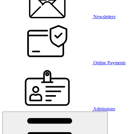
Newsletters
Online Payments
Admissions