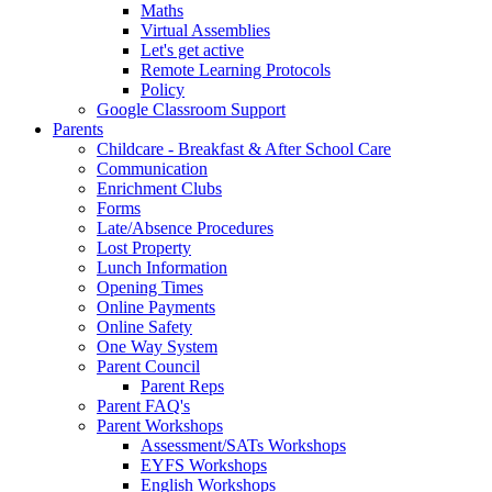
Maths
Virtual Assemblies
Let's get active
Remote Learning Protocols
Policy
Google Classroom Support
Parents
Childcare - Breakfast & After School Care
Communication
Enrichment Clubs
Forms
Late/Absence Procedures
Lost Property
Lunch Information
Opening Times
Online Payments
Online Safety
One Way System
Parent Council
Parent Reps
Parent FAQ's
Parent Workshops
Assessment/SATs Workshops
EYFS Workshops
English Workshops