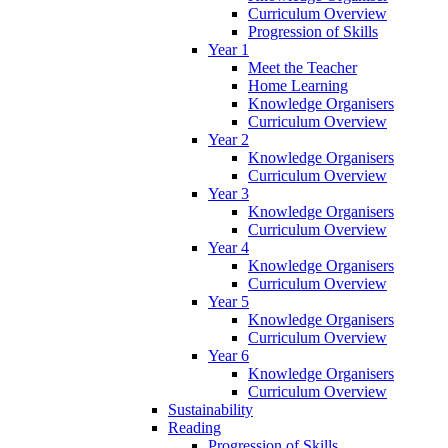
Curriculum Overview
Progression of Skills
Year 1
Meet the Teacher
Home Learning
Knowledge Organisers
Curriculum Overview
Year 2
Knowledge Organisers
Curriculum Overview
Year 3
Knowledge Organisers
Curriculum Overview
Year 4
Knowledge Organisers
Curriculum Overview
Year 5
Knowledge Organisers
Curriculum Overview
Year 6
Knowledge Organisers
Curriculum Overview
Sustainability
Reading
Progression of Skills