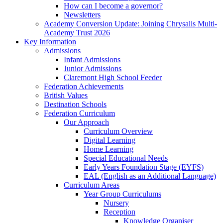
How can I become a governor?
Newsletters
Academy Conversion Update: Joining Chrysalis Multi-
Academy Trust 2026
Key Information
Admissions
Infant Admissions
Junior Admissions
Claremont High School Feeder
Federation Achievements
British Values
Destination Schools
Federation Curriculum
Our Approach
Curriculum Overview
Digital Learning
Home Learning
Special Educational Needs
Early Years Foundation Stage (EYFS)
EAL (English as an Additional Language)
Curriculum Areas
Year Group Curriculums
Nursery
Reception
Knowledge Organiser