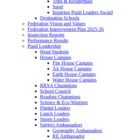
Trips & Residentials
Sport
Inspiring Pupil Leaders Award
Destination Schools
Federation Vision and Values
Federation Improvement Plan 2025-26
Inspection Reports
Performance Results
Pupil Leadership
Head Students
House Captains
Fire House Captains
Air House Captains
Earth House Captains
Water House Captains
RRSA Champions
School Council
Reading Champions
Science & Eco-Warriors
Digital Leaders
Lunch Leaders
Sports Leaders
Subject Ambassadors
Geography Ambassadors
RE Ambassador