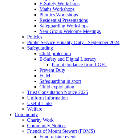
E-Safety Workshops
Maths Workshops
Phonics Workshops
Residential Presentations
Safeguarding Workshops
Year Group Welcome Meetings
Policies
Public Service Equality Duty - September 2024
Safeguarding
Child protection
E-Safety and Digital Literacy
Parent guidance from LGFL
Prevent Duty
FGM
Safeguarding in sport
Child exploitation
Trust Consultation Notice 2025
Uniform Information
Useful Links
Welfare
Community
Charity Work
Community Notices
Friends of Mount Stewart (FOMS)
Fund raising events