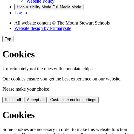
Website Policy
High Visibility Mode
Full Media Mode
Log in
All website content
© The Mount Stewart Schools
Website design by
Primarysite
Top
Cookies
Unfortunately not the ones with chocolate chips.
Our cookies ensure you get the best experience on our website.
Please make your choice!
Reject all
Accept all
Customise cookie settings
Cookies
Some cookies are necessary in order to make this website function