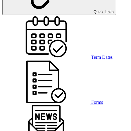
Quick Links
Term Dates
Forms