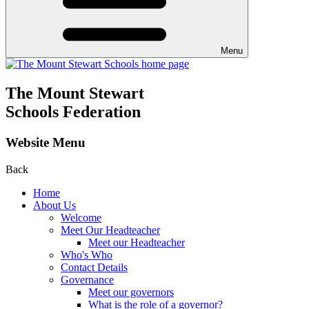
Menu
The Mount Stewart
Schools Federation
Website Menu
Back
Home
About Us
Welcome
Meet Our Headteacher
Meet our Headteacher
Who's Who
Contact Details
Governance
Meet our governors
What is the role of a governor?