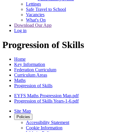
Lettings
Safe Travel to School
Vacancies
What's On
Download Our App
Log in
Progression of Skills
Home
Key Information
Federation Curriculum
Curriculum Areas
Maths
Progression of Skills
EYFS Maths Progression Map.pdf
Progression of Skills Years-1-6.pdf
Site Map
Policies
Accessibility Statement
Cookie Information