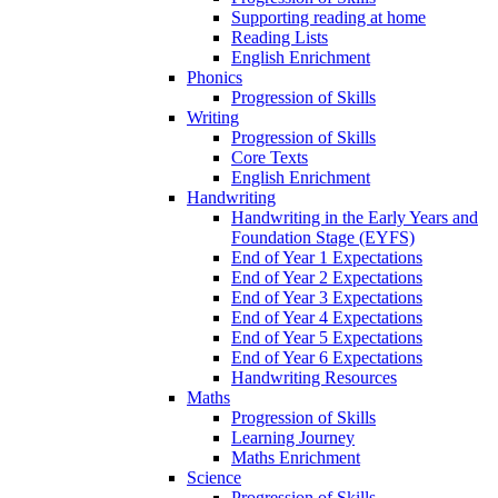
Supporting reading at home
Reading Lists
English Enrichment
Phonics
Progression of Skills
Writing
Progression of Skills
Core Texts
English Enrichment
Handwriting
Handwriting in the Early Years and
Foundation Stage (EYFS)
End of Year 1 Expectations
End of Year 2 Expectations
End of Year 3 Expectations
End of Year 4 Expectations
End of Year 5 Expectations
End of Year 6 Expectations
Handwriting Resources
Maths
Progression of Skills
Learning Journey
Maths Enrichment
Science
Progression of Skills