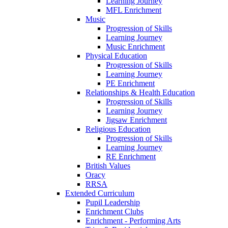
Learning Journey
MFL Enrichment
Music
Progression of Skills
Learning Journey
Music Enrichment
Physical Education
Progression of Skills
Learning Journey
PE Enrichment
Relationships & Health Education
Progression of Skills
Learning Journey
Jigsaw Enrichment
Religious Education
Progression of Skills
Learning Journey
RE Enrichment
British Values
Oracy
RRSA
Extended Curriculum
Pupil Leadership
Enrichment Clubs
Enrichment - Performing Arts