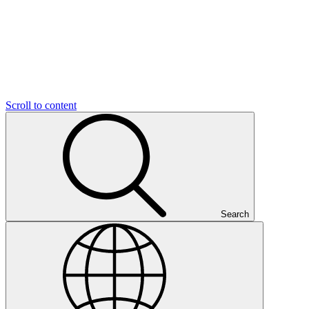
Scroll to content
Search