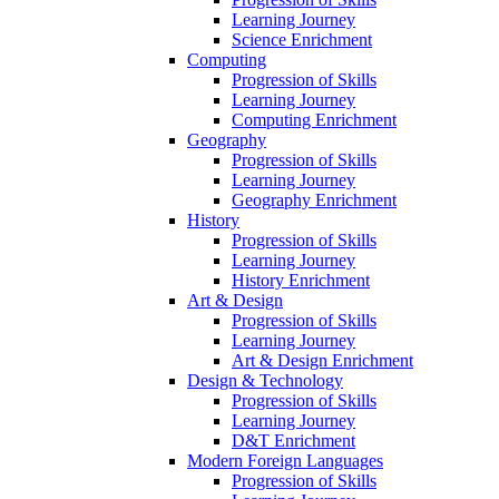
Learning Journey
Science Enrichment
Computing
Progression of Skills
Learning Journey
Computing Enrichment
Geography
Progression of Skills
Learning Journey
Geography Enrichment
History
Progression of Skills
Learning Journey
History Enrichment
Art & Design
Progression of Skills
Learning Journey
Art & Design Enrichment
Design & Technology
Progression of Skills
Learning Journey
D&T Enrichment
Modern Foreign Languages
Progression of Skills