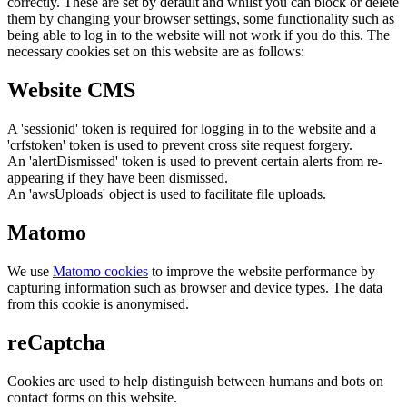
correctly. These are set by default and whilst you can block or delete
them by changing your browser settings, some functionality such as
being able to log in to the website will not work if you do this. The
necessary cookies set on this website are as follows:
Website CMS
A 'sessionid' token is required for logging in to the website and a
'crfstoken' token is used to prevent cross site request forgery.
An 'alertDismissed' token is used to prevent certain alerts from re-
appearing if they have been dismissed.
An 'awsUploads' object is used to facilitate file uploads.
Matomo
We use
Matomo cookies
to improve the website performance by
capturing information such as browser and device types. The data
from this cookie is anonymised.
reCaptcha
Cookies are used to help distinguish between humans and bots on
contact forms on this website.