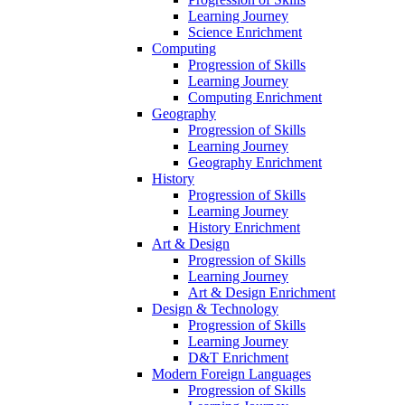
Learning Journey
Science Enrichment
Computing
Progression of Skills
Learning Journey
Computing Enrichment
Geography
Progression of Skills
Learning Journey
Geography Enrichment
History
Progression of Skills
Learning Journey
History Enrichment
Art & Design
Progression of Skills
Learning Journey
Art & Design Enrichment
Design & Technology
Progression of Skills
Learning Journey
D&T Enrichment
Modern Foreign Languages
Progression of Skills