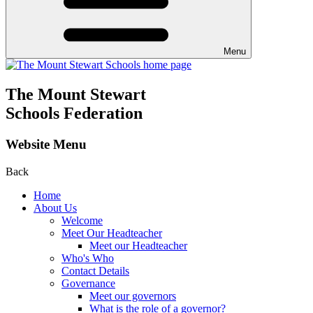
Menu
The Mount Stewart
Schools Federation
Website Menu
Back
Home
About Us
Welcome
Meet Our Headteacher
Meet our Headteacher
Who's Who
Contact Details
Governance
Meet our governors
What is the role of a governor?