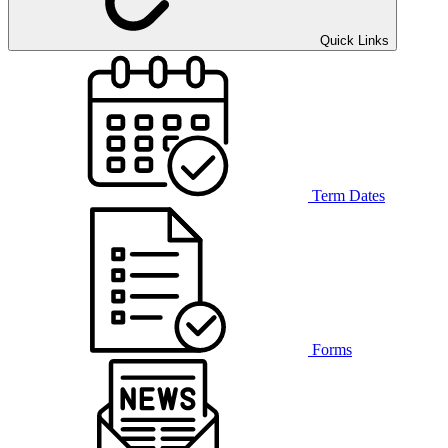
Quick Links
Term Dates
Forms