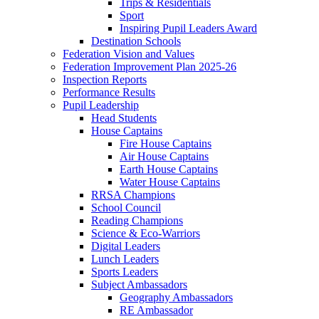
Trips & Residentials
Sport
Inspiring Pupil Leaders Award
Destination Schools
Federation Vision and Values
Federation Improvement Plan 2025-26
Inspection Reports
Performance Results
Pupil Leadership
Head Students
House Captains
Fire House Captains
Air House Captains
Earth House Captains
Water House Captains
RRSA Champions
School Council
Reading Champions
Science & Eco-Warriors
Digital Leaders
Lunch Leaders
Sports Leaders
Subject Ambassadors
Geography Ambassadors
RE Ambassador