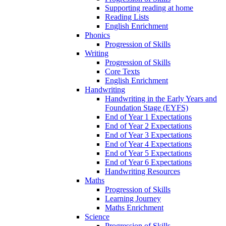
Supporting reading at home
Reading Lists
English Enrichment
Phonics
Progression of Skills
Writing
Progression of Skills
Core Texts
English Enrichment
Handwriting
Handwriting in the Early Years and
Foundation Stage (EYFS)
End of Year 1 Expectations
End of Year 2 Expectations
End of Year 3 Expectations
End of Year 4 Expectations
End of Year 5 Expectations
End of Year 6 Expectations
Handwriting Resources
Maths
Progression of Skills
Learning Journey
Maths Enrichment
Science
Progression of Skills