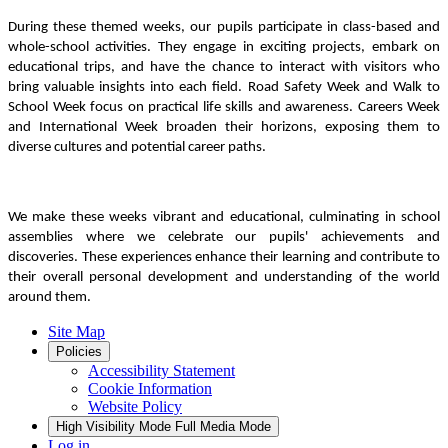
During these themed weeks, our pupils participate in class-based and
whole-school activities. They engage in exciting projects, embark on
educational trips, and have the chance to interact with visitors who
bring valuable insights into each field. Road Safety Week and Walk to
School Week focus on practical life skills and awareness. Careers Week
and International Week broaden their horizons, exposing them to
diverse cultures and potential career paths.
We make these weeks vibrant and educational, culminating in school
assemblies where we celebrate our pupils' achievements and
discoveries. These experiences enhance their learning and contribute to
their overall personal development and understanding of the world
around them.
Site Map
Policies
Accessibility Statement
Cookie Information
Website Policy
High Visibility Mode
Full Media Mode
Log in