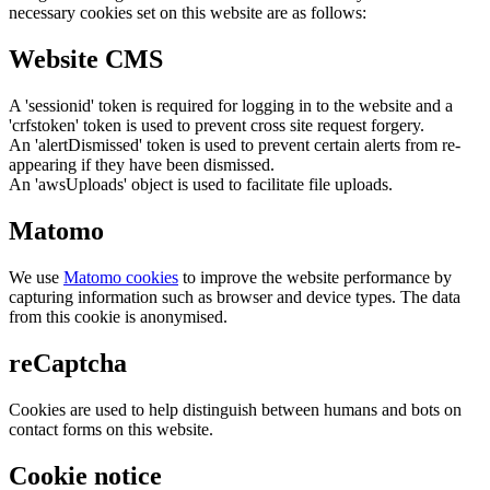
necessary cookies set on this website are as follows:
Website CMS
A 'sessionid' token is required for logging in to the website and a
'crfstoken' token is used to prevent cross site request forgery.
An 'alertDismissed' token is used to prevent certain alerts from re-
appearing if they have been dismissed.
An 'awsUploads' object is used to facilitate file uploads.
Matomo
We use
Matomo cookies
to improve the website performance by
capturing information such as browser and device types. The data
from this cookie is anonymised.
reCaptcha
Cookies are used to help distinguish between humans and bots on
contact forms on this website.
Cookie notice