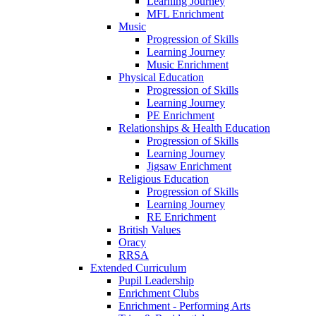
Learning Journey
MFL Enrichment
Music
Progression of Skills
Learning Journey
Music Enrichment
Physical Education
Progression of Skills
Learning Journey
PE Enrichment
Relationships & Health Education
Progression of Skills
Learning Journey
Jigsaw Enrichment
Religious Education
Progression of Skills
Learning Journey
RE Enrichment
British Values
Oracy
RRSA
Extended Curriculum
Pupil Leadership
Enrichment Clubs
Enrichment - Performing Arts