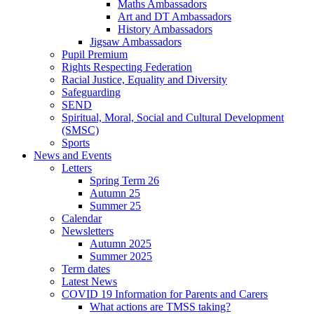
Maths Ambassadors
Art and DT Ambassadors
History Ambassadors
Jigsaw Ambassadors
Pupil Premium
Rights Respecting Federation
Racial Justice, Equality and Diversity
Safeguarding
SEND
Spiritual, Moral, Social and Cultural Development
(SMSC)
Sports
News and Events
Letters
Spring Term 26
Autumn 25
Summer 25
Calendar
Newsletters
Autumn 2025
Summer 2025
Term dates
Latest News
COVID 19 Information for Parents and Carers
What actions are TMSS taking?