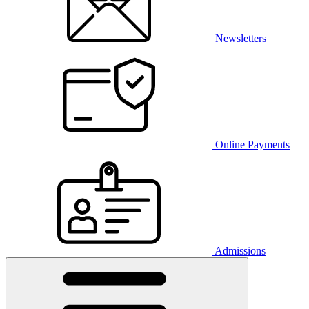
Newsletters
Online Payments
Admissions