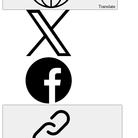
Translate