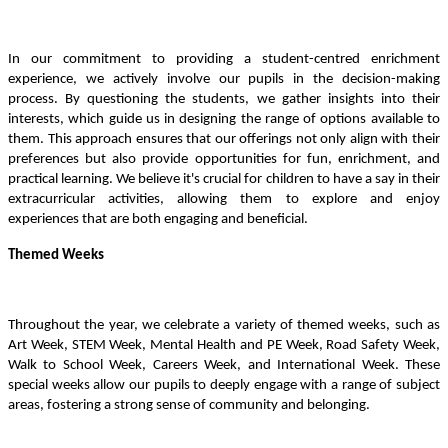
In our commitment to providing a student-centred enrichment
experience, we actively involve our pupils in the decision-making
process. By questioning the students, we gather insights into their
interests, which guide us in designing the range of options available to
them. This approach ensures that our offerings not only align with their
preferences but also provide opportunities for fun, enrichment, and
practical learning. We believe it's crucial for children to have a say in their
extracurricular activities, allowing them to explore and enjoy
experiences that are both engaging and beneficial.
Themed Weeks
Throughout the year, we celebrate a variety of themed weeks, such as
Art Week, STEM Week, Mental Health and PE Week, Road Safety Week,
Walk to School Week, Careers Week, and International Week. These
special weeks allow our pupils to deeply engage with a range of subject
areas, fostering a strong sense of community and belonging.