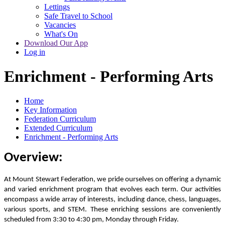
Lettings
Safe Travel to School
Vacancies
What's On
Download Our App
Log in
Enrichment - Performing Arts
Home
Key Information
Federation Curriculum
Extended Curriculum
Enrichment - Performing Arts
Overview:
At Mount Stewart Federation, we pride ourselves on offering a dynamic
and varied enrichment program that evolves each term. Our activities
encompass a wide array of interests, including dance, chess, languages,
various sports, and STEM. These enriching sessions are conveniently
scheduled from 3:30 to 4:30 pm, Monday through Friday.