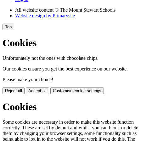
All website content
© The Mount Stewart Schools
Website design by
Primarysite
Top
Cookies
Unfortunately not the ones with chocolate chips.
Our cookies ensure you get the best experience on our website.
Please make your choice!
Reject all
Accept all
Customise cookie settings
Cookies
Some cookies are necessary in order to make this website function
correctly. These are set by default and whilst you can block or delete
them by changing your browser settings, some functionality such as
being able to log in to the website will not work if you do this. The