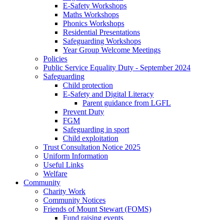
E-Safety Workshops
Maths Workshops
Phonics Workshops
Residential Presentations
Safeguarding Workshops
Year Group Welcome Meetings
Policies
Public Service Equality Duty - September 2024
Safeguarding
Child protection
E-Safety and Digital Literacy
Parent guidance from LGFL
Prevent Duty
FGM
Safeguarding in sport
Child exploitation
Trust Consultation Notice 2025
Uniform Information
Useful Links
Welfare
Community
Charity Work
Community Notices
Friends of Mount Stewart (FOMS)
Fund raising events