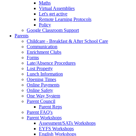
Maths
Virtual Assemblies
Let's get active
Remote Learning Protocols
Policy
Google Classroom Support
Parents
Childcare - Breakfast & After School Care
Communication
Enrichment Clubs
Forms
Late/Absence Procedures
Lost Property
Lunch Information
Opening Times
Online Payments
Online Safety
One Way System
Parent Council
Parent Reps
Parent FAQ's
Parent Workshops
Assessment/SATs Workshops
EYFS Workshops
English Workshops