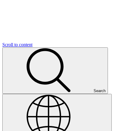
Scroll to content
Search