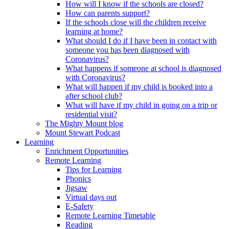
How will I know if the schools are closed?
How can parents support?
If the schools close will the children receive
learning at home?
What should I do if I have been in contact with
someone you has been diagnosed with
Coronavirus?
What happens if someone at school is diagnosed
with Coronavirus?
What will happen if my child is booked into a
after school club?
What will have if my child in going on a trip or
residential visit?
The Mighty Mount blog
Mount Stewart Podcast
Learning
Enrichment Opportunities
Remote Learning
Tips for Learning
Phonics
Jigsaw
Virtual days out
E-Safety
Remote Learning Timetable
Reading