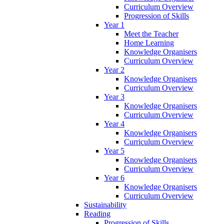
Curriculum Overview
Progression of Skills
Year 1
Meet the Teacher
Home Learning
Knowledge Organisers
Curriculum Overview
Year 2
Knowledge Organisers
Curriculum Overview
Year 3
Knowledge Organisers
Curriculum Overview
Year 4
Knowledge Organisers
Curriculum Overview
Year 5
Knowledge Organisers
Curriculum Overview
Year 6
Knowledge Organisers
Curriculum Overview
Sustainability
Reading
Progression of Skills