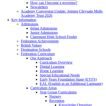
How can I become a governor?
Newsletters
Academy Conversion Update: Joining Chrysalis Multi-
Academy Trust 2026
Key Information
Admissions
Infant Admissions
Junior Admissions
Claremont High School Feeder
Federation Achievements
British Values
Destination Schools
Federation Curriculum
Our Approach
Curriculum Overview
Digital Learning
Home Learning
Special Educational Needs
Early Years Foundation Stage (EYFS)
EAL (English as an Additional Language)
Curriculum Areas
Year Group Curriculums
Nursery
Reception
Knowledge Organiser