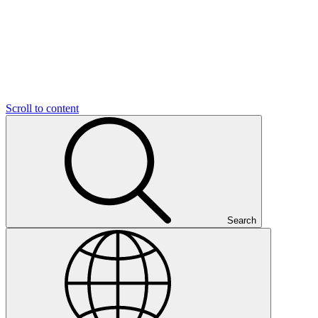
Scroll to content
Search