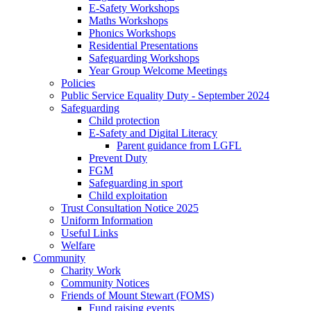
E-Safety Workshops
Maths Workshops
Phonics Workshops
Residential Presentations
Safeguarding Workshops
Year Group Welcome Meetings
Policies
Public Service Equality Duty - September 2024
Safeguarding
Child protection
E-Safety and Digital Literacy
Parent guidance from LGFL
Prevent Duty
FGM
Safeguarding in sport
Child exploitation
Trust Consultation Notice 2025
Uniform Information
Useful Links
Welfare
Community
Charity Work
Community Notices
Friends of Mount Stewart (FOMS)
Fund raising events