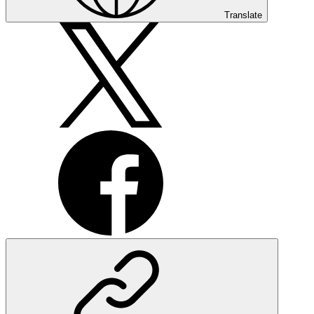
Translate