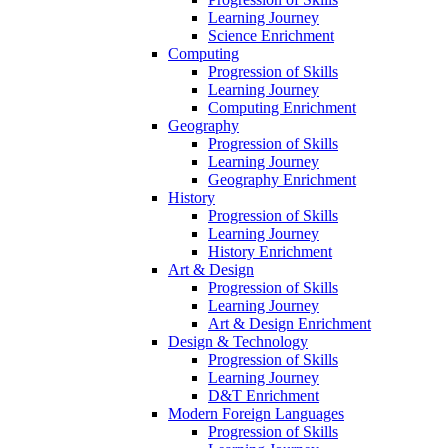
Learning Journey
Science Enrichment
Computing
Progression of Skills
Learning Journey
Computing Enrichment
Geography
Progression of Skills
Learning Journey
Geography Enrichment
History
Progression of Skills
Learning Journey
History Enrichment
Art & Design
Progression of Skills
Learning Journey
Art & Design Enrichment
Design & Technology
Progression of Skills
Learning Journey
D&T Enrichment
Modern Foreign Languages
Progression of Skills