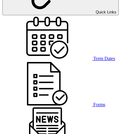
Quick Links
Term Dates
Forms