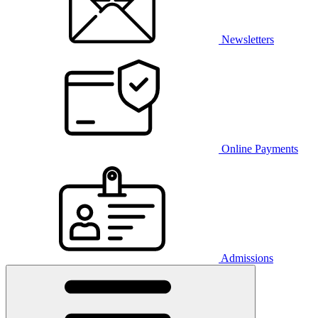
Newsletters
Online Payments
Admissions