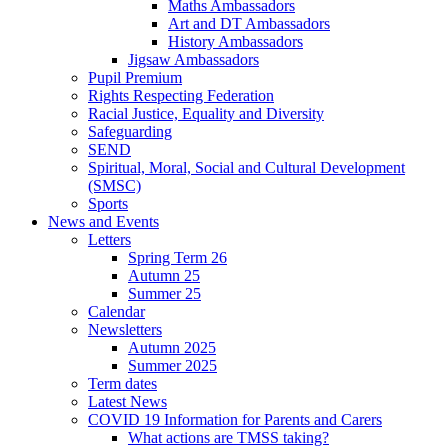
Maths Ambassadors
Art and DT Ambassadors
History Ambassadors
Jigsaw Ambassadors
Pupil Premium
Rights Respecting Federation
Racial Justice, Equality and Diversity
Safeguarding
SEND
Spiritual, Moral, Social and Cultural Development
(SMSC)
Sports
News and Events
Letters
Spring Term 26
Autumn 25
Summer 25
Calendar
Newsletters
Autumn 2025
Summer 2025
Term dates
Latest News
COVID 19 Information for Parents and Carers
What actions are TMSS taking?