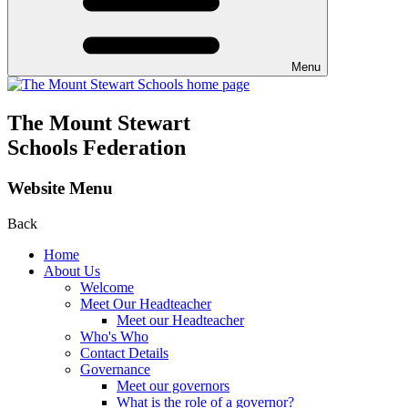
Menu
The Mount Stewart
Schools Federation
Website Menu
Back
Home
About Us
Welcome
Meet Our Headteacher
Meet our Headteacher
Who's Who
Contact Details
Governance
Meet our governors
What is the role of a governor?