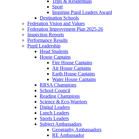
Trips & Residentials
Sport
Inspiring Pupil Leaders Award
Destination Schools
Federation Vision and Values
Federation Improvement Plan 2025-26
Inspection Reports
Performance Results
Pupil Leadership
Head Students
House Captains
Fire House Captains
Air House Captains
Earth House Captains
Water House Captains
RRSA Champions
School Council
Reading Champions
Science & Eco-Warriors
Digital Leaders
Lunch Leaders
Sports Leaders
Subject Ambassadors
Geography Ambassadors
RE Ambassador