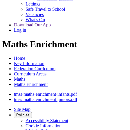
Lettings
Safe Travel to School
Vacancies
What's On
Download Our App
Log in
Maths Enrichment
Home
Key Information
Federation Curriculum
Curriculum Areas
Maths
Maths Enrichment
tmss-maths-enrichment-infants.pdf
tmss-maths-enrichment-juniors.pdf
Site Map
Policies
Accessibility Statement
Cookie Information