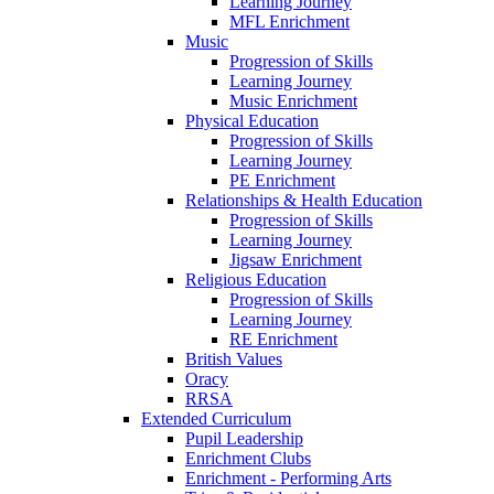
Learning Journey
MFL Enrichment
Music
Progression of Skills
Learning Journey
Music Enrichment
Physical Education
Progression of Skills
Learning Journey
PE Enrichment
Relationships & Health Education
Progression of Skills
Learning Journey
Jigsaw Enrichment
Religious Education
Progression of Skills
Learning Journey
RE Enrichment
British Values
Oracy
RRSA
Extended Curriculum
Pupil Leadership
Enrichment Clubs
Enrichment - Performing Arts