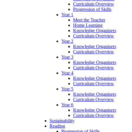
Curriculum Overview
Progression of Skills
Year 1
Meet the Teacher
Home Learning
Knowledge Organisers
Curriculum Overview
Year 2
Knowledge Organisers
Curriculum Overview
Year 3
Knowledge Organisers
Curriculum Overview
Year 4
Knowledge Organisers
Curriculum Overview
Year 5
Knowledge Organisers
Curriculum Overview
Year 6
Knowledge Organisers
Curriculum Overview
Sustainability
Reading
Progression of Skills