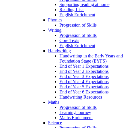
Supporting reading at home
Reading Lists
English Enrichment
Phonics
Progression of Skills
Writing
Progression of Skills
Core Texts
English Enrichment
Handwriting
Handwriting in the Early Years and
Foundation Stage (EYFS)
End of Year 1 Expectations
End of Year 2 Expectations
End of Year 3 Expectations
End of Year 4 Expectations
End of Year 5 Expectations
End of Year 6 Expectations
Handwriting Resources
Maths
Progression of Skills
Learning Journey
Maths Enrichment
Science
Progression of Skills