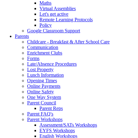
Maths
Virtual Assemblies
Let's get active
Remote Learning Protocols
Policy
Google Classroom Support
Parents
Childcare - Breakfast & After School Care
Communication
Enrichment Clubs
Forms
Late/Absence Procedures
Lost Property
Lunch Information
Opening Times
Online Payments
Online Safety
One Way System
Parent Council
Parent Reps
Parent FAQ's
Parent Workshops
Assessment/SATs Workshops
EYFS Workshops
English Workshops