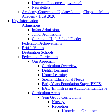
How can I become a governor?
Newsletters
Academy Conversion Update: Joining Chrysalis Multi-
Academy Trust 2026
Key Information
Admissions
Infant Admissions
Junior Admissions
Claremont High School Feeder
Federation Achievements
British Values
Destination Schools
Federation Curriculum
Our Approach
Curriculum Overview
Digital Learning
Home Learning
Special Educational Needs
Early Years Foundation Stage (EYFS)
EAL (English as an Additional Language)
Curriculum Areas
Year Group Curriculums
Nursery
Reception
Knowledge Organiser