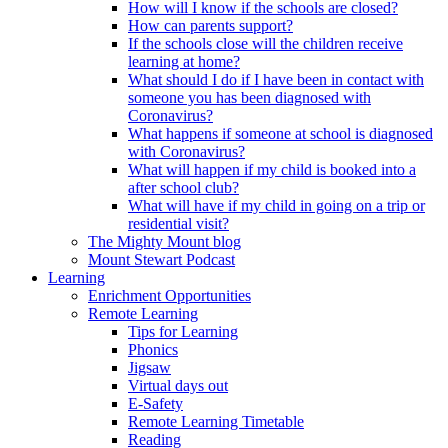
How will I know if the schools are closed?
How can parents support?
If the schools close will the children receive
learning at home?
What should I do if I have been in contact with
someone you has been diagnosed with
Coronavirus?
What happens if someone at school is diagnosed
with Coronavirus?
What will happen if my child is booked into a
after school club?
What will have if my child in going on a trip or
residential visit?
The Mighty Mount blog
Mount Stewart Podcast
Learning
Enrichment Opportunities
Remote Learning
Tips for Learning
Phonics
Jigsaw
Virtual days out
E-Safety
Remote Learning Timetable
Reading