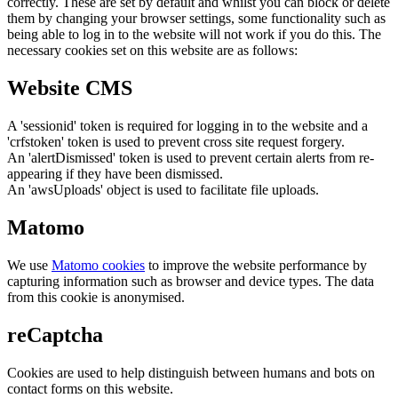
correctly. These are set by default and whilst you can block or delete
them by changing your browser settings, some functionality such as
being able to log in to the website will not work if you do this. The
necessary cookies set on this website are as follows:
Website CMS
A 'sessionid' token is required for logging in to the website and a
'crfstoken' token is used to prevent cross site request forgery.
An 'alertDismissed' token is used to prevent certain alerts from re-
appearing if they have been dismissed.
An 'awsUploads' object is used to facilitate file uploads.
Matomo
We use
Matomo cookies
to improve the website performance by
capturing information such as browser and device types. The data
from this cookie is anonymised.
reCaptcha
Cookies are used to help distinguish between humans and bots on
contact forms on this website.