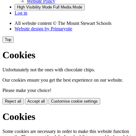
Website Policy
High Visibility Mode
Full Media Mode
Log in
All website content
© The Mount Stewart Schools
Website design by
Primarysite
Top
Cookies
Unfortunately not the ones with chocolate chips.
Our cookies ensure you get the best experience on our website.
Please make your choice!
Reject all
Accept all
Customise cookie settings
Cookies
Some cookies are necessary in order to make this website function