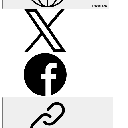
Translate