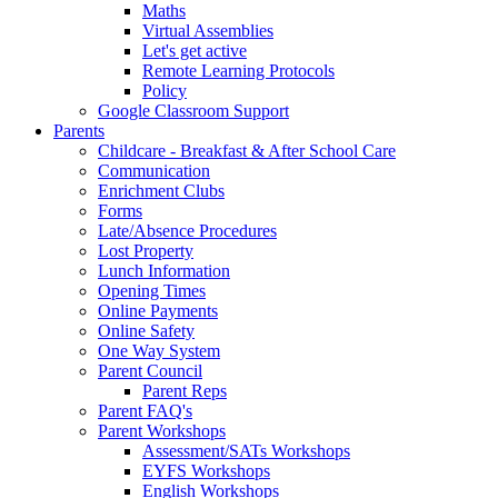
Maths
Virtual Assemblies
Let's get active
Remote Learning Protocols
Policy
Google Classroom Support
Parents
Childcare - Breakfast & After School Care
Communication
Enrichment Clubs
Forms
Late/Absence Procedures
Lost Property
Lunch Information
Opening Times
Online Payments
Online Safety
One Way System
Parent Council
Parent Reps
Parent FAQ's
Parent Workshops
Assessment/SATs Workshops
EYFS Workshops
English Workshops