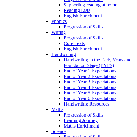
Supporting reading at home
Reading Lists
English Enrichment
Phonics
Progression of Skills
Writing
Progression of Skills
Core Texts
English Enrichment
Handwriting
Handwriting in the Early Years and
Foundation Stage (EYFS)
End of Year 1 Expectations
End of Year 2 Expectations
End of Year 3 Expectations
End of Year 4 Expectations
End of Year 5 Expectations
End of Year 6 Expectations
Handwriting Resources
Maths
Progression of Skills
Learning Journey
Maths Enrichment
Science
Progression of Skills