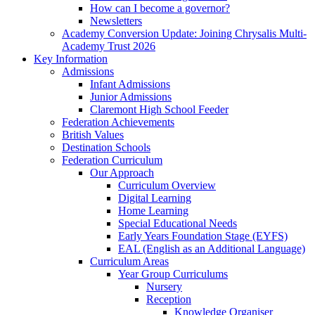
How can I become a governor?
Newsletters
Academy Conversion Update: Joining Chrysalis Multi-
Academy Trust 2026
Key Information
Admissions
Infant Admissions
Junior Admissions
Claremont High School Feeder
Federation Achievements
British Values
Destination Schools
Federation Curriculum
Our Approach
Curriculum Overview
Digital Learning
Home Learning
Special Educational Needs
Early Years Foundation Stage (EYFS)
EAL (English as an Additional Language)
Curriculum Areas
Year Group Curriculums
Nursery
Reception
Knowledge Organiser