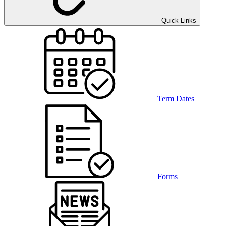
Quick Links
Term Dates
Forms