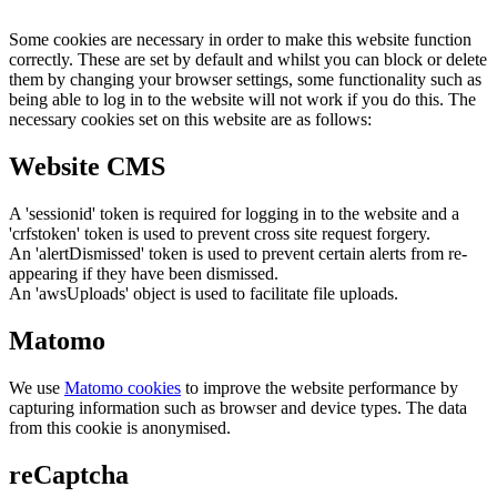
Some cookies are necessary in order to make this website function
correctly. These are set by default and whilst you can block or delete
them by changing your browser settings, some functionality such as
being able to log in to the website will not work if you do this. The
necessary cookies set on this website are as follows:
Website CMS
A 'sessionid' token is required for logging in to the website and a
'crfstoken' token is used to prevent cross site request forgery.
An 'alertDismissed' token is used to prevent certain alerts from re-
appearing if they have been dismissed.
An 'awsUploads' object is used to facilitate file uploads.
Matomo
We use
Matomo cookies
to improve the website performance by
capturing information such as browser and device types. The data
from this cookie is anonymised.
reCaptcha