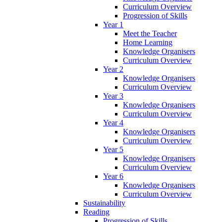
Curriculum Overview
Progression of Skills
Year 1
Meet the Teacher
Home Learning
Knowledge Organisers
Curriculum Overview
Year 2
Knowledge Organisers
Curriculum Overview
Year 3
Knowledge Organisers
Curriculum Overview
Year 4
Knowledge Organisers
Curriculum Overview
Year 5
Knowledge Organisers
Curriculum Overview
Year 6
Knowledge Organisers
Curriculum Overview
Sustainability
Reading
Progression of Skills