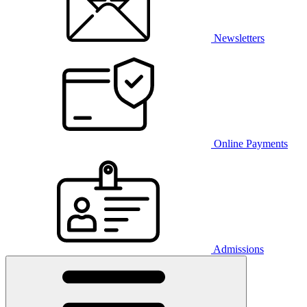
Newsletters
Online Payments
Admissions