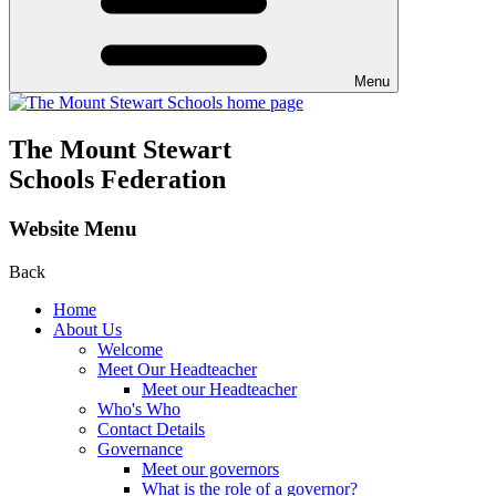
Menu
The Mount Stewart
Schools Federation
Website Menu
Back
Home
About Us
Welcome
Meet Our Headteacher
Meet our Headteacher
Who's Who
Contact Details
Governance
Meet our governors
What is the role of a governor?