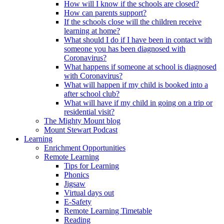
How will I know if the schools are closed?
How can parents support?
If the schools close will the children receive
learning at home?
What should I do if I have been in contact with
someone you has been diagnosed with
Coronavirus?
What happens if someone at school is diagnosed
with Coronavirus?
What will happen if my child is booked into a
after school club?
What will have if my child in going on a trip or
residential visit?
The Mighty Mount blog
Mount Stewart Podcast
Learning
Enrichment Opportunities
Remote Learning
Tips for Learning
Phonics
Jigsaw
Virtual days out
E-Safety
Remote Learning Timetable
Reading