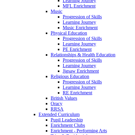
Learning Journey
MFL Enrichment
Music
Progression of Skills
Learning Journey
Music Enrichment
Physical Education
Progression of Skills
Learning Journey
PE Enrichment
Relationships & Health Education
Progression of Skills
Learning Journey
Jigsaw Enrichment
Religious Education
Progression of Skills
Learning Journey
RE Enrichment
British Values
Oracy
RRSA
Extended Curriculum
Pupil Leadership
Enrichment Clubs
Enrichment - Performing Arts