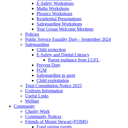
E-Safety Workshops
Maths Workshops
Phonics Workshops
Residential Presentations
Safeguarding Workshops
Year Group Welcome Meetings
Policies
Public Service Equality Duty - September 2024
Safeguarding
Child protection
E-Safety and Digital Literacy
Parent guidance from LGFL
Prevent Duty
FGM
Safeguarding in sport
Child exploitation
Trust Consultation Notice 2025
Uniform Information
Useful Links
Welfare
Community
Charity Work
Community Notices
Friends of Mount Stewart (FOMS)
Fund raising events