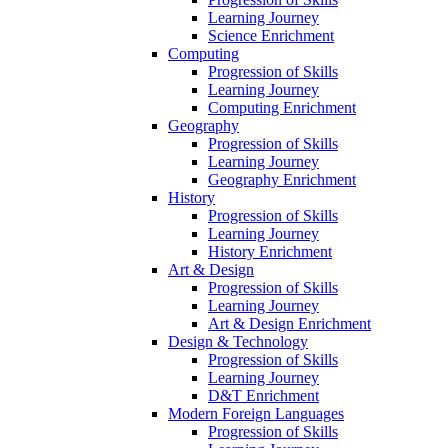
Learning Journey
Science Enrichment
Computing
Progression of Skills
Learning Journey
Computing Enrichment
Geography
Progression of Skills
Learning Journey
Geography Enrichment
History
Progression of Skills
Learning Journey
History Enrichment
Art & Design
Progression of Skills
Learning Journey
Art & Design Enrichment
Design & Technology
Progression of Skills
Learning Journey
D&T Enrichment
Modern Foreign Languages
Progression of Skills