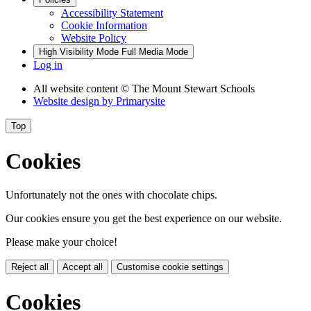
Accessibility Statement
Cookie Information
Website Policy
High Visibility Mode
Full Media Mode
Log in
All website content
© The Mount Stewart Schools
Website design by
Primarysite
Top
Cookies
Unfortunately not the ones with chocolate chips.
Our cookies ensure you get the best experience on our website.
Please make your choice!
Reject all
Accept all
Customise cookie settings
Cookies