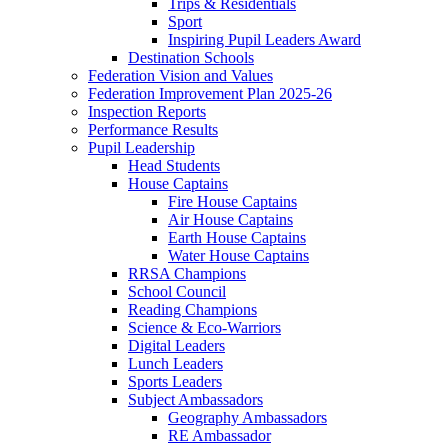
Trips & Residentials
Sport
Inspiring Pupil Leaders Award
Destination Schools
Federation Vision and Values
Federation Improvement Plan 2025-26
Inspection Reports
Performance Results
Pupil Leadership
Head Students
House Captains
Fire House Captains
Air House Captains
Earth House Captains
Water House Captains
RRSA Champions
School Council
Reading Champions
Science & Eco-Warriors
Digital Leaders
Lunch Leaders
Sports Leaders
Subject Ambassadors
Geography Ambassadors
RE Ambassador