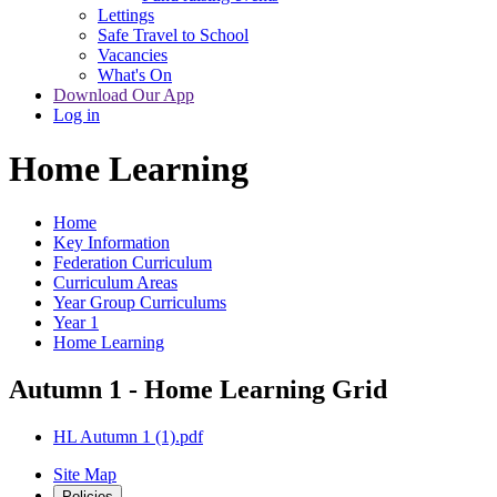
Lettings
Safe Travel to School
Vacancies
What's On
Download Our App
Log in
Home Learning
Home
Key Information
Federation Curriculum
Curriculum Areas
Year Group Curriculums
Year 1
Home Learning
Autumn 1 - Home Learning Grid
HL Autumn 1 (1).pdf
Site Map
Policies