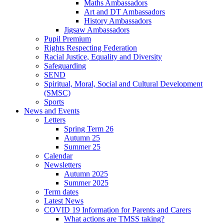
Maths Ambassadors
Art and DT Ambassadors
History Ambassadors
Jigsaw Ambassadors
Pupil Premium
Rights Respecting Federation
Racial Justice, Equality and Diversity
Safeguarding
SEND
Spiritual, Moral, Social and Cultural Development
(SMSC)
Sports
News and Events
Letters
Spring Term 26
Autumn 25
Summer 25
Calendar
Newsletters
Autumn 2025
Summer 2025
Term dates
Latest News
COVID 19 Information for Parents and Carers
What actions are TMSS taking?