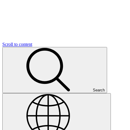
Scroll to content
Search