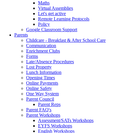
Maths
Virtual Assemblies
Let's get active
Remote Learning Protocols
Policy
Google Classroom Support
Parents
Childcare - Breakfast & After School Care
Communication
Enrichment Clubs
Forms
Late/Absence Procedures
Lost Property
Lunch Information
Opening Times
Online Payments
Online Safety
One Way System
Parent Council
Parent Reps
Parent FAQ's
Parent Workshops
Assessment/SATs Workshops
EYFS Workshops
English Workshops