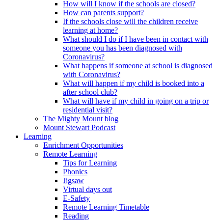
How will I know if the schools are closed?
How can parents support?
If the schools close will the children receive
learning at home?
What should I do if I have been in contact with
someone you has been diagnosed with
Coronavirus?
What happens if someone at school is diagnosed
with Coronavirus?
What will happen if my child is booked into a
after school club?
What will have if my child in going on a trip or
residential visit?
The Mighty Mount blog
Mount Stewart Podcast
Learning
Enrichment Opportunities
Remote Learning
Tips for Learning
Phonics
Jigsaw
Virtual days out
E-Safety
Remote Learning Timetable
Reading