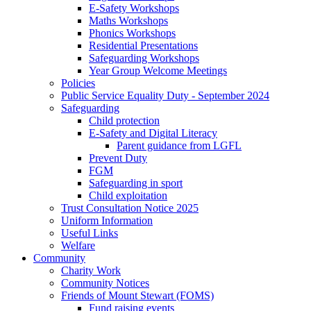
E-Safety Workshops
Maths Workshops
Phonics Workshops
Residential Presentations
Safeguarding Workshops
Year Group Welcome Meetings
Policies
Public Service Equality Duty - September 2024
Safeguarding
Child protection
E-Safety and Digital Literacy
Parent guidance from LGFL
Prevent Duty
FGM
Safeguarding in sport
Child exploitation
Trust Consultation Notice 2025
Uniform Information
Useful Links
Welfare
Community
Charity Work
Community Notices
Friends of Mount Stewart (FOMS)
Fund raising events