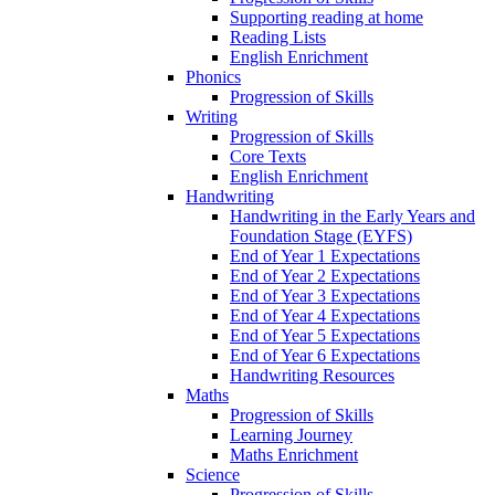
Supporting reading at home
Reading Lists
English Enrichment
Phonics
Progression of Skills
Writing
Progression of Skills
Core Texts
English Enrichment
Handwriting
Handwriting in the Early Years and
Foundation Stage (EYFS)
End of Year 1 Expectations
End of Year 2 Expectations
End of Year 3 Expectations
End of Year 4 Expectations
End of Year 5 Expectations
End of Year 6 Expectations
Handwriting Resources
Maths
Progression of Skills
Learning Journey
Maths Enrichment
Science
Progression of Skills