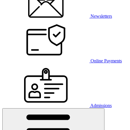
Newsletters
Online Payments
Admissions