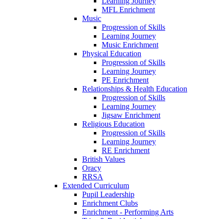
Learning Journey
MFL Enrichment
Music
Progression of Skills
Learning Journey
Music Enrichment
Physical Education
Progression of Skills
Learning Journey
PE Enrichment
Relationships & Health Education
Progression of Skills
Learning Journey
Jigsaw Enrichment
Religious Education
Progression of Skills
Learning Journey
RE Enrichment
British Values
Oracy
RRSA
Extended Curriculum
Pupil Leadership
Enrichment Clubs
Enrichment - Performing Arts