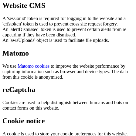
Website CMS
A 'sessionid' token is required for logging in to the website and a
'crfstoken' token is used to prevent cross site request forgery.
An 'alertDismissed' token is used to prevent certain alerts from re-
appearing if they have been dismissed.
An 'awsUploads' object is used to facilitate file uploads.
Matomo
We use
Matomo cookies
to improve the website performance by
capturing information such as browser and device types. The data
from this cookie is anonymised.
reCaptcha
Cookies are used to help distinguish between humans and bots on
contact forms on this website.
Cookie notice
A cookie is used to store your cookie preferences for this website.