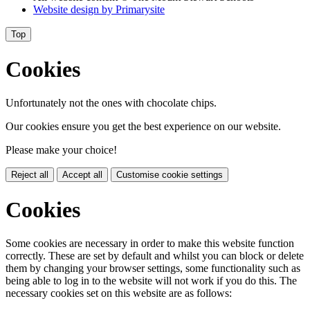
Website design by
Primarysite
Top
Cookies
Unfortunately not the ones with chocolate chips.
Our cookies ensure you get the best experience on our website.
Please make your choice!
Reject all
Accept all
Customise cookie settings
Cookies
Some cookies are necessary in order to make this website function
correctly. These are set by default and whilst you can block or delete
them by changing your browser settings, some functionality such as
being able to log in to the website will not work if you do this. The
necessary cookies set on this website are as follows: