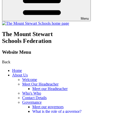
Menu
The Mount Stewart
Schools Federation
Website Menu
Back
Home
About Us
Welcome
Meet Our Headteacher
Meet our Headteacher
Who's Who
Contact Details
Governance
Meet our governors
What is the role of a governor?