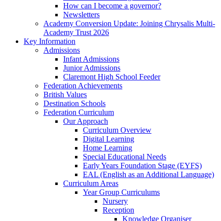
How can I become a governor?
Newsletters
Academy Conversion Update: Joining Chrysalis Multi-
Academy Trust 2026
Key Information
Admissions
Infant Admissions
Junior Admissions
Claremont High School Feeder
Federation Achievements
British Values
Destination Schools
Federation Curriculum
Our Approach
Curriculum Overview
Digital Learning
Home Learning
Special Educational Needs
Early Years Foundation Stage (EYFS)
EAL (English as an Additional Language)
Curriculum Areas
Year Group Curriculums
Nursery
Reception
Knowledge Organiser