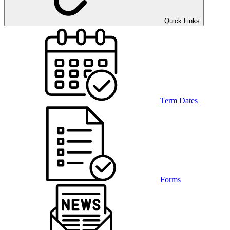
Quick Links
Term Dates
Forms