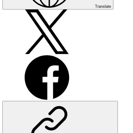
Translate