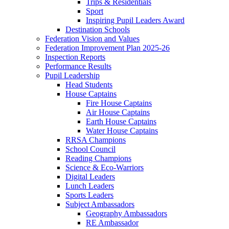
Trips & Residentials
Sport
Inspiring Pupil Leaders Award
Destination Schools
Federation Vision and Values
Federation Improvement Plan 2025-26
Inspection Reports
Performance Results
Pupil Leadership
Head Students
House Captains
Fire House Captains
Air House Captains
Earth House Captains
Water House Captains
RRSA Champions
School Council
Reading Champions
Science & Eco-Warriors
Digital Leaders
Lunch Leaders
Sports Leaders
Subject Ambassadors
Geography Ambassadors
RE Ambassador