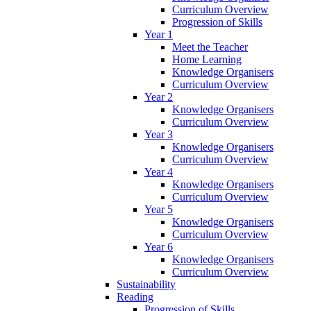
Curriculum Overview
Progression of Skills
Year 1
Meet the Teacher
Home Learning
Knowledge Organisers
Curriculum Overview
Year 2
Knowledge Organisers
Curriculum Overview
Year 3
Knowledge Organisers
Curriculum Overview
Year 4
Knowledge Organisers
Curriculum Overview
Year 5
Knowledge Organisers
Curriculum Overview
Year 6
Knowledge Organisers
Curriculum Overview
Sustainability
Reading
Progression of Skills