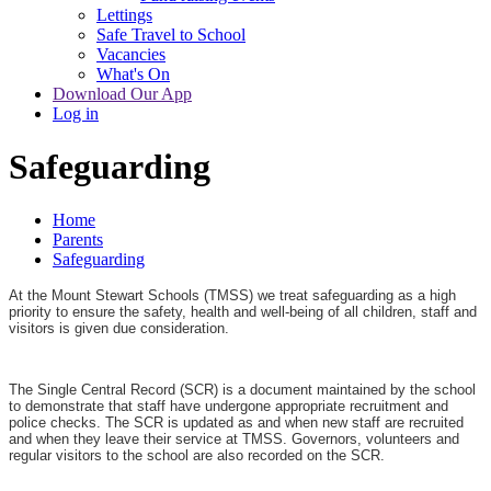
Lettings
Safe Travel to School
Vacancies
What's On
Download Our App
Log in
Safeguarding
Home
Parents
Safeguarding
At the Mount Stewart Schools (TMSS) we treat safeguarding as a high
priority to ensure the safety, health and well-being of all children, staff and
visitors is given due consideration.
The Single Central Record (SCR) is a document maintained by the school
to demonstrate that staff have undergone appropriate recruitment and
police checks. The SCR is updated as and when new staff are recruited
and when they leave their service at TMSS. Governors, volunteers and
regular visitors to the school are also recorded on the SCR.