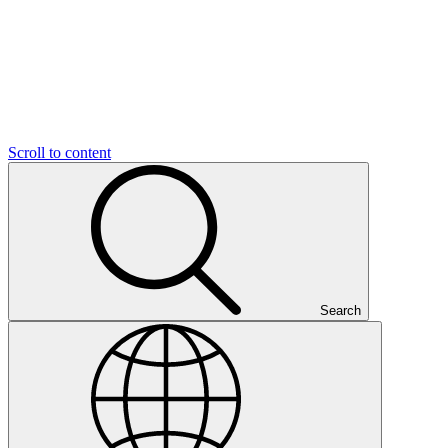
Scroll to content
Search