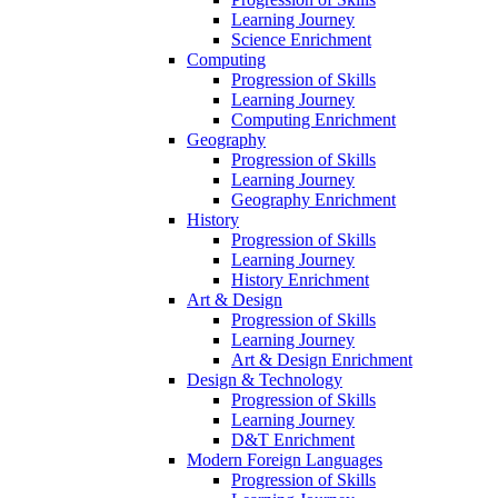
Learning Journey
Science Enrichment
Computing
Progression of Skills
Learning Journey
Computing Enrichment
Geography
Progression of Skills
Learning Journey
Geography Enrichment
History
Progression of Skills
Learning Journey
History Enrichment
Art & Design
Progression of Skills
Learning Journey
Art & Design Enrichment
Design & Technology
Progression of Skills
Learning Journey
D&T Enrichment
Modern Foreign Languages
Progression of Skills