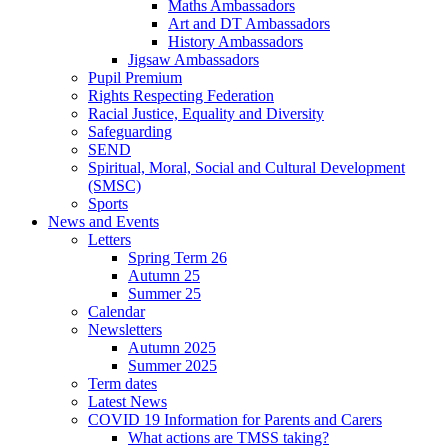
Maths Ambassadors
Art and DT Ambassadors
History Ambassadors
Jigsaw Ambassadors
Pupil Premium
Rights Respecting Federation
Racial Justice, Equality and Diversity
Safeguarding
SEND
Spiritual, Moral, Social and Cultural Development
(SMSC)
Sports
News and Events
Letters
Spring Term 26
Autumn 25
Summer 25
Calendar
Newsletters
Autumn 2025
Summer 2025
Term dates
Latest News
COVID 19 Information for Parents and Carers
What actions are TMSS taking?