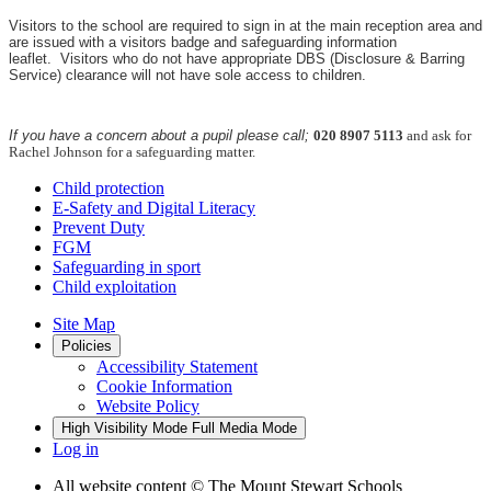
Visitors to the school are required to sign in at the main reception area and
are issued with a visitors badge and safeguarding information
leaflet.
Visitors who do not have appropriate DBS (Disclosure & Barring
Service) clearance will not have sole access to children.
If you have a concern about a pupil please call;
020 8907 5113
and ask for
Rachel Johnson for a safeguarding matter.
Child protection
E-Safety and Digital Literacy
Prevent Duty
FGM
Safeguarding in sport
Child exploitation
Site Map
Policies
Accessibility Statement
Cookie Information
Website Policy
High Visibility Mode
Full Media Mode
Log in
All website content
© The Mount Stewart Schools