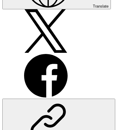
Translate