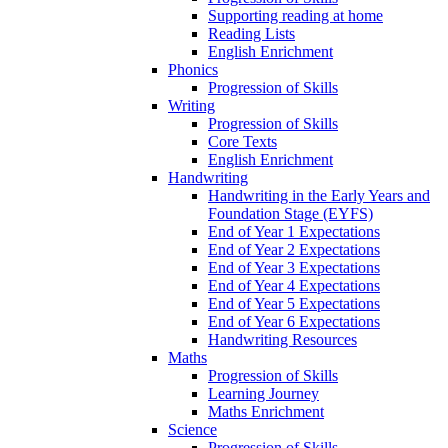
Supporting reading at home
Reading Lists
English Enrichment
Phonics
Progression of Skills
Writing
Progression of Skills
Core Texts
English Enrichment
Handwriting
Handwriting in the Early Years and
Foundation Stage (EYFS)
End of Year 1 Expectations
End of Year 2 Expectations
End of Year 3 Expectations
End of Year 4 Expectations
End of Year 5 Expectations
End of Year 6 Expectations
Handwriting Resources
Maths
Progression of Skills
Learning Journey
Maths Enrichment
Science
Progression of Skills