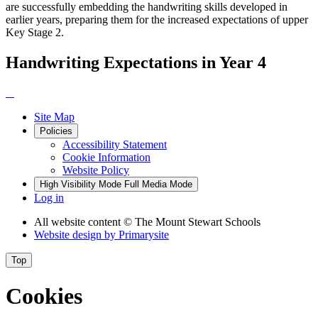
are successfully embedding the handwriting skills developed in
earlier years, preparing them for the increased expectations of upper
Key Stage 2.
Handwriting Expectations in Year 4
Site Map
Policies
Accessibility Statement
Cookie Information
Website Policy
High Visibility Mode
Full Media Mode
Log in
All website content
© The Mount Stewart Schools
Website design by
Primarysite
Top
Cookies