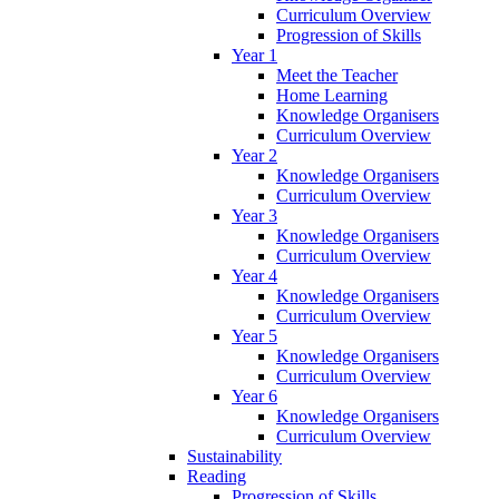
Curriculum Overview
Progression of Skills
Year 1
Meet the Teacher
Home Learning
Knowledge Organisers
Curriculum Overview
Year 2
Knowledge Organisers
Curriculum Overview
Year 3
Knowledge Organisers
Curriculum Overview
Year 4
Knowledge Organisers
Curriculum Overview
Year 5
Knowledge Organisers
Curriculum Overview
Year 6
Knowledge Organisers
Curriculum Overview
Sustainability
Reading
Progression of Skills