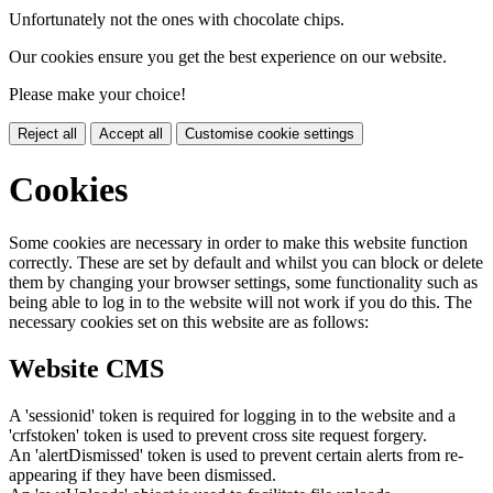
Unfortunately not the ones with chocolate chips.
Our cookies ensure you get the best experience on our website.
Please make your choice!
Reject all
Accept all
Customise cookie settings
Cookies
Some cookies are necessary in order to make this website function
correctly. These are set by default and whilst you can block or delete
them by changing your browser settings, some functionality such as
being able to log in to the website will not work if you do this. The
necessary cookies set on this website are as follows:
Website CMS
A 'sessionid' token is required for logging in to the website and a
'crfstoken' token is used to prevent cross site request forgery.
An 'alertDismissed' token is used to prevent certain alerts from re-
appearing if they have been dismissed.