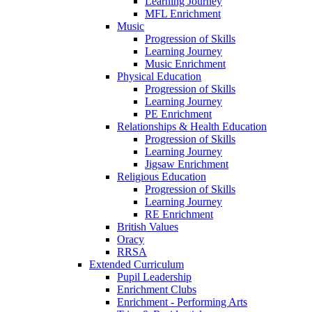
Learning Journey
MFL Enrichment
Music
Progression of Skills
Learning Journey
Music Enrichment
Physical Education
Progression of Skills
Learning Journey
PE Enrichment
Relationships & Health Education
Progression of Skills
Learning Journey
Jigsaw Enrichment
Religious Education
Progression of Skills
Learning Journey
RE Enrichment
British Values
Oracy
RRSA
Extended Curriculum
Pupil Leadership
Enrichment Clubs
Enrichment - Performing Arts