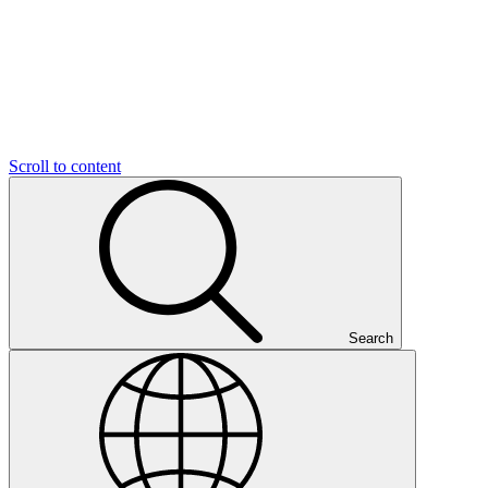
Scroll to content
Search