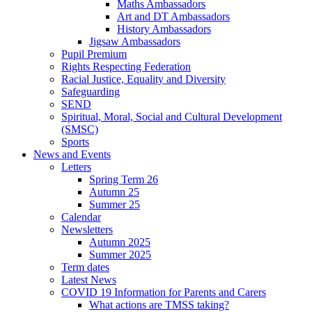
Maths Ambassadors
Art and DT Ambassadors
History Ambassadors
Jigsaw Ambassadors
Pupil Premium
Rights Respecting Federation
Racial Justice, Equality and Diversity
Safeguarding
SEND
Spiritual, Moral, Social and Cultural Development
(SMSC)
Sports
News and Events
Letters
Spring Term 26
Autumn 25
Summer 25
Calendar
Newsletters
Autumn 2025
Summer 2025
Term dates
Latest News
COVID 19 Information for Parents and Carers
What actions are TMSS taking?