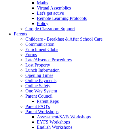
Maths
Virtual Assemblies
Let's get active
Remote Learning Protocols
Policy
Google Classroom Support
Parents
Childcare - Breakfast & After School Care
Communication
Enrichment Clubs
Forms
Late/Absence Procedures
Lost Property
Lunch Information
Opening Times
Online Payments
Online Safety
One Way System
Parent Council
Parent Reps
Parent FAQ's
Parent Workshops
Assessment/SATs Workshops
EYFS Workshops
English Workshops