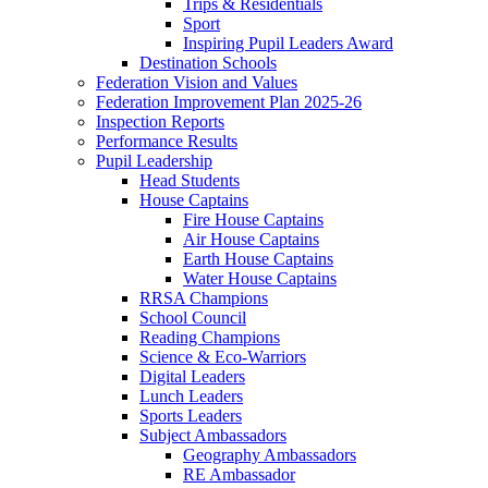
Trips & Residentials
Sport
Inspiring Pupil Leaders Award
Destination Schools
Federation Vision and Values
Federation Improvement Plan 2025-26
Inspection Reports
Performance Results
Pupil Leadership
Head Students
House Captains
Fire House Captains
Air House Captains
Earth House Captains
Water House Captains
RRSA Champions
School Council
Reading Champions
Science & Eco-Warriors
Digital Leaders
Lunch Leaders
Sports Leaders
Subject Ambassadors
Geography Ambassadors
RE Ambassador