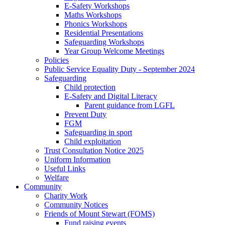
E-Safety Workshops
Maths Workshops
Phonics Workshops
Residential Presentations
Safeguarding Workshops
Year Group Welcome Meetings
Policies
Public Service Equality Duty - September 2024
Safeguarding
Child protection
E-Safety and Digital Literacy
Parent guidance from LGFL
Prevent Duty
FGM
Safeguarding in sport
Child exploitation
Trust Consultation Notice 2025
Uniform Information
Useful Links
Welfare
Community
Charity Work
Community Notices
Friends of Mount Stewart (FOMS)
Fund raising events