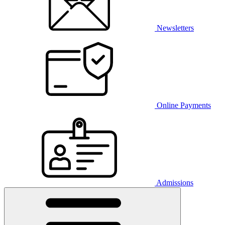
Newsletters
Online Payments
Admissions