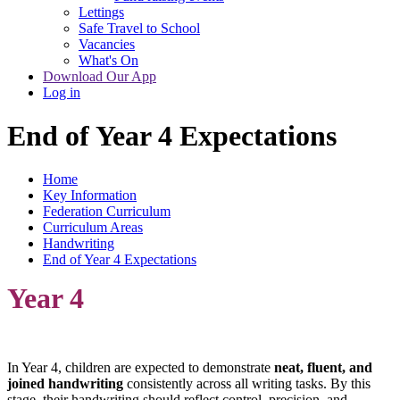
Lettings
Safe Travel to School
Vacancies
What's On
Download Our App
Log in
End of Year 4 Expectations
Home
Key Information
Federation Curriculum
Curriculum Areas
Handwriting
End of Year 4 Expectations
Year 4
In Year 4, children are expected to demonstrate
neat, fluent, and
joined handwriting
consistently across all writing tasks. By this
stage, their handwriting should reflect control, precision, and