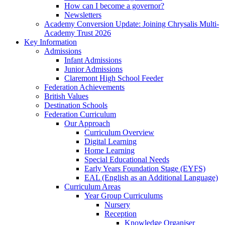
How can I become a governor?
Newsletters
Academy Conversion Update: Joining Chrysalis Multi-
Academy Trust 2026
Key Information
Admissions
Infant Admissions
Junior Admissions
Claremont High School Feeder
Federation Achievements
British Values
Destination Schools
Federation Curriculum
Our Approach
Curriculum Overview
Digital Learning
Home Learning
Special Educational Needs
Early Years Foundation Stage (EYFS)
EAL (English as an Additional Language)
Curriculum Areas
Year Group Curriculums
Nursery
Reception
Knowledge Organiser