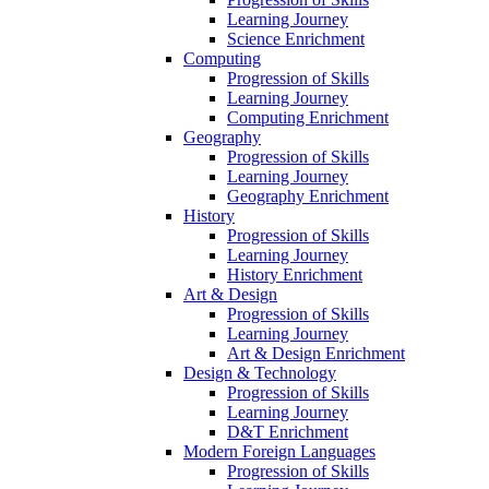
Learning Journey
Science Enrichment
Computing
Progression of Skills
Learning Journey
Computing Enrichment
Geography
Progression of Skills
Learning Journey
Geography Enrichment
History
Progression of Skills
Learning Journey
History Enrichment
Art & Design
Progression of Skills
Learning Journey
Art & Design Enrichment
Design & Technology
Progression of Skills
Learning Journey
D&T Enrichment
Modern Foreign Languages
Progression of Skills