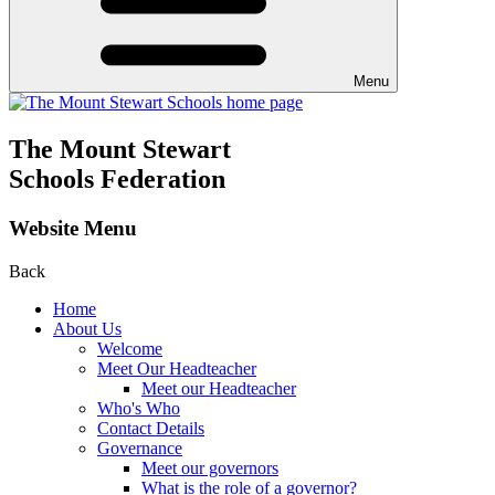
Menu
The Mount Stewart
Schools Federation
Website Menu
Back
Home
About Us
Welcome
Meet Our Headteacher
Meet our Headteacher
Who's Who
Contact Details
Governance
Meet our governors
What is the role of a governor?