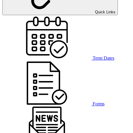
Quick Links
Term Dates
Forms