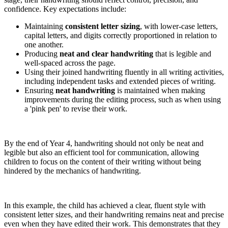
confidence. Key expectations include:
Maintaining
consistent letter sizing
, with lower-case letters,
capital letters, and digits correctly proportioned in relation to
one another.
Producing
neat and clear handwriting
that is legible and
well-spaced across the page.
Using their joined handwriting fluently in all writing activities,
including independent tasks and extended pieces of writing.
Ensuring
neat handwriting
is maintained when making
improvements during the editing process, such as when using
a 'pink pen' to revise their work.
By the end of Year 4, handwriting should not only be neat and
legible but also an efficient tool for communication, allowing
children to focus on the content of their writing without being
hindered by the mechanics of handwriting.
In this example, the child has achieved a clear, fluent style with
consistent letter sizes, and their handwriting remains neat and precise
even when they have edited their work. This demonstrates that they