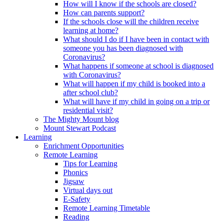
How will I know if the schools are closed?
How can parents support?
If the schools close will the children receive
learning at home?
What should I do if I have been in contact with
someone you has been diagnosed with
Coronavirus?
What happens if someone at school is diagnosed
with Coronavirus?
What will happen if my child is booked into a
after school club?
What will have if my child in going on a trip or
residential visit?
The Mighty Mount blog
Mount Stewart Podcast
Learning
Enrichment Opportunities
Remote Learning
Tips for Learning
Phonics
Jigsaw
Virtual days out
E-Safety
Remote Learning Timetable
Reading