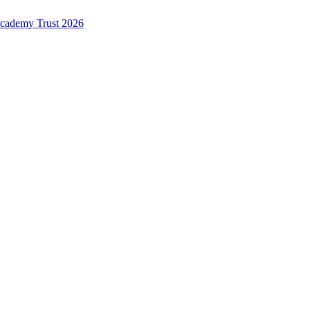
Academy Trust 2026