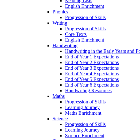
Reading Lists
English Enrichment
Phonics
Progression of Skills
Writing
Progression of Skills
Core Texts
English Enrichment
Handwriting
Handwriting in the Early Years and 
End of Year 1 Expectations
End of Year 2 Expectations
End of Year 3 Expectations
End of Year 4 Expectations
End of Year 5 Expectations
End of Year 6 Expectations
Handwriting Resources
Maths
Progression of Skills
Learning Journey
Maths Enrichment
Science
Progression of Skills
Learning Journey
Science Enrichment