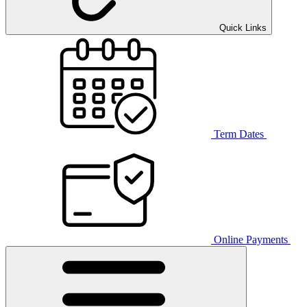
Quick Links
Term Dates
Online Payments