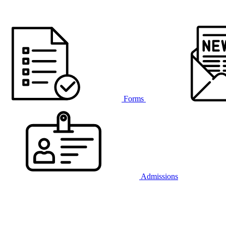
Forms
Admissions