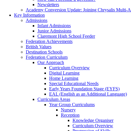
Newsletters
Academy Conversion Update: Joining Chrysalis Multi-
Key Information
Admissions
Infant Admissions
Junior Admissions
Claremont High School Feeder
Federation Achievements
British Values
Destination Schools
Federation Curriculum
Our Approach
Curriculum Overview
Digital Learning
Home Learning
Special Educational Needs
Early Years Foundation Stage (EYFS)
EAL (English as an Additional Language)
Curriculum Areas
Year Group Curriculums
Nursery
Reception
Knowledge Organiser
Curriculum Overview
Progression of Skills