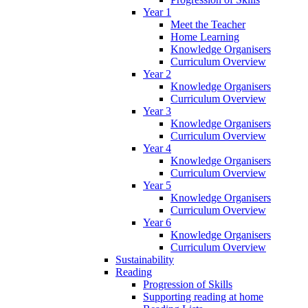
Year 1
Meet the Teacher
Home Learning
Knowledge Organisers
Curriculum Overview
Year 2
Knowledge Organisers
Curriculum Overview
Year 3
Knowledge Organisers
Curriculum Overview
Year 4
Knowledge Organisers
Curriculum Overview
Year 5
Knowledge Organisers
Curriculum Overview
Year 6
Knowledge Organisers
Curriculum Overview
Sustainability
Reading
Progression of Skills
Supporting reading at home