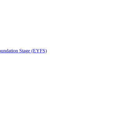
Foundation Stage (EYFS)