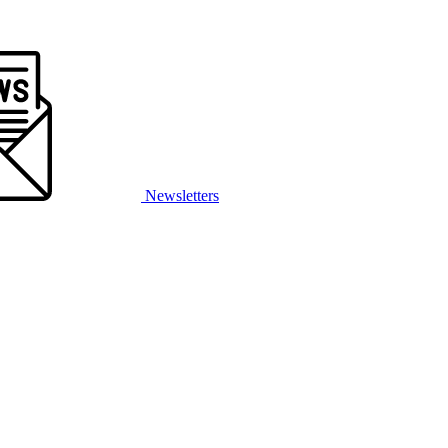
Newsletters