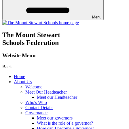
Menu
The Mount Stewart
Schools Federation
Website Menu
Back
Home
About Us
Welcome
Meet Our Headteacher
Meet our Headteacher
Who's Who
Contact Details
Governance
Meet our governors
What is the role of a governor?
How can I become a governor?