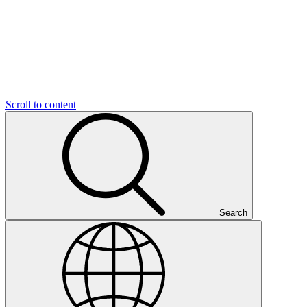
Scroll to content
Search