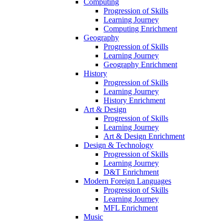
Computing
Progression of Skills
Learning Journey
Computing Enrichment
Geography
Progression of Skills
Learning Journey
Geography Enrichment
History
Progression of Skills
Learning Journey
History Enrichment
Art & Design
Progression of Skills
Learning Journey
Art & Design Enrichment
Design & Technology
Progression of Skills
Learning Journey
D&T Enrichment
Modern Foreign Languages
Progression of Skills
Learning Journey
MFL Enrichment
Music