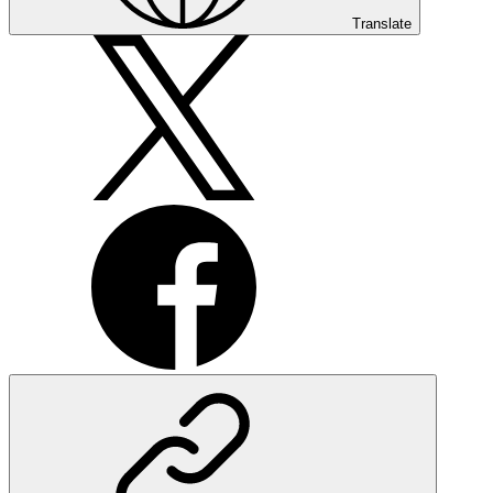
Translate