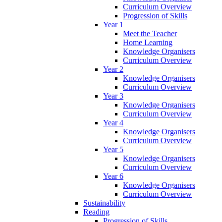
Curriculum Overview
Progression of Skills
Year 1
Meet the Teacher
Home Learning
Knowledge Organisers
Curriculum Overview
Year 2
Knowledge Organisers
Curriculum Overview
Year 3
Knowledge Organisers
Curriculum Overview
Year 4
Knowledge Organisers
Curriculum Overview
Year 5
Knowledge Organisers
Curriculum Overview
Year 6
Knowledge Organisers
Curriculum Overview
Sustainability
Reading
Progression of Skills