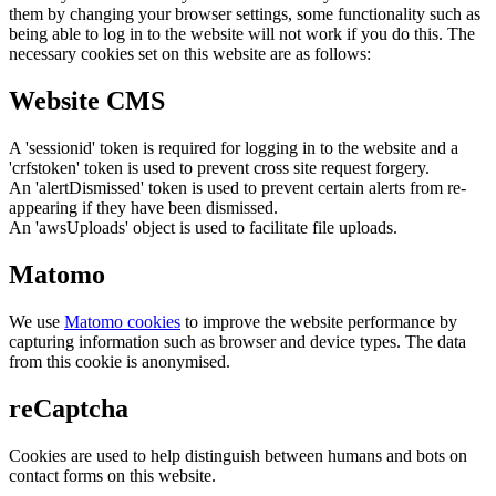
them by changing your browser settings, some functionality such as
being able to log in to the website will not work if you do this. The
necessary cookies set on this website are as follows:
Website CMS
A 'sessionid' token is required for logging in to the website and a
'crfstoken' token is used to prevent cross site request forgery.
An 'alertDismissed' token is used to prevent certain alerts from re-
appearing if they have been dismissed.
An 'awsUploads' object is used to facilitate file uploads.
Matomo
We use
Matomo cookies
to improve the website performance by
capturing information such as browser and device types. The data
from this cookie is anonymised.
reCaptcha
Cookies are used to help distinguish between humans and bots on
contact forms on this website.