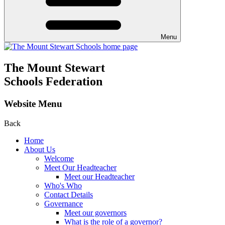
Menu
The Mount Stewart
Schools Federation
Website Menu
Back
Home
About Us
Welcome
Meet Our Headteacher
Meet our Headteacher
Who's Who
Contact Details
Governance
Meet our governors
What is the role of a governor?