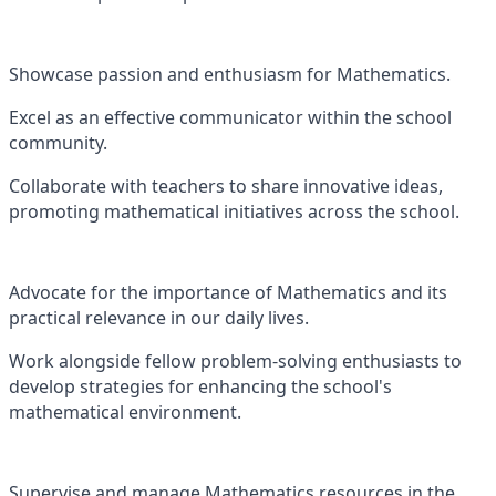
Showcase passion and enthusiasm for Mathematics.
Excel as an effective communicator within the school
community.
Collaborate with teachers to share innovative ideas,
promoting mathematical initiatives across the school.
Advocate for the importance of Mathematics and its
practical relevance in our daily lives.
Work alongside fellow problem-solving enthusiasts to
develop strategies for enhancing the school's
mathematical environment.
Supervise and manage Mathematics resources in the