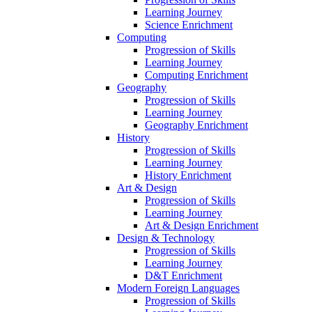
Learning Journey
Science Enrichment
Computing
Progression of Skills
Learning Journey
Computing Enrichment
Geography
Progression of Skills
Learning Journey
Geography Enrichment
History
Progression of Skills
Learning Journey
History Enrichment
Art & Design
Progression of Skills
Learning Journey
Art & Design Enrichment
Design & Technology
Progression of Skills
Learning Journey
D&T Enrichment
Modern Foreign Languages
Progression of Skills