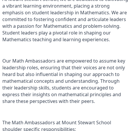
a vibrant learning environment, placing a strong
emphasis on student leadership in Mathematics. We are
committed to fostering confident and articulate leaders
with a passion for Mathematics and problem-solving.
Student leaders play a pivotal role in shaping our
Mathematics teaching and learning experiences.
Our Math Ambassadors are empowered to assume key
leadership roles, ensuring that their voices are not only
heard but also influential in shaping our approach to
mathematical concepts and understanding. Through
their leadership skills, students are encouraged to
express their insights on mathematical principles and
share these perspectives with their peers.
The Math Ambassadors at Mount Stewart School
shoulder specific responsibilities: