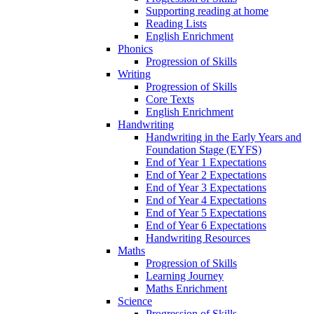
Supporting reading at home
Reading Lists
English Enrichment
Phonics
Progression of Skills
Writing
Progression of Skills
Core Texts
English Enrichment
Handwriting
Handwriting in the Early Years and
Foundation Stage (EYFS)
End of Year 1 Expectations
End of Year 2 Expectations
End of Year 3 Expectations
End of Year 4 Expectations
End of Year 5 Expectations
End of Year 6 Expectations
Handwriting Resources
Maths
Progression of Skills
Learning Journey
Maths Enrichment
Science
Progression of Skills