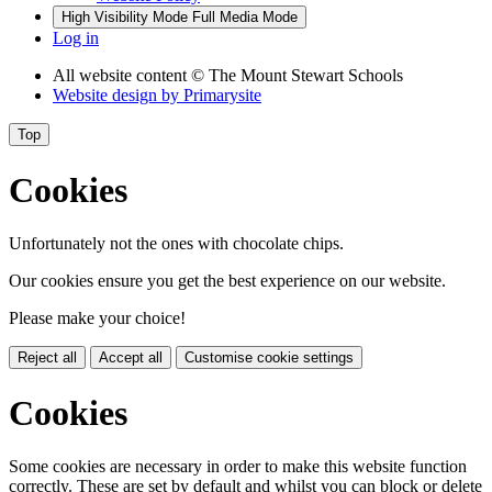
High Visibility Mode
Full Media Mode
Log in
All website content
© The Mount Stewart Schools
Website design by
Primarysite
Top
Cookies
Unfortunately not the ones with chocolate chips.
Our cookies ensure you get the best experience on our website.
Please make your choice!
Reject all
Accept all
Customise cookie settings
Cookies
Some cookies are necessary in order to make this website function
correctly. These are set by default and whilst you can block or delete