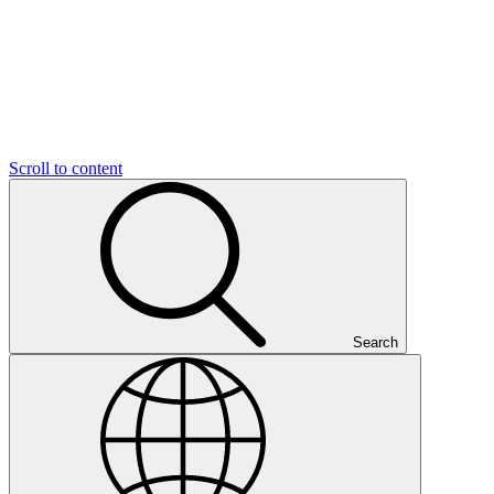
Scroll to content
Search