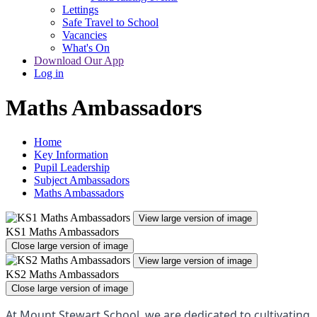
Lettings
Safe Travel to School
Vacancies
What's On
Download Our App
Log in
Maths Ambassadors
Home
Key Information
Pupil Leadership
Subject Ambassadors
Maths Ambassadors
View large version of image
KS1 Maths Ambassadors
Close large version of image
View large version of image
KS2 Maths Ambassadors
Close large version of image
At Mount Stewart School, we are dedicated to cultivating