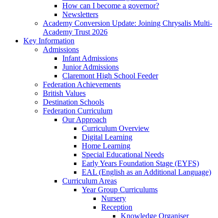
How can I become a governor?
Newsletters
Academy Conversion Update: Joining Chrysalis Multi-
Academy Trust 2026
Key Information
Admissions
Infant Admissions
Junior Admissions
Claremont High School Feeder
Federation Achievements
British Values
Destination Schools
Federation Curriculum
Our Approach
Curriculum Overview
Digital Learning
Home Learning
Special Educational Needs
Early Years Foundation Stage (EYFS)
EAL (English as an Additional Language)
Curriculum Areas
Year Group Curriculums
Nursery
Reception
Knowledge Organiser