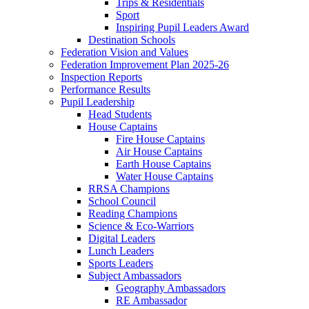
Trips & Residentials
Sport
Inspiring Pupil Leaders Award
Destination Schools
Federation Vision and Values
Federation Improvement Plan 2025-26
Inspection Reports
Performance Results
Pupil Leadership
Head Students
House Captains
Fire House Captains
Air House Captains
Earth House Captains
Water House Captains
RRSA Champions
School Council
Reading Champions
Science & Eco-Warriors
Digital Leaders
Lunch Leaders
Sports Leaders
Subject Ambassadors
Geography Ambassadors
RE Ambassador