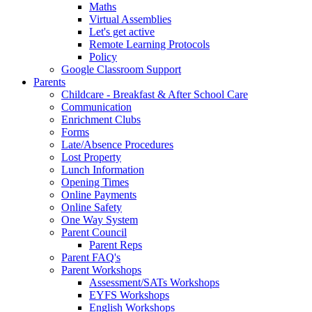
Maths
Virtual Assemblies
Let's get active
Remote Learning Protocols
Policy
Google Classroom Support
Parents
Childcare - Breakfast & After School Care
Communication
Enrichment Clubs
Forms
Late/Absence Procedures
Lost Property
Lunch Information
Opening Times
Online Payments
Online Safety
One Way System
Parent Council
Parent Reps
Parent FAQ's
Parent Workshops
Assessment/SATs Workshops
EYFS Workshops
English Workshops