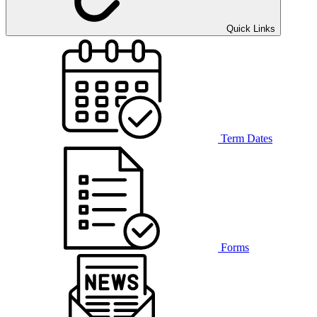
Quick Links
Term Dates
Forms