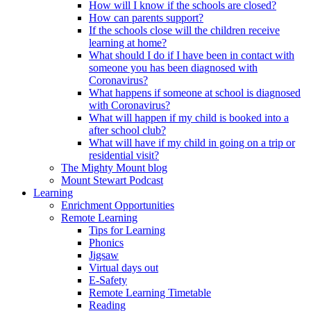
How will I know if the schools are closed?
How can parents support?
If the schools close will the children receive
learning at home?
What should I do if I have been in contact with
someone you has been diagnosed with
Coronavirus?
What happens if someone at school is diagnosed
with Coronavirus?
What will happen if my child is booked into a
after school club?
What will have if my child in going on a trip or
residential visit?
The Mighty Mount blog
Mount Stewart Podcast
Learning
Enrichment Opportunities
Remote Learning
Tips for Learning
Phonics
Jigsaw
Virtual days out
E-Safety
Remote Learning Timetable
Reading