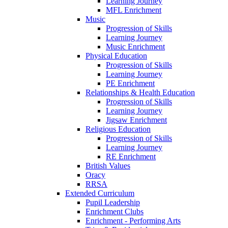
Learning Journey
MFL Enrichment
Music
Progression of Skills
Learning Journey
Music Enrichment
Physical Education
Progression of Skills
Learning Journey
PE Enrichment
Relationships & Health Education
Progression of Skills
Learning Journey
Jigsaw Enrichment
Religious Education
Progression of Skills
Learning Journey
RE Enrichment
British Values
Oracy
RRSA
Extended Curriculum
Pupil Leadership
Enrichment Clubs
Enrichment - Performing Arts