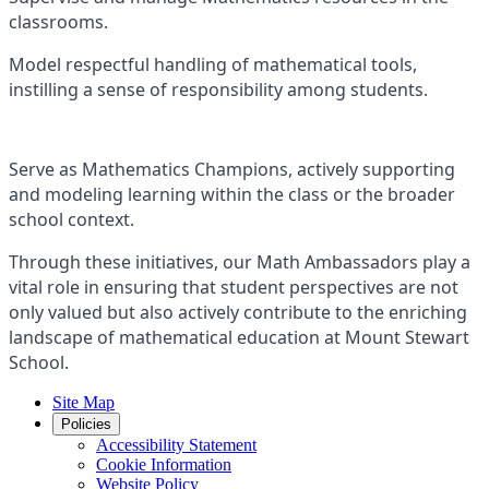
classrooms.
Model respectful handling of mathematical tools,
instilling a sense of responsibility among students.
Serve as Mathematics Champions, actively supporting
and modeling learning within the class or the broader
school context.
Through these initiatives, our Math Ambassadors play a
vital role in ensuring that student perspectives are not
only valued but also actively contribute to the enriching
landscape of mathematical education at Mount Stewart
School.
Site Map
Policies
Accessibility Statement
Cookie Information
Website Policy