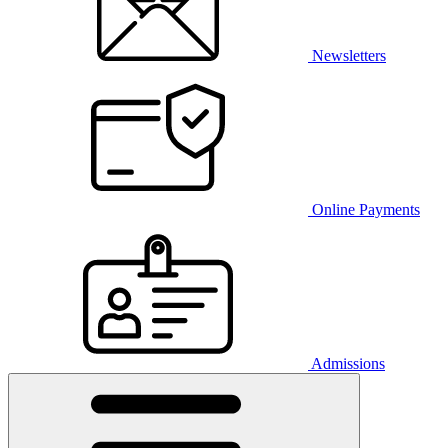
Newsletters
Online Payments
Admissions