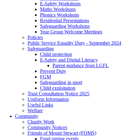
E-Safety Workshops
Maths Workshops
Phonics Workshops
Residential Presentations
Safeguarding Workshops
Year Group Welcome Meetings
Policies
Public Service Equality Duty - September 2024
Safeguarding
Child protection
E-Safety and Digital Literacy
Parent guidance from LGFL
Prevent Duty
FGM
Safeguarding in sport
Child exploitation
Trust Consultation Notice 2025
Uniform Information
Useful Links
Welfare
Community
Charity Work
Community Notices
Friends of Mount Stewart (FOMS)
Fund raising events