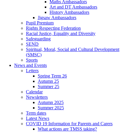
Maths Ambassadors
Art and DT Ambassadors
History Ambassadors
Jigsaw Ambassadors
Pupil Premium
Rights Respecting Federation
Racial Justice, Equality and Diversity
Safeguarding
SEND
Spiritual, Moral, Social and Cultural Development
(SMSC)
Sports
News and Events
Letters
Spring Term 26
Autumn 25
Summer 25
Calendar
Newsletters
Autumn 2025
Summer 2025
Term dates
Latest News
COVID 19 Information for Parents and Carers
What actions are TMSS taking?