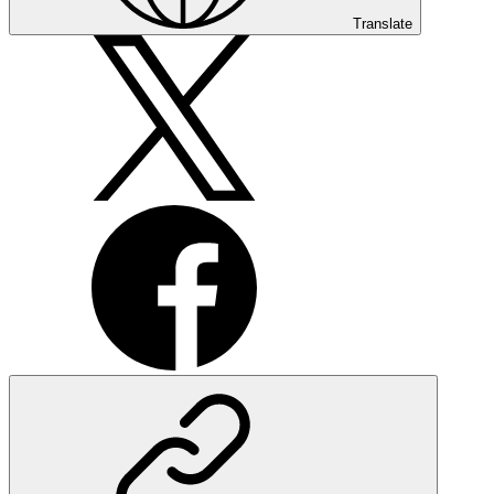
Translate