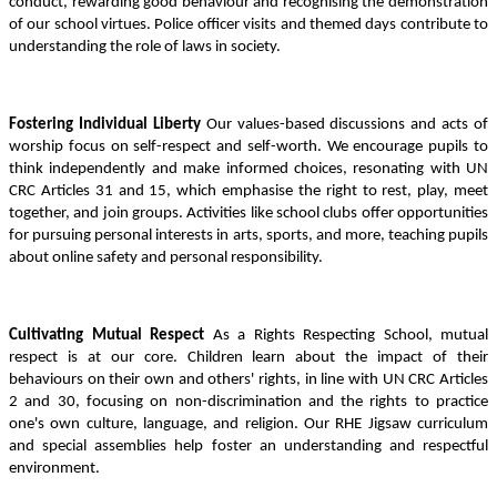
conduct, rewarding good behaviour and recognising the demonstration
of our school virtues. Police officer visits and themed days contribute to
understanding the role of laws in society.
Fostering Individual Liberty
Our values-based discussions and acts of
worship focus on self-respect and self-worth. We encourage pupils to
think independently and make informed choices, resonating with UN
CRC Articles 31 and 15, which emphasise the right to rest, play, meet
together, and join groups. Activities like school clubs offer opportunities
for pursuing personal interests in arts, sports, and more, teaching pupils
about online safety and personal responsibility.
Cultivating Mutual Respect
As a Rights Respecting School, mutual
respect is at our core. Children learn about the impact of their
behaviours on their own and others' rights, in line with UN CRC Articles
2 and 30, focusing on non-discrimination and the rights to practice
one's own culture, language, and religion. Our RHE Jigsaw curriculum
and special assemblies help foster an understanding and respectful
environment.