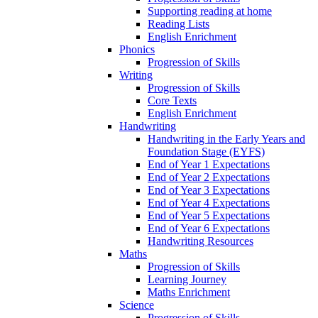
Supporting reading at home
Reading Lists
English Enrichment
Phonics
Progression of Skills
Writing
Progression of Skills
Core Texts
English Enrichment
Handwriting
Handwriting in the Early Years and
Foundation Stage (EYFS)
End of Year 1 Expectations
End of Year 2 Expectations
End of Year 3 Expectations
End of Year 4 Expectations
End of Year 5 Expectations
End of Year 6 Expectations
Handwriting Resources
Maths
Progression of Skills
Learning Journey
Maths Enrichment
Science
Progression of Skills