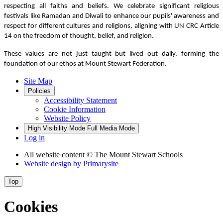
respecting all faiths and beliefs. We celebrate significant religious
festivals like Ramadan and Diwali to enhance our pupils' awareness and
respect for different cultures and religions, aligning with UN CRC Article
14 on the freedom of thought, belief, and religion.
These values are not just taught but lived out daily, forming the
foundation of our ethos at Mount Stewart Federation.
Site Map
Policies
Accessibility Statement
Cookie Information
Website Policy
High Visibility Mode
Full Media Mode
Log in
All website content
© The Mount Stewart Schools
Website design by
Primarysite
Top
Cookies