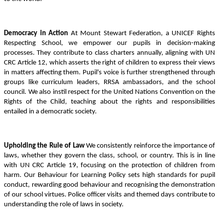
Democracy in Action
At Mount Stewart Federation, a UNICEF Rights
Respecting School, we empower our pupils in decision-making
processes. They contribute to class charters annually, aligning with UN
CRC Article 12, which asserts the right of children to express their views
in matters affecting them. Pupil's voice is further strengthened through
groups like curriculum leaders, RRSA ambassadors, and the school
council. We also instil respect for the United Nations Convention on the
Rights of the Child, teaching about the rights and responsibilities
entailed in a democratic society.
Upholding the Rule of Law
We consistently reinforce the importance of
laws, whether they govern the class, school, or country. This is in line
with UN CRC Article 19, focusing on the protection of children from
harm. Our Behaviour for Learning Policy sets high standards for pupil
conduct, rewarding good behaviour and recognising the demonstration
of our school virtues. Police officer visits and themed days contribute to
understanding the role of laws in society.