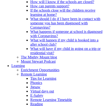
How will I know if the schools are closed?
How can parents support?
If the schools close will the children receive
learning at home?
What should I do if I have been in contact with
someone you has been diagnosed with
Coronavirus?
What happens if someone at school is diagnosed
with Coronavirus?
What will happen if my child is booked into a
after school club?
What will have if my child in going on a trip or
residential visit?
The Mighty Mount blog
Mount Stewart Podcast
Learning
Enrichment Opportunities
Remote Learning
Tips for Learning
Phonics
Jigsaw
Virtual days out
E-Safety
Remote Learning Timetable
Reading