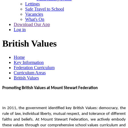
Lettings
Safe Travel to School
Vacancies
What's On
Download Our App
Log in
British Values
Home
Key Information
Federation Curriculum
Curriculum Areas
British Values
Promoting British Values at Mount Stewart Federation
In 2011, the government identified key British Values: democracy, the
rule of law, individual liberty, mutual respect, and tolerance of different
faiths and beliefs. At Mount Stewart Federation, we actively embody
these values through our comprehensive school values curriculum and