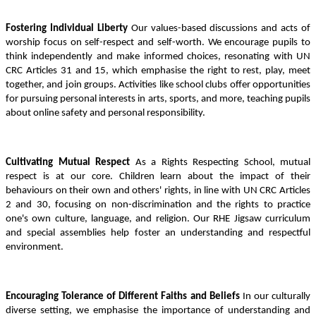
Fostering Individual Liberty
Our values-based discussions and acts of
worship focus on self-respect and self-worth. We encourage pupils to
think independently and make informed choices, resonating with UN
CRC Articles 31 and 15, which emphasise the right to rest, play, meet
together, and join groups. Activities like school clubs offer opportunities
for pursuing personal interests in arts, sports, and more, teaching pupils
about online safety and personal responsibility.
Cultivating Mutual Respect
As a Rights Respecting School, mutual
respect is at our core. Children learn about the impact of their
behaviours on their own and others' rights, in line with UN CRC Articles
2 and 30, focusing on non-discrimination and the rights to practice
one's own culture, language, and religion. Our RHE Jigsaw curriculum
and special assemblies help foster an understanding and respectful
environment.
Encouraging Tolerance of Different Faiths and Beliefs
In our culturally
diverse setting, we emphasise the importance of understanding and