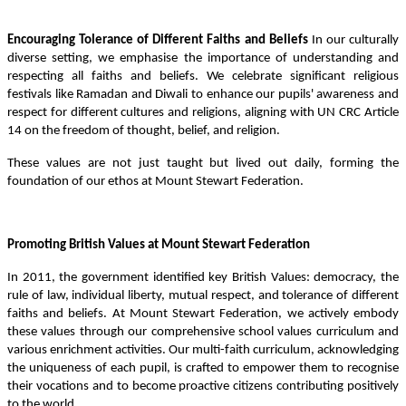
Encouraging Tolerance of Different Faiths and Beliefs
In our culturally
diverse setting, we emphasise the importance of understanding and
respecting all faiths and beliefs. We celebrate significant religious
festivals like Ramadan and Diwali to enhance our pupils' awareness and
respect for different cultures and religions, aligning with UN CRC Article
14 on the freedom of thought, belief, and religion.
These values are not just taught but lived out daily, forming the
foundation of our ethos at Mount Stewart Federation.
Promoting British Values at Mount Stewart Federation
In 2011, the government identified key British Values: democracy, the
rule of law, individual liberty, mutual respect, and tolerance of different
faiths and beliefs. At Mount Stewart Federation, we actively embody
these values through our comprehensive school values curriculum and
various enrichment activities. Our multi-faith curriculum, acknowledging
the uniqueness of each pupil, is crafted to empower them to recognise
their vocations and to become proactive citizens contributing positively
to the world.