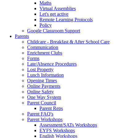
Maths
Virtual Assemblies
Let's get active
Remote Learning Protocols
Policy
Google Classroom Support
Parents
Childcare - Breakfast & After School Care
Communication
Enrichment Clubs
Forms
Late/Absence Procedures
Lost Property
Lunch Information
Opening Times
Online Payments
Online Safety
One Way System
Parent Council
Parent Reps
Parent FAQ's
Parent Workshops
Assessment/SATs Workshops
EYFS Workshops
English Workshops