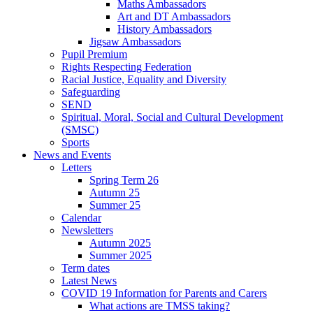
Maths Ambassadors
Art and DT Ambassadors
History Ambassadors
Jigsaw Ambassadors
Pupil Premium
Rights Respecting Federation
Racial Justice, Equality and Diversity
Safeguarding
SEND
Spiritual, Moral, Social and Cultural Development
(SMSC)
Sports
News and Events
Letters
Spring Term 26
Autumn 25
Summer 25
Calendar
Newsletters
Autumn 2025
Summer 2025
Term dates
Latest News
COVID 19 Information for Parents and Carers
What actions are TMSS taking?