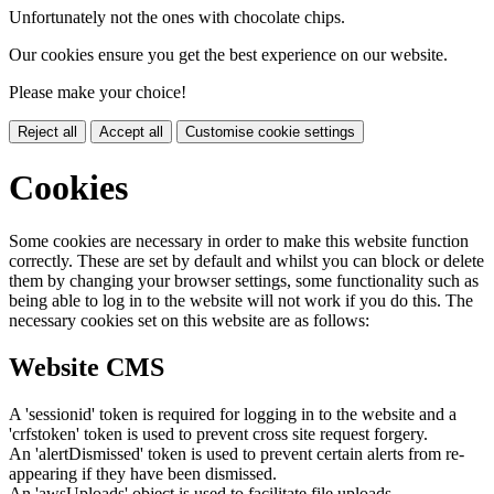
Unfortunately not the ones with chocolate chips.
Our cookies ensure you get the best experience on our website.
Please make your choice!
Reject all
Accept all
Customise cookie settings
Cookies
Some cookies are necessary in order to make this website function
correctly. These are set by default and whilst you can block or delete
them by changing your browser settings, some functionality such as
being able to log in to the website will not work if you do this. The
necessary cookies set on this website are as follows:
Website CMS
A 'sessionid' token is required for logging in to the website and a
'crfstoken' token is used to prevent cross site request forgery.
An 'alertDismissed' token is used to prevent certain alerts from re-
appearing if they have been dismissed.
An 'awsUploads' object is used to facilitate file uploads.