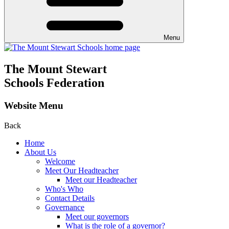
Menu
The Mount Stewart
Schools Federation
Website Menu
Back
Home
About Us
Welcome
Meet Our Headteacher
Meet our Headteacher
Who's Who
Contact Details
Governance
Meet our governors
What is the role of a governor?