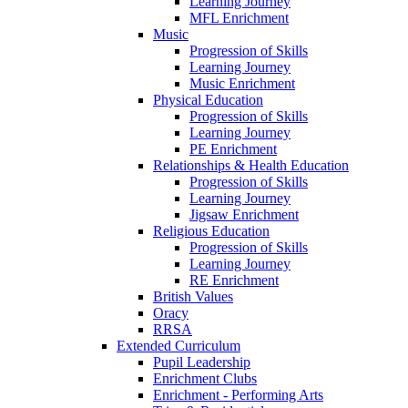
Learning Journey
MFL Enrichment
Music
Progression of Skills
Learning Journey
Music Enrichment
Physical Education
Progression of Skills
Learning Journey
PE Enrichment
Relationships & Health Education
Progression of Skills
Learning Journey
Jigsaw Enrichment
Religious Education
Progression of Skills
Learning Journey
RE Enrichment
British Values
Oracy
RRSA
Extended Curriculum
Pupil Leadership
Enrichment Clubs
Enrichment - Performing Arts