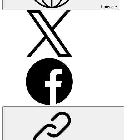
Translate