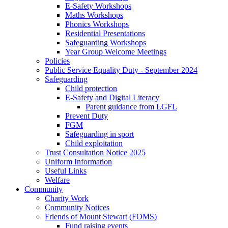
E-Safety Workshops
Maths Workshops
Phonics Workshops
Residential Presentations
Safeguarding Workshops
Year Group Welcome Meetings
Policies
Public Service Equality Duty - September 2024
Safeguarding
Child protection
E-Safety and Digital Literacy
Parent guidance from LGFL
Prevent Duty
FGM
Safeguarding in sport
Child exploitation
Trust Consultation Notice 2025
Uniform Information
Useful Links
Welfare
Community
Charity Work
Community Notices
Friends of Mount Stewart (FOMS)
Fund raising events