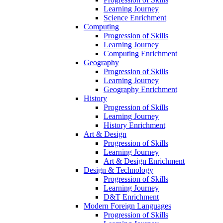
Learning Journey
Science Enrichment
Computing
Progression of Skills
Learning Journey
Computing Enrichment
Geography
Progression of Skills
Learning Journey
Geography Enrichment
History
Progression of Skills
Learning Journey
History Enrichment
Art & Design
Progression of Skills
Learning Journey
Art & Design Enrichment
Design & Technology
Progression of Skills
Learning Journey
D&T Enrichment
Modern Foreign Languages
Progression of Skills