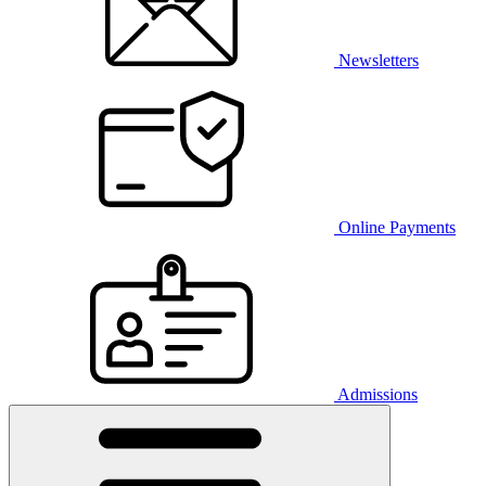
Newsletters
Online Payments
Admissions