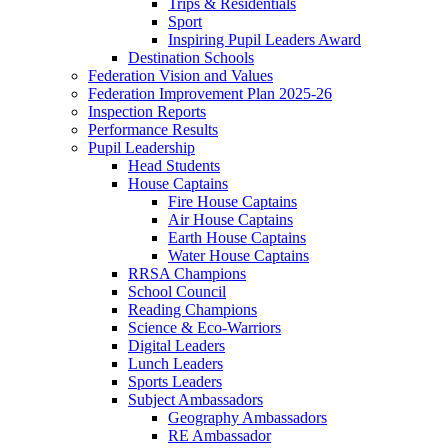
Trips & Residentials
Sport
Inspiring Pupil Leaders Award
Destination Schools
Federation Vision and Values
Federation Improvement Plan 2025-26
Inspection Reports
Performance Results
Pupil Leadership
Head Students
House Captains
Fire House Captains
Air House Captains
Earth House Captains
Water House Captains
RRSA Champions
School Council
Reading Champions
Science & Eco-Warriors
Digital Leaders
Lunch Leaders
Sports Leaders
Subject Ambassadors
Geography Ambassadors
RE Ambassador