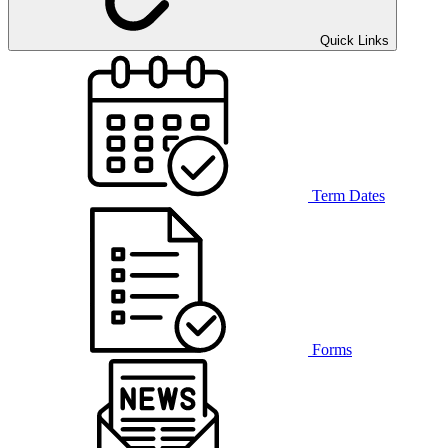
Quick Links
Term Dates
Forms