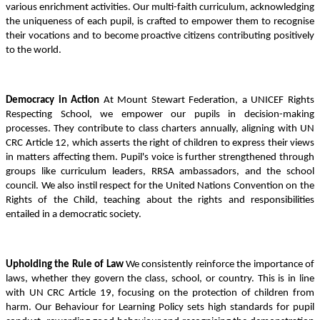
various enrichment activities. Our multi-faith curriculum, acknowledging
the uniqueness of each pupil, is crafted to empower them to recognise
their vocations and to become proactive citizens contributing positively
to the world.
Democracy in Action
At Mount Stewart Federation, a UNICEF Rights
Respecting School, we empower our pupils in decision-making
processes. They contribute to class charters annually, aligning with UN
CRC Article 12, which asserts the right of children to express their views
in matters affecting them. Pupil's voice is further strengthened through
groups like curriculum leaders, RRSA ambassadors, and the school
council. We also instil respect for the United Nations Convention on the
Rights of the Child, teaching about the rights and responsibilities
entailed in a democratic society.
Upholding the Rule of Law
We consistently reinforce the importance of
laws, whether they govern the class, school, or country. This is in line
with UN CRC Article 19, focusing on the protection of children from
harm. Our Behaviour for Learning Policy sets high standards for pupil