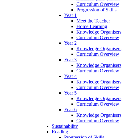
Curriculum Overview
Progression of Skills
Year 1
Meet the Teacher
Home Learning
Knowledge Organisers
Curriculum Overview
Year 2
Knowledge Organisers
Curriculum Overview
Year 3
Knowledge Organisers
Curriculum Overview
Year 4
Knowledge Organisers
Curriculum Overview
Year 5
Knowledge Organisers
Curriculum Overview
Year 6
Knowledge Organisers
Curriculum Overview
Sustainability
Reading
Progression of Skills