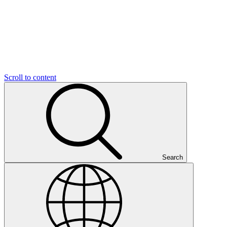
Scroll to content
Search