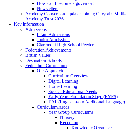
How can I become a governor?
Newsletters
Academy Conversion Update: Joining Chrysalis Multi-
Academy Trust 2026
Key Information
Admissions
Infant Admissions
Junior Admissions
Claremont High School Feeder
Federation Achievements
British Values
Destination Schools
Federation Curriculum
Our Approach
Curriculum Overview
Digital Learning
Home Learning
Special Educational Needs
Early Years Foundation Stage (EYFS)
EAL (English as an Additional Language)
Curriculum Areas
Year Group Curriculums
Nursery
Reception
Knowledge Organiser