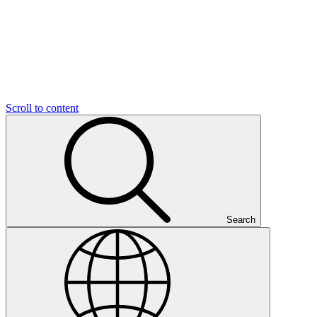
Scroll to content
Search