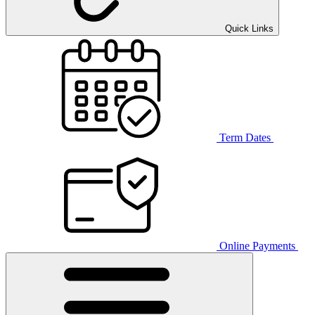
Quick Links
Term Dates
Online Payments