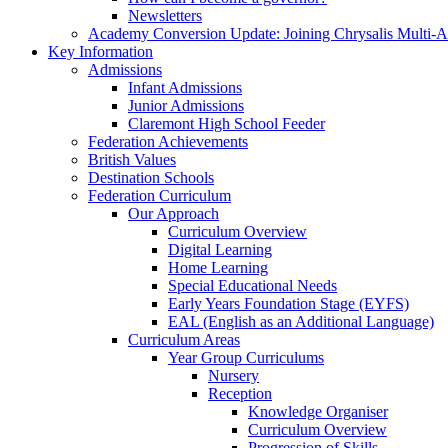
Newsletters
Academy Conversion Update: Joining Chrysalis Multi-
Key Information
Admissions
Infant Admissions
Junior Admissions
Claremont High School Feeder
Federation Achievements
British Values
Destination Schools
Federation Curriculum
Our Approach
Curriculum Overview
Digital Learning
Home Learning
Special Educational Needs
Early Years Foundation Stage (EYFS)
EAL (English as an Additional Language)
Curriculum Areas
Year Group Curriculums
Nursery
Reception
Knowledge Organiser
Curriculum Overview
Progression of Skills