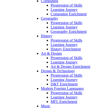
Computing
Progression of Skills
Learning Journey
Computing Enrichment
Geography
Progression of Skills
Learning Journey
Geography Enrichment
History
Progression of Skills
Learning Journey
History Enrichment
Art & Design
Progression of Skills
Learning Journey
Art & Design Enrichment
Design & Technology
Progression of Skills
Learning Journey
D&T Enrichment
Modern Foreign Languages
Progression of Skills
Learning Journey
MFL Enrichment
Music