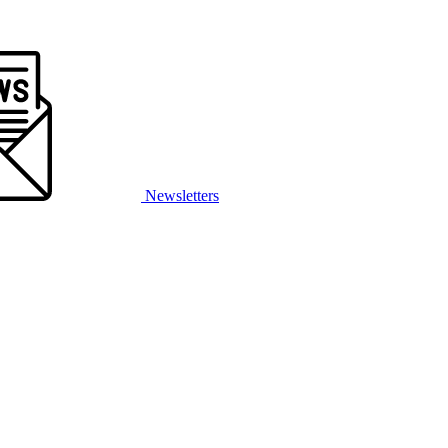
Newsletters