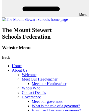
Menu
The Mount Stewart
Schools Federation
Website Menu
Back
Home
About Us
Welcome
Meet Our Headteacher
Meet our Headteacher
Who's Who
Contact Details
Governance
Meet our governors
What is the role of a governor?
How can I become a governor?