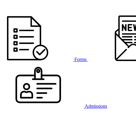
Forms
Admissions