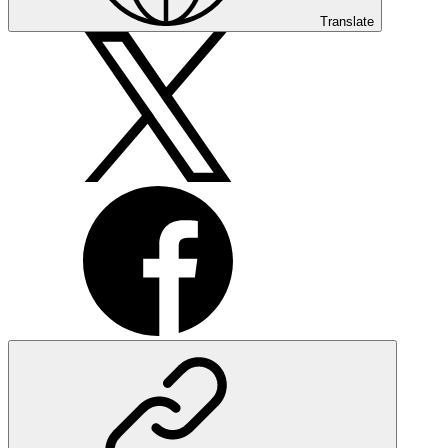
Translate