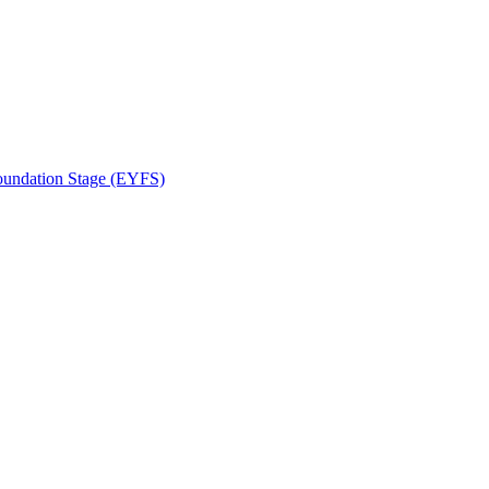
Foundation Stage (EYFS)