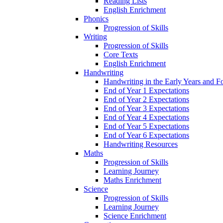
Reading Lists
English Enrichment
Phonics
Progression of Skills
Writing
Progression of Skills
Core Texts
English Enrichment
Handwriting
Handwriting in the Early Years and 
End of Year 1 Expectations
End of Year 2 Expectations
End of Year 3 Expectations
End of Year 4 Expectations
End of Year 5 Expectations
End of Year 6 Expectations
Handwriting Resources
Maths
Progression of Skills
Learning Journey
Maths Enrichment
Science
Progression of Skills
Learning Journey
Science Enrichment