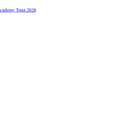
Academy Trust 2026