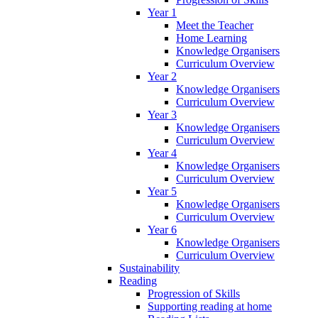
Year 1
Meet the Teacher
Home Learning
Knowledge Organisers
Curriculum Overview
Year 2
Knowledge Organisers
Curriculum Overview
Year 3
Knowledge Organisers
Curriculum Overview
Year 4
Knowledge Organisers
Curriculum Overview
Year 5
Knowledge Organisers
Curriculum Overview
Year 6
Knowledge Organisers
Curriculum Overview
Sustainability
Reading
Progression of Skills
Supporting reading at home