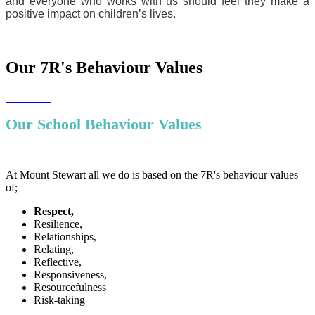
and everyone who works with us should feel they make a
positive impact on children’s lives.
Our 7R's Behaviour Values
Our School Behaviour Values
At Mount Stewart all we do is based on the 7R's behaviour values
of;
Respect,
Resilience,
Relationships,
Relating,
Reflective,
Responsiveness,
Resourcefulness
Risk-taking