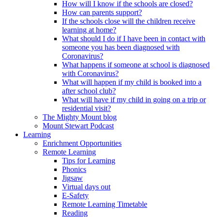
How will I know if the schools are closed?
How can parents support?
If the schools close will the children receive
learning at home?
What should I do if I have been in contact with
someone you has been diagnosed with
Coronavirus?
What happens if someone at school is diagnosed
with Coronavirus?
What will happen if my child is booked into a
after school club?
What will have if my child in going on a trip or
residential visit?
The Mighty Mount blog
Mount Stewart Podcast
Learning
Enrichment Opportunities
Remote Learning
Tips for Learning
Phonics
Jigsaw
Virtual days out
E-Safety
Remote Learning Timetable
Reading