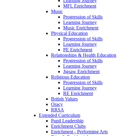
Learning Journey
MFL Enrichment
Music
Progression of Skills
Learning Journey
Music Enrichment
Physical Education
Progression of Skills
Learning Journey
PE Enrichment
Relationships & Health Education
Progression of Skills
Learning Journey
Jigsaw Enrichment
Religious Education
Progression of Skills
Learning Journey
RE Enrichment
British Values
Oracy
RRSA
Extended Curriculum
Pupil Leadership
Enrichment Clubs
Enrichment - Performing Arts