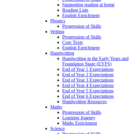
Supporting reading at home
Reading Lists
English Enrichment
Phonics
Progression of Skills
Writing
Progression of Skills
Core Texts
English Enrichment
Handwriting
Handwriting in the Early Years and
Foundation Stage (EYFS)
End of Year 1 Expectations
End of Year 2 Expectations
End of Year 3 Expectations
End of Year 4 Expectations
End of Year 5 Expectations
End of Year 6 Expectations
Handwriting Resources
Maths
Progression of Skills
Learning Journey
Maths Enrichment
Science
Progression of Skills