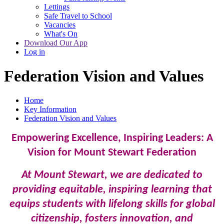
Lettings
Safe Travel to School
Vacancies
What's On
Download Our App
Log in
Federation Vision and Values
Home
Key Information
Federation Vision and Values
Empowering Excellence, Inspiring Leaders: A
Vision for Mount Stewart Federation
At Mount Stewart, we are dedicated to
providing equitable, inspiring learning that
equips students with lifelong skills for global
citizenship, fosters innovation, and