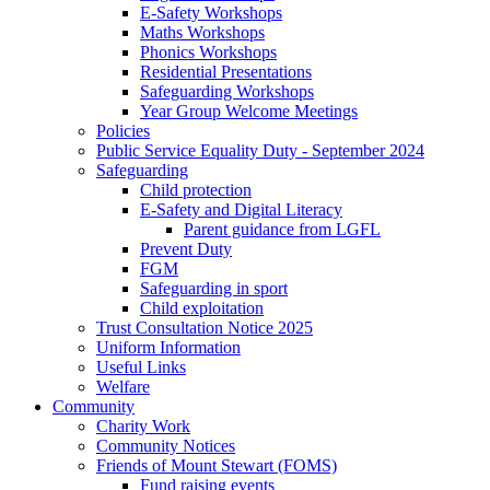
E-Safety Workshops
Maths Workshops
Phonics Workshops
Residential Presentations
Safeguarding Workshops
Year Group Welcome Meetings
Policies
Public Service Equality Duty - September 2024
Safeguarding
Child protection
E-Safety and Digital Literacy
Parent guidance from LGFL
Prevent Duty
FGM
Safeguarding in sport
Child exploitation
Trust Consultation Notice 2025
Uniform Information
Useful Links
Welfare
Community
Charity Work
Community Notices
Friends of Mount Stewart (FOMS)
Fund raising events