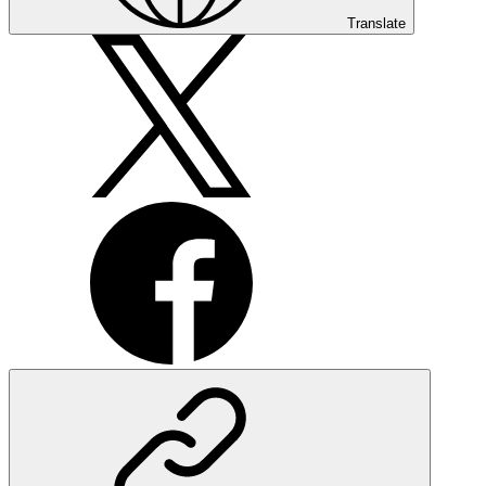
Translate