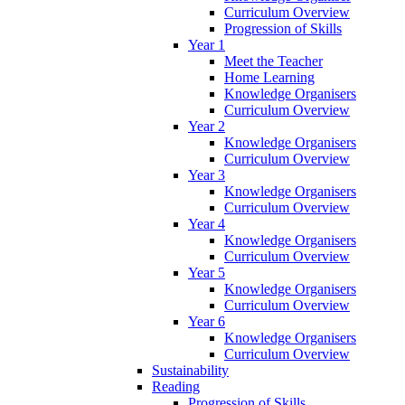
Curriculum Overview
Progression of Skills
Year 1
Meet the Teacher
Home Learning
Knowledge Organisers
Curriculum Overview
Year 2
Knowledge Organisers
Curriculum Overview
Year 3
Knowledge Organisers
Curriculum Overview
Year 4
Knowledge Organisers
Curriculum Overview
Year 5
Knowledge Organisers
Curriculum Overview
Year 6
Knowledge Organisers
Curriculum Overview
Sustainability
Reading
Progression of Skills