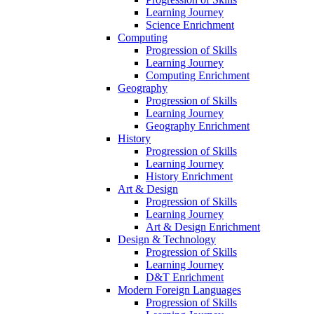
Learning Journey
Science Enrichment
Computing
Progression of Skills
Learning Journey
Computing Enrichment
Geography
Progression of Skills
Learning Journey
Geography Enrichment
History
Progression of Skills
Learning Journey
History Enrichment
Art & Design
Progression of Skills
Learning Journey
Art & Design Enrichment
Design & Technology
Progression of Skills
Learning Journey
D&T Enrichment
Modern Foreign Languages
Progression of Skills