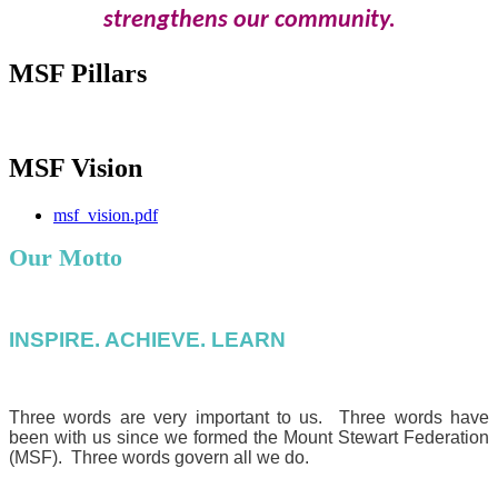
strengthens our community.
MSF Pillars
MSF Vision
msf_vision.pdf
Our Motto
INSPIRE. ACHIEVE. LEARN
Three words are very important to us. Three words have
been with us since we formed the Mount Stewart Federation
(MSF). Three words govern all we do.