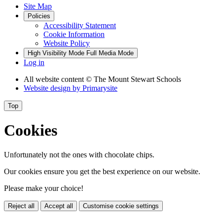
Site Map
Policies
Accessibility Statement
Cookie Information
Website Policy
High Visibility Mode
Full Media Mode
Log in
All website content
© The Mount Stewart Schools
Website design by
Primarysite
Top
Cookies
Unfortunately not the ones with chocolate chips.
Our cookies ensure you get the best experience on our website.
Please make your choice!
Reject all
Accept all
Customise cookie settings