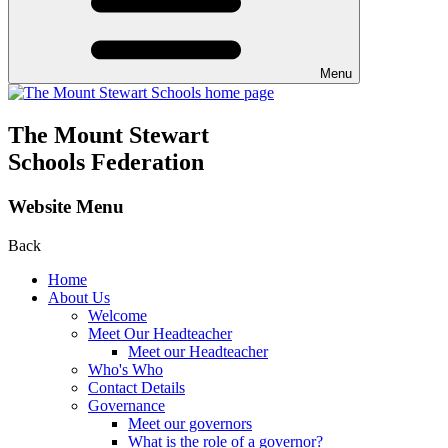
Menu
The Mount Stewart
Schools Federation
Website Menu
Back
Home
About Us
Welcome
Meet Our Headteacher
Meet our Headteacher
Who's Who
Contact Details
Governance
Meet our governors
What is the role of a governor?