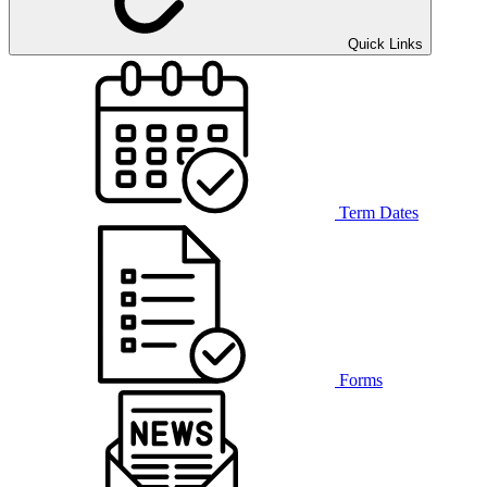
Quick Links
Term Dates
Forms