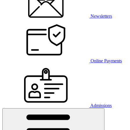
Newsletters
Online Payments
Admissions