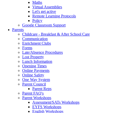
Maths
Virtual Assemblies
Let's get active
Remote Learning Protocols
Policy
Google Classroom Support
Parents
Childcare - Breakfast & After School Care
Communication
Enrichment Clubs
Forms
Late/Absence Procedures
Lost Property
Lunch Information
Opening Times
Online Payments
Online Safety
One Way System
Parent Council
Parent Reps
Parent FAQ's
Parent Workshops
Assessment/SATs Workshops
EYFS Workshops
English Workshops