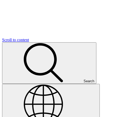
Scroll to content
Search