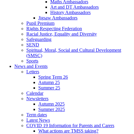
Maths Ambassadors
Art and DT Ambassadors
History Ambassadors
Jigsaw Ambassadors
Pupil Premium
Rights Respecting Federation
Racial Justice, Equality and Diversity
Safeguarding
SEND
Spiritual, Moral, Social and Cultural Development
(SMSC)
Sports
News and Events
Letters
Spring Term 26
Autumn 25
Summer 25
Calendar
Newsletters
Autumn 2025
Summer 2025
Term dates
Latest News
COVID 19 Information for Parents and Carers
What actions are TMSS taking?