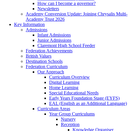
How can I become a governor?
Newsletters
Academy Conversion Update: Joining Chrysalis Multi-
Academy Trust 2026
Key Information
Admissions
Infant Admissions
Junior Admissions
Claremont High School Feeder
Federation Achievements
British Values
Destination Schools
Federation Curriculum
Our Approach
Curriculum Overview
Digital Learning
Home Learning
Special Educational Needs
Early Years Foundation Stage (EYFS)
EAL (English as an Additional Language)
Curriculum Areas
Year Group Curriculums
Nursery
Reception
Knowledge Organiser