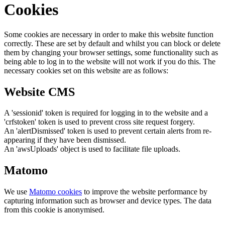
Cookies
Some cookies are necessary in order to make this website function
correctly. These are set by default and whilst you can block or delete
them by changing your browser settings, some functionality such as
being able to log in to the website will not work if you do this. The
necessary cookies set on this website are as follows:
Website CMS
A 'sessionid' token is required for logging in to the website and a
'crfstoken' token is used to prevent cross site request forgery.
An 'alertDismissed' token is used to prevent certain alerts from re-
appearing if they have been dismissed.
An 'awsUploads' object is used to facilitate file uploads.
Matomo
We use
Matomo cookies
to improve the website performance by
capturing information such as browser and device types. The data
from this cookie is anonymised.