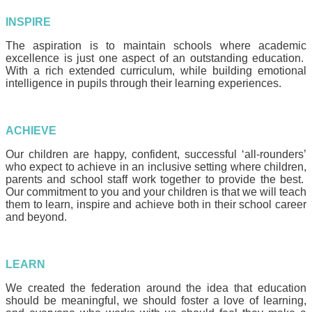
INSPIRE
The aspiration is to maintain schools where academic
excellence is just one aspect of an outstanding education.
With a rich extended curriculum, while building emotional
intelligence in pupils through their learning experiences.
ACHIEVE
Our children are happy, confident, successful ‘all-rounders’
who expect to achieve in an inclusive setting where children,
parents and school staff work together to provide the best.
Our commitment to you and your children is that we will teach
them to learn, inspire and achieve both in their school career
and beyond.
LEARN
We created the federation around the idea that education
should be meaningful, we should foster a love of learning,