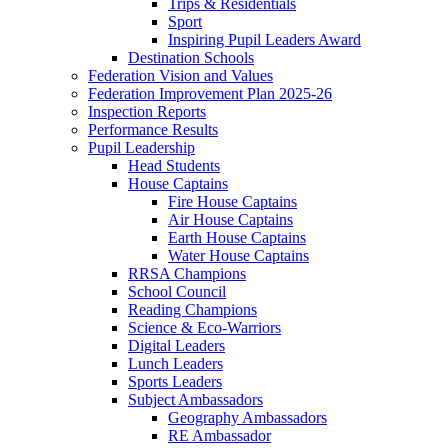
Trips & Residentials
Sport
Inspiring Pupil Leaders Award
Destination Schools
Federation Vision and Values
Federation Improvement Plan 2025-26
Inspection Reports
Performance Results
Pupil Leadership
Head Students
House Captains
Fire House Captains
Air House Captains
Earth House Captains
Water House Captains
RRSA Champions
School Council
Reading Champions
Science & Eco-Warriors
Digital Leaders
Lunch Leaders
Sports Leaders
Subject Ambassadors
Geography Ambassadors
RE Ambassador