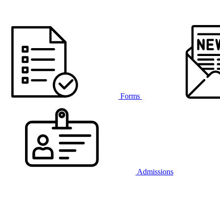
Forms
Admissions