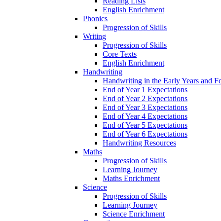
Reading Lists
English Enrichment
Phonics
Progression of Skills
Writing
Progression of Skills
Core Texts
English Enrichment
Handwriting
Handwriting in the Early Years and 
End of Year 1 Expectations
End of Year 2 Expectations
End of Year 3 Expectations
End of Year 4 Expectations
End of Year 5 Expectations
End of Year 6 Expectations
Handwriting Resources
Maths
Progression of Skills
Learning Journey
Maths Enrichment
Science
Progression of Skills
Learning Journey
Science Enrichment