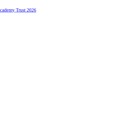
Academy Trust 2026