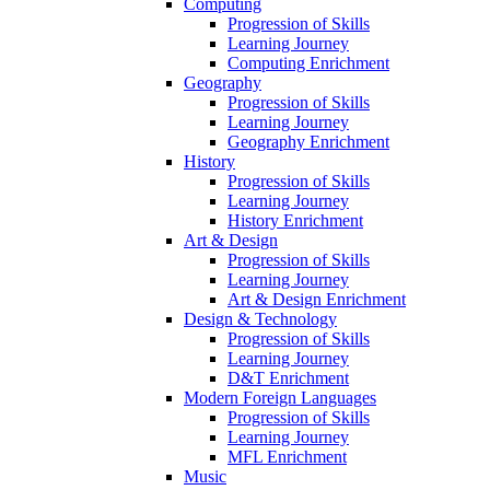
Computing
Progression of Skills
Learning Journey
Computing Enrichment
Geography
Progression of Skills
Learning Journey
Geography Enrichment
History
Progression of Skills
Learning Journey
History Enrichment
Art & Design
Progression of Skills
Learning Journey
Art & Design Enrichment
Design & Technology
Progression of Skills
Learning Journey
D&T Enrichment
Modern Foreign Languages
Progression of Skills
Learning Journey
MFL Enrichment
Music