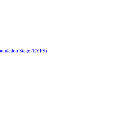
Foundation Stage (EYFS)