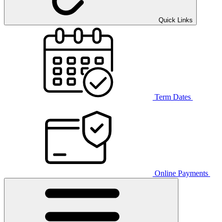
Quick Links
Term Dates
Online Payments