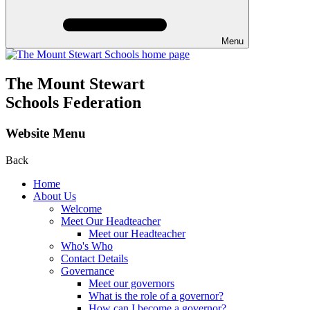
Menu
The Mount Stewart
Schools Federation
Website Menu
Back
Home
About Us
Welcome
Meet Our Headteacher
Meet our Headteacher
Who's Who
Contact Details
Governance
Meet our governors
What is the role of a governor?
How can I become a governor?