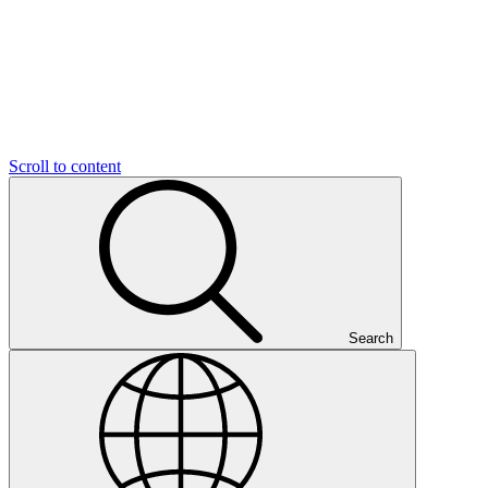
Scroll to content
Search