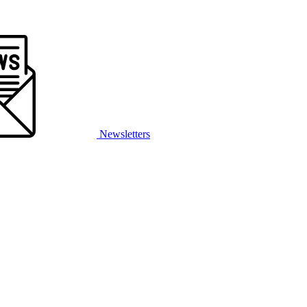
Newsletters