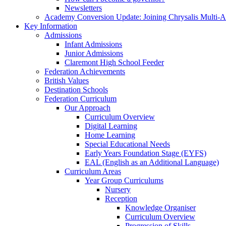
Newsletters
Academy Conversion Update: Joining Chrysalis Multi-
Key Information
Admissions
Infant Admissions
Junior Admissions
Claremont High School Feeder
Federation Achievements
British Values
Destination Schools
Federation Curriculum
Our Approach
Curriculum Overview
Digital Learning
Home Learning
Special Educational Needs
Early Years Foundation Stage (EYFS)
EAL (English as an Additional Language)
Curriculum Areas
Year Group Curriculums
Nursery
Reception
Knowledge Organiser
Curriculum Overview
Progression of Skills