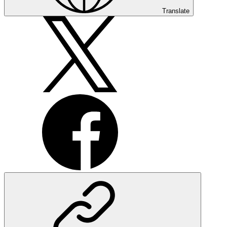
Translate