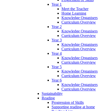
Year 1
Meet the Teacher
Home Learning
Knowledge Organisers
Curriculum Overview
Year 2
Knowledge Organisers
Curriculum Overview
Year 3
Knowledge Organisers
Curriculum Overview
Year 4
Knowledge Organisers
Curriculum Overview
Year 5
Knowledge Organisers
Curriculum Overview
Year 6
Knowledge Organisers
Curriculum Overview
Sustainability
Reading
Progression of Skills
Supporting reading at home