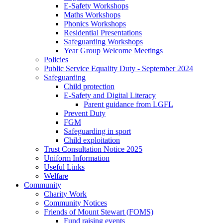
E-Safety Workshops
Maths Workshops
Phonics Workshops
Residential Presentations
Safeguarding Workshops
Year Group Welcome Meetings
Policies
Public Service Equality Duty - September 2024
Safeguarding
Child protection
E-Safety and Digital Literacy
Parent guidance from LGFL
Prevent Duty
FGM
Safeguarding in sport
Child exploitation
Trust Consultation Notice 2025
Uniform Information
Useful Links
Welfare
Community
Charity Work
Community Notices
Friends of Mount Stewart (FOMS)
Fund raising events