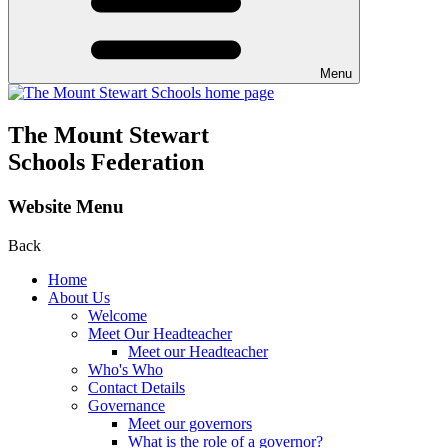
Menu
The Mount Stewart
Schools Federation
Website Menu
Back
Home
About Us
Welcome
Meet Our Headteacher
Meet our Headteacher
Who's Who
Contact Details
Governance
Meet our governors
What is the role of a governor?