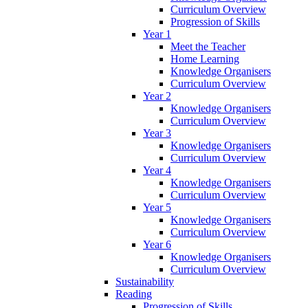
Curriculum Overview
Progression of Skills
Year 1
Meet the Teacher
Home Learning
Knowledge Organisers
Curriculum Overview
Year 2
Knowledge Organisers
Curriculum Overview
Year 3
Knowledge Organisers
Curriculum Overview
Year 4
Knowledge Organisers
Curriculum Overview
Year 5
Knowledge Organisers
Curriculum Overview
Year 6
Knowledge Organisers
Curriculum Overview
Sustainability
Reading
Progression of Skills