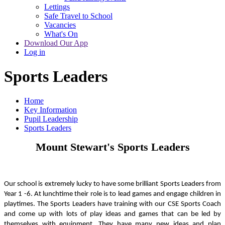
Lettings
Safe Travel to School
Vacancies
What's On
Download Our App
Log in
Sports Leaders
Home
Key Information
Pupil Leadership
Sports Leaders
Mount Stewart's Sports Leaders
Our school is extremely lucky to have some brilliant Sports Leaders from
Year 1 -6. At lunchtime their role is to lead games and engage children in
playtimes. The Sports Leaders have training with our CSE Sports Coach
and come up with lots of play ideas and games that can be led by
themselves with equipment. They have many new ideas and plan