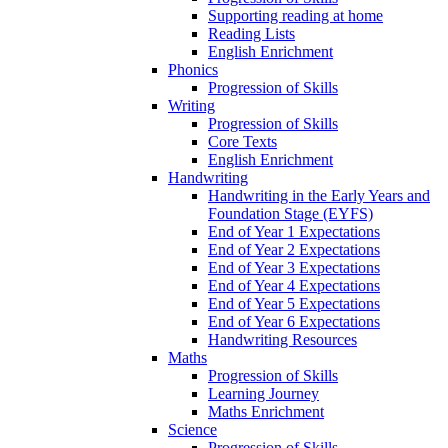
Supporting reading at home
Reading Lists
English Enrichment
Phonics
Progression of Skills
Writing
Progression of Skills
Core Texts
English Enrichment
Handwriting
Handwriting in the Early Years and
Foundation Stage (EYFS)
End of Year 1 Expectations
End of Year 2 Expectations
End of Year 3 Expectations
End of Year 4 Expectations
End of Year 5 Expectations
End of Year 6 Expectations
Handwriting Resources
Maths
Progression of Skills
Learning Journey
Maths Enrichment
Science
Progression of Skills