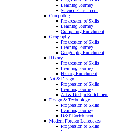
Learning Journey
Science Enrichment
Computing
Progression of Skills
Learning Journey
Computing Enrichment
Geography
Progression of Skills
Learning Journey
Geography Enrichment
History
Progression of Skills
Learning Journey
History Enrichment
Art & Design
Progression of Skills
Learning Journey
Art & Design Enrichment
Design & Technology
Progression of Skills
Learning Journey
D&T Enrichment
Modern Foreign Languages
Progression of Skills