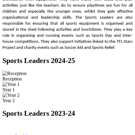
activities just like the teachers do to ensure playtimes are fun for all
children and especially the younger ones, whilst they gain effective
organisational and leadership skills. The Sports Leaders are also
responsible for ensuring that all sports equipment is organised and
stored in the shed following activities and lunchtimes. They play a key
role in organising and running events such as Sports Day and inter-
house competitions. They also support initiatives linked to the TFL Stars
Project and charity events such as Soccer Aid and Sports Relief.
Sports Leaders 2024-25
Reception
Year 1
Year 2
Sports Leaders 2023-24