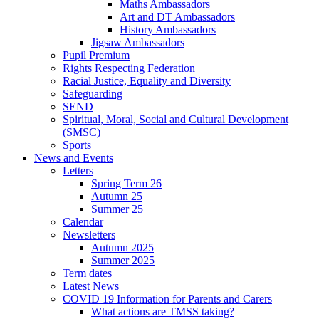
Maths Ambassadors
Art and DT Ambassadors
History Ambassadors
Jigsaw Ambassadors
Pupil Premium
Rights Respecting Federation
Racial Justice, Equality and Diversity
Safeguarding
SEND
Spiritual, Moral, Social and Cultural Development
(SMSC)
Sports
News and Events
Letters
Spring Term 26
Autumn 25
Summer 25
Calendar
Newsletters
Autumn 2025
Summer 2025
Term dates
Latest News
COVID 19 Information for Parents and Carers
What actions are TMSS taking?