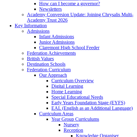
How can I become a governor?
Newsletters
Academy Conversion Update: Joining Chrysalis Multi-
Academy Trust 2026
Key Information
Admissions
Infant Admissions
Junior Admissions
Claremont High School Feeder
Federation Achievements
British Values
Destination Schools
Federation Curriculum
Our Approach
Curriculum Overview
Digital Learning
Home Learning
Special Educational Needs
Early Years Foundation Stage (EYFS)
EAL (English as an Additional Language)
Curriculum Areas
Year Group Curriculums
Nursery
Reception
Knowledge Organiser