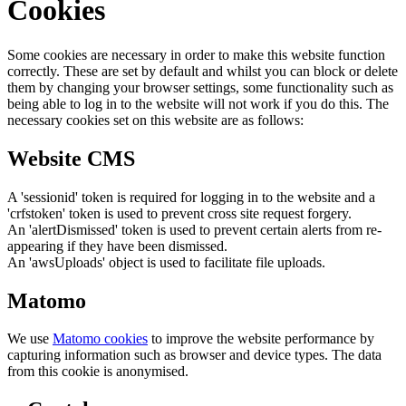
Cookies
Some cookies are necessary in order to make this website function
correctly. These are set by default and whilst you can block or delete
them by changing your browser settings, some functionality such as
being able to log in to the website will not work if you do this. The
necessary cookies set on this website are as follows:
Website CMS
A 'sessionid' token is required for logging in to the website and a
'crfstoken' token is used to prevent cross site request forgery.
An 'alertDismissed' token is used to prevent certain alerts from re-
appearing if they have been dismissed.
An 'awsUploads' object is used to facilitate file uploads.
Matomo
We use
Matomo cookies
to improve the website performance by
capturing information such as browser and device types. The data
from this cookie is anonymised.