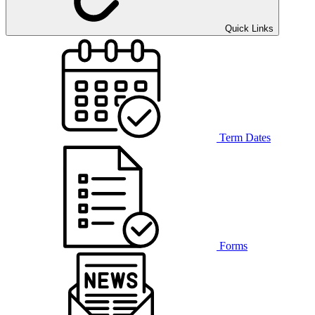
Quick Links
Term Dates
Forms