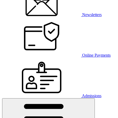
Newsletters
Online Payments
Admissions