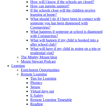
How will I know if the schools are closed?
How can parents support?
If the schools close will the children receive
learning at home?
What should I do if I have been in contact with
someone you has been diagnosed with
Coronavirus?
What happens if someone at school is diagnosed
with Coronavirus?
What will happen if my child is booked into a
after school club?
What will have if my child in going on a trip or
residential visit?
The Mighty Mount blog
Mount Stewart Podcast
Learning
Enrichment Opportunities
Remote Learning
Tips for Learning
Phonics
Jigsaw
Virtual days out
E-Safety
Remote Learning Timetable
Reading