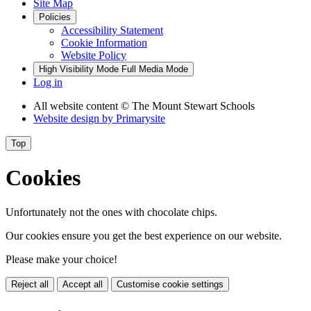
Site Map
Policies
Accessibility Statement
Cookie Information
Website Policy
High Visibility Mode
Full Media Mode
Log in
All website content
© The Mount Stewart Schools
Website design by
Primarysite
Top
Cookies
Unfortunately not the ones with chocolate chips.
Our cookies ensure you get the best experience on our website.
Please make your choice!
Reject all
Accept all
Customise cookie settings