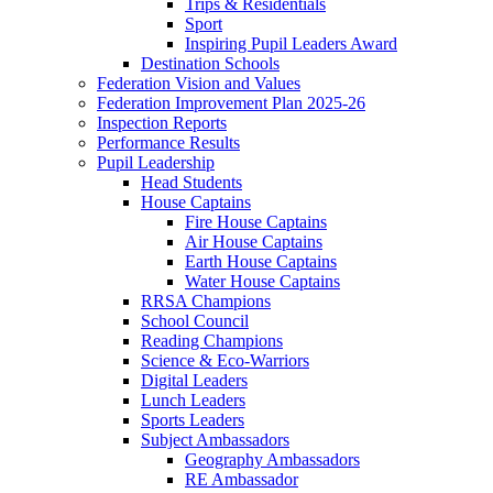
Trips & Residentials
Sport
Inspiring Pupil Leaders Award
Destination Schools
Federation Vision and Values
Federation Improvement Plan 2025-26
Inspection Reports
Performance Results
Pupil Leadership
Head Students
House Captains
Fire House Captains
Air House Captains
Earth House Captains
Water House Captains
RRSA Champions
School Council
Reading Champions
Science & Eco-Warriors
Digital Leaders
Lunch Leaders
Sports Leaders
Subject Ambassadors
Geography Ambassadors
RE Ambassador