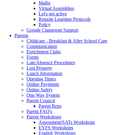
Maths
Virtual Assemblies
Let's get active
Remote Learning Protocols
Policy
Google Classroom Support
Parents
Childcare - Breakfast & After School Care
Communication
Enrichment Clubs
Forms
Late/Absence Procedures
Lost Property
Lunch Information
Opening Times
Online Payments
Online Safety
One Way System
Parent Council
Parent Reps
Parent FAQ's
Parent Workshops
Assessment/SATs Workshops
EYFS Workshops
English Workshops