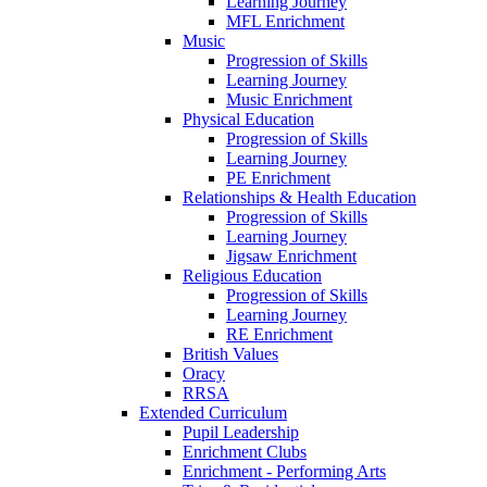
Learning Journey
MFL Enrichment
Music
Progression of Skills
Learning Journey
Music Enrichment
Physical Education
Progression of Skills
Learning Journey
PE Enrichment
Relationships & Health Education
Progression of Skills
Learning Journey
Jigsaw Enrichment
Religious Education
Progression of Skills
Learning Journey
RE Enrichment
British Values
Oracy
RRSA
Extended Curriculum
Pupil Leadership
Enrichment Clubs
Enrichment - Performing Arts