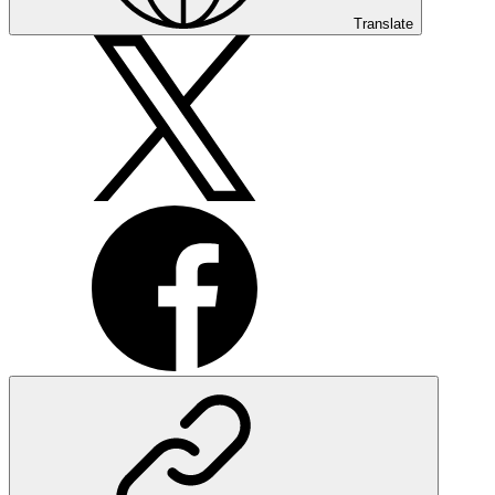
Translate