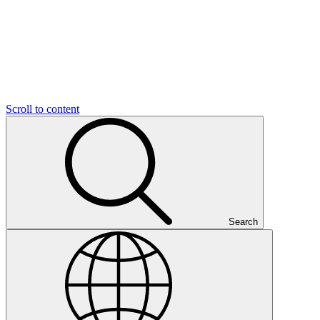
Scroll to content
Search