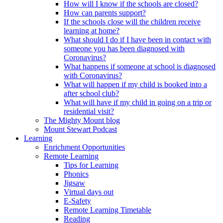
How will I know if the schools are closed?
How can parents support?
If the schools close will the children receive
learning at home?
What should I do if I have been in contact with
someone you has been diagnosed with
Coronavirus?
What happens if someone at school is diagnosed
with Coronavirus?
What will happen if my child is booked into a
after school club?
What will have if my child in going on a trip or
residential visit?
The Mighty Mount blog
Mount Stewart Podcast
Learning
Enrichment Opportunities
Remote Learning
Tips for Learning
Phonics
Jigsaw
Virtual days out
E-Safety
Remote Learning Timetable
Reading