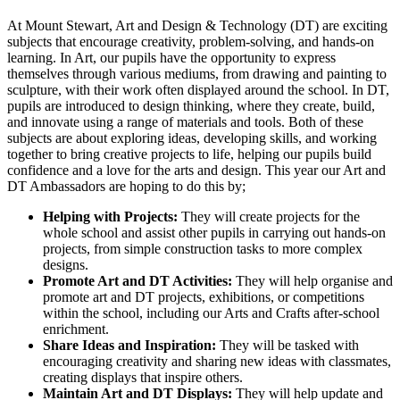
At Mount Stewart, Art and Design & Technology (DT) are exciting
subjects that encourage creativity, problem-solving, and hands-on
learning. In Art, our pupils have the opportunity to express
themselves through various mediums, from drawing and painting to
sculpture, with their work often displayed around the school. In DT,
pupils are introduced to design thinking, where they create, build,
and innovate using a range of materials and tools. Both of these
subjects are about exploring ideas, developing skills, and working
together to bring creative projects to life, helping our pupils build
confidence and a love for the arts and design. This year our Art and
DT Ambassadors are hoping to do this by;
Helping with Projects:
They will create projects for the
whole school and assist other pupils in carrying out hands-on
projects, from simple construction tasks to more complex
designs.
Promote Art and DT Activities:
They will help organise and
promote art and DT projects, exhibitions, or competitions
within the school, including our Arts and Crafts after-school
enrichment.
Share Ideas and Inspiration:
They will be tasked with
encouraging creativity and sharing new ideas with classmates,
creating displays that inspire others.
Maintain Art and DT Displays:
They will help update and