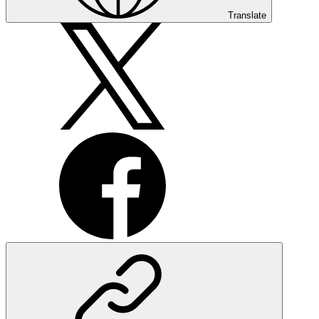
Translate