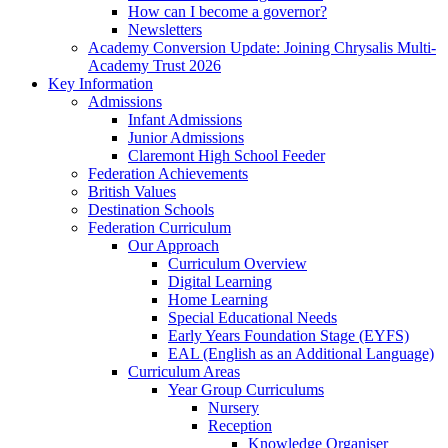
How can I become a governor?
Newsletters
Academy Conversion Update: Joining Chrysalis Multi-
Academy Trust 2026
Key Information
Admissions
Infant Admissions
Junior Admissions
Claremont High School Feeder
Federation Achievements
British Values
Destination Schools
Federation Curriculum
Our Approach
Curriculum Overview
Digital Learning
Home Learning
Special Educational Needs
Early Years Foundation Stage (EYFS)
EAL (English as an Additional Language)
Curriculum Areas
Year Group Curriculums
Nursery
Reception
Knowledge Organiser