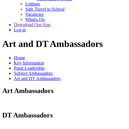
Lettings
Safe Travel to School
Vacancies
What's On
Download Our App
Log in
Art and DT Ambassadors
Home
Key Information
Pupil Leadership
Subject Ambassadors
Art and DT Ambassadors
Art Ambassadors
DT Ambassadors