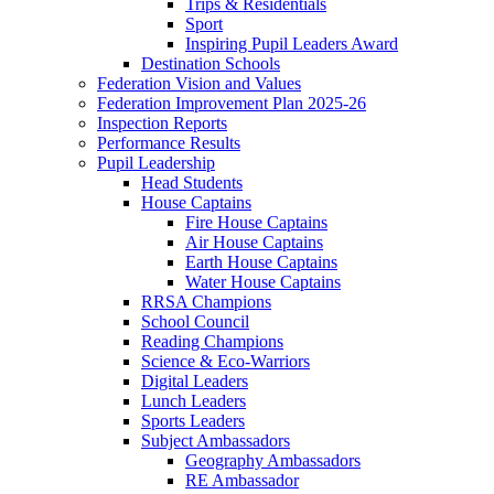
Trips & Residentials
Sport
Inspiring Pupil Leaders Award
Destination Schools
Federation Vision and Values
Federation Improvement Plan 2025-26
Inspection Reports
Performance Results
Pupil Leadership
Head Students
House Captains
Fire House Captains
Air House Captains
Earth House Captains
Water House Captains
RRSA Champions
School Council
Reading Champions
Science & Eco-Warriors
Digital Leaders
Lunch Leaders
Sports Leaders
Subject Ambassadors
Geography Ambassadors
RE Ambassador