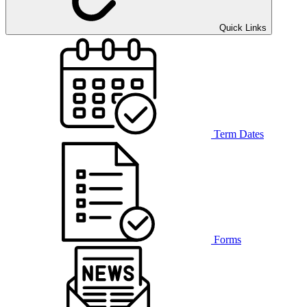
Quick Links
Term Dates
Forms