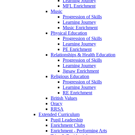
Learning Journey
MFL Enrichment
Music
Progression of Skills
Learning Journey
Music Enrichment
Physical Education
Progression of Skills
Learning Journey
PE Enrichment
Relationships & Health Education
Progression of Skills
Learning Journey
Jigsaw Enrichment
Religious Education
Progression of Skills
Learning Journey
RE Enrichment
British Values
Oracy
RRSA
Extended Curriculum
Pupil Leadership
Enrichment Clubs
Enrichment - Performing Arts