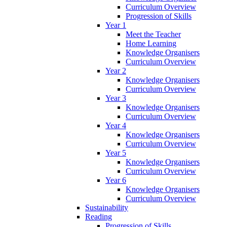
Curriculum Overview
Progression of Skills
Year 1
Meet the Teacher
Home Learning
Knowledge Organisers
Curriculum Overview
Year 2
Knowledge Organisers
Curriculum Overview
Year 3
Knowledge Organisers
Curriculum Overview
Year 4
Knowledge Organisers
Curriculum Overview
Year 5
Knowledge Organisers
Curriculum Overview
Year 6
Knowledge Organisers
Curriculum Overview
Sustainability
Reading
Progression of Skills