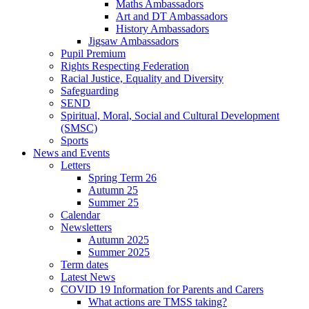
Maths Ambassadors
Art and DT Ambassadors
History Ambassadors
Jigsaw Ambassadors
Pupil Premium
Rights Respecting Federation
Racial Justice, Equality and Diversity
Safeguarding
SEND
Spiritual, Moral, Social and Cultural Development
(SMSC)
Sports
News and Events
Letters
Spring Term 26
Autumn 25
Summer 25
Calendar
Newsletters
Autumn 2025
Summer 2025
Term dates
Latest News
COVID 19 Information for Parents and Carers
What actions are TMSS taking?