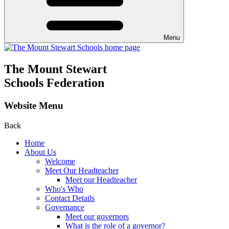
Menu
The Mount Stewart
Schools Federation
Website Menu
Back
Home
About Us
Welcome
Meet Our Headteacher
Meet our Headteacher
Who's Who
Contact Details
Governance
Meet our governors
What is the role of a governor?