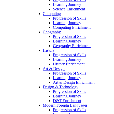
Learning Journey
Science Enrichment
Computing
Progression of Skills
Learning Journey
Computing Enrichment
Geography
Progression of Skills
Learning Journey
Geography Enrichment
History
Progression of Skills
Learning Journey
History Enrichment
Art & Design
Progression of Skills
Learning Journey
Art & Design Enrichment
Design & Technology
Progression of Skills
Learning Journey
D&T Enrichment
Modern Foreign Languages
Progression of Skills