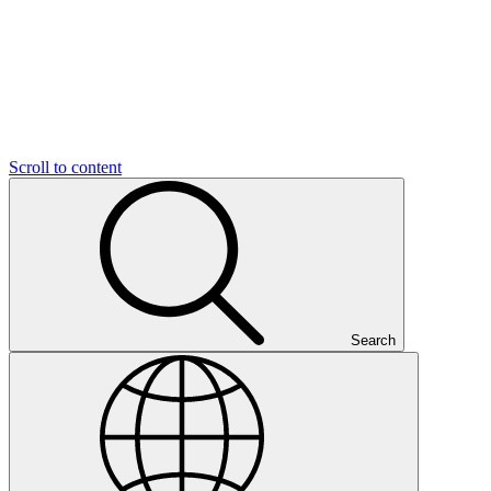
Scroll to content
Search