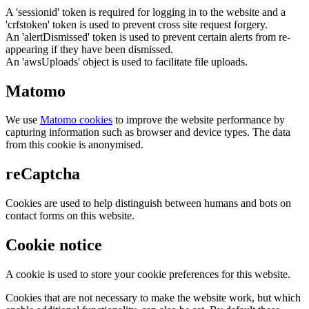
A 'sessionid' token is required for logging in to the website and a
'crfstoken' token is used to prevent cross site request forgery.
An 'alertDismissed' token is used to prevent certain alerts from re-
appearing if they have been dismissed.
An 'awsUploads' object is used to facilitate file uploads.
Matomo
We use
Matomo cookies
to improve the website performance by
capturing information such as browser and device types. The data
from this cookie is anonymised.
reCaptcha
Cookies are used to help distinguish between humans and bots on
contact forms on this website.
Cookie notice
A cookie is used to store your cookie preferences for this website.
Cookies that are not necessary to make the website work, but which