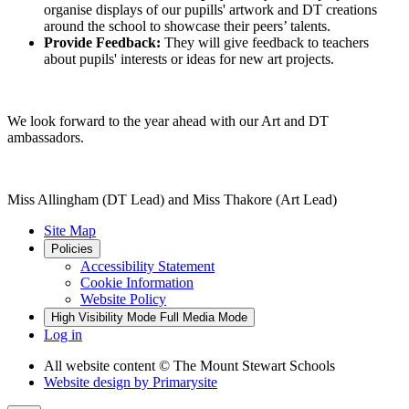
organise displays of our pupills' artwork and DT creations
around the school to showcase their peers’ talents.
Provide Feedback:
They will give feedback to teachers
about pupils' interests or ideas for new art projects.
We look forward to the year ahead with our Art and DT
ambassadors.
Miss Allingham (DT Lead) and Miss Thakore (Art Lead)
Site Map
Policies
Accessibility Statement
Cookie Information
Website Policy
High Visibility Mode
Full Media Mode
Log in
All website content
© The Mount Stewart Schools
Website design by
Primarysite