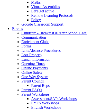
Maths
Virtual Assemblies
Let's get active
Remote Learning Protocols
Policy
Google Classroom Support
Parents
Childcare - Breakfast & After School Care
Communication
Enrichment Clubs
Forms
Late/Absence Procedures
Lost Property
Lunch Information
Opening Times
Online Payments
Online Safety
One Way System
Parent Council
Parent Reps
Parent FAQ's
Parent Workshops
Assessment/SATs Workshops
EYFS Workshops
English Workshops