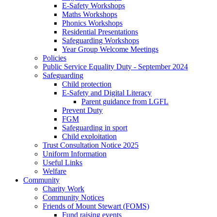
E-Safety Workshops
Maths Workshops
Phonics Workshops
Residential Presentations
Safeguarding Workshops
Year Group Welcome Meetings
Policies
Public Service Equality Duty - September 2024
Safeguarding
Child protection
E-Safety and Digital Literacy
Parent guidance from LGFL
Prevent Duty
FGM
Safeguarding in sport
Child exploitation
Trust Consultation Notice 2025
Uniform Information
Useful Links
Welfare
Community
Charity Work
Community Notices
Friends of Mount Stewart (FOMS)
Fund raising events