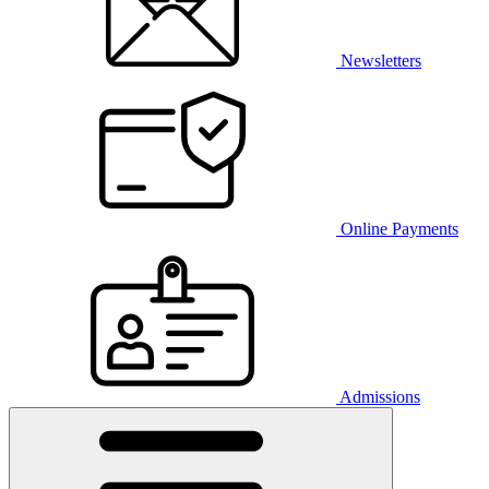
Newsletters
Online Payments
Admissions