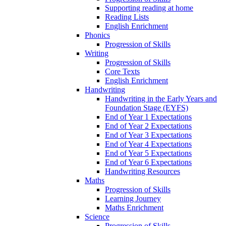
Supporting reading at home
Reading Lists
English Enrichment
Phonics
Progression of Skills
Writing
Progression of Skills
Core Texts
English Enrichment
Handwriting
Handwriting in the Early Years and
Foundation Stage (EYFS)
End of Year 1 Expectations
End of Year 2 Expectations
End of Year 3 Expectations
End of Year 4 Expectations
End of Year 5 Expectations
End of Year 6 Expectations
Handwriting Resources
Maths
Progression of Skills
Learning Journey
Maths Enrichment
Science
Progression of Skills