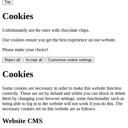
Top
Cookies
Unfortunately not the ones with chocolate chips.
Our cookies ensure you get the best experience on our website.
Please make your choice!
Reject all
Accept all
Customise cookie settings
Cookies
Some cookies are necessary in order to make this website function
correctly. These are set by default and whilst you can block or delete
them by changing your browser settings, some functionality such as
being able to log in to the website will not work if you do this. The
necessary cookies set on this website are as follows:
Website CMS