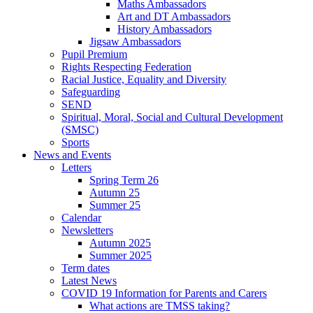
Maths Ambassadors
Art and DT Ambassadors
History Ambassadors
Jigsaw Ambassadors
Pupil Premium
Rights Respecting Federation
Racial Justice, Equality and Diversity
Safeguarding
SEND
Spiritual, Moral, Social and Cultural Development
(SMSC)
Sports
News and Events
Letters
Spring Term 26
Autumn 25
Summer 25
Calendar
Newsletters
Autumn 2025
Summer 2025
Term dates
Latest News
COVID 19 Information for Parents and Carers
What actions are TMSS taking?