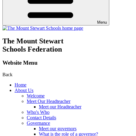
Menu
The Mount Stewart
Schools Federation
Website Menu
Back
Home
About Us
Welcome
Meet Our Headteacher
Meet our Headteacher
Who's Who
Contact Details
Governance
Meet our governors
What is the role of a governor?