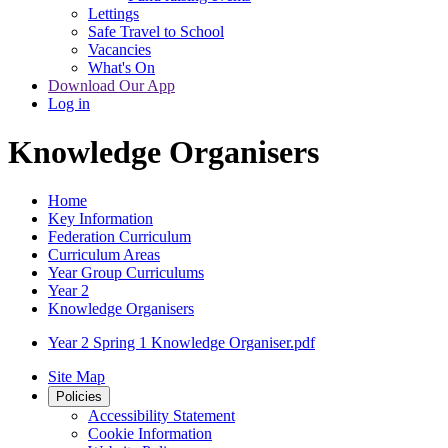
Lettings
Safe Travel to School
Vacancies
What's On
Download Our App
Log in
Knowledge Organisers
Home
Key Information
Federation Curriculum
Curriculum Areas
Year Group Curriculums
Year 2
Knowledge Organisers
Year 2 Spring 1 Knowledge Organiser.pdf
Site Map
Policies
Accessibility Statement
Cookie Information