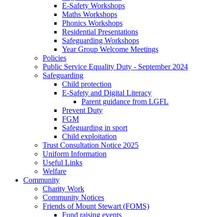
E-Safety Workshops
Maths Workshops
Phonics Workshops
Residential Presentations
Safeguarding Workshops
Year Group Welcome Meetings
Policies
Public Service Equality Duty - September 2024
Safeguarding
Child protection
E-Safety and Digital Literacy
Parent guidance from LGFL
Prevent Duty
FGM
Safeguarding in sport
Child exploitation
Trust Consultation Notice 2025
Uniform Information
Useful Links
Welfare
Community
Charity Work
Community Notices
Friends of Mount Stewart (FOMS)
Fund raising events