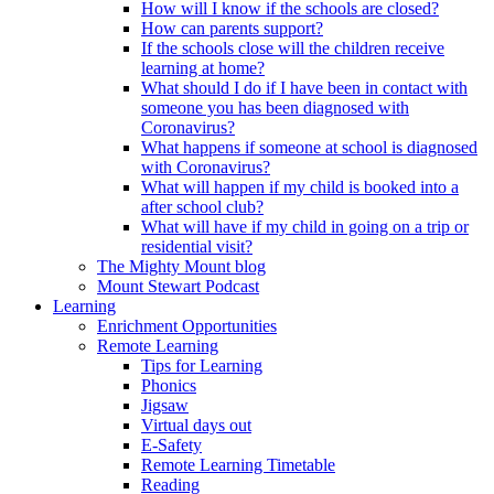
How will I know if the schools are closed?
How can parents support?
If the schools close will the children receive
learning at home?
What should I do if I have been in contact with
someone you has been diagnosed with
Coronavirus?
What happens if someone at school is diagnosed
with Coronavirus?
What will happen if my child is booked into a
after school club?
What will have if my child in going on a trip or
residential visit?
The Mighty Mount blog
Mount Stewart Podcast
Learning
Enrichment Opportunities
Remote Learning
Tips for Learning
Phonics
Jigsaw
Virtual days out
E-Safety
Remote Learning Timetable
Reading