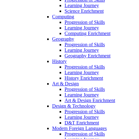
Learning Journey
Science Enrichment
Computing
Progression of Skills
Learning Journey
Computing Enrichment
Geography
Progression of Skills
Learning Journey
Geography Enrichment
History
Progression of Skills
Learning Journey
History Enrichment
Art & Design
Progression of Skills
Learning Journey
Art & Design Enrichment
Design & Technology
Progression of Skills
Learning Journey
D&T Enrichment
Modern Foreign Languages
Progression of Skills