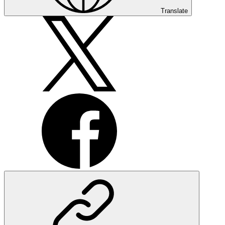
Translate