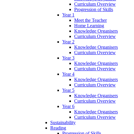
Curriculum Overview
Progression of Skills
Year 1
Meet the Teacher
Home Learning
Knowledge Organisers
Curriculum Overview
Year 2
Knowledge Organisers
Curriculum Overview
Year 3
Knowledge Organisers
Curriculum Overview
Year 4
Knowledge Organisers
Curriculum Overview
Year 5
Knowledge Organisers
Curriculum Overview
Year 6
Knowledge Organisers
Curriculum Overview
Sustainability
Reading
Progression of Skills