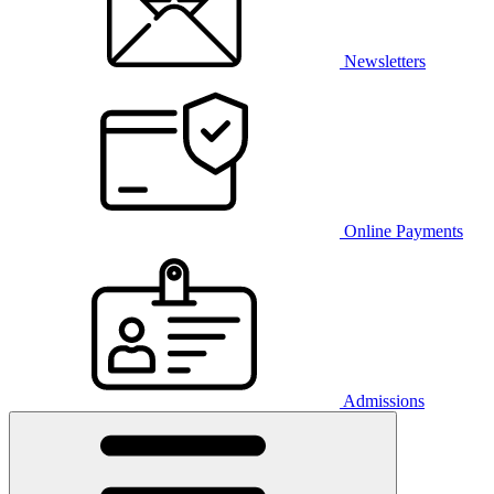
Newsletters
Online Payments
Admissions