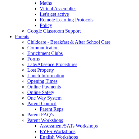
Maths
Virtual Assemblies
Let's get active
Remote Learning Protocols
Policy
Google Classroom Support
Parents
Childcare - Breakfast & After School Care
Communication
Enrichment Clubs
Forms
Late/Absence Procedures
Lost Property
Lunch Information
Opening Times
Online Payments
Online Safety
One Way System
Parent Council
Parent Reps
Parent FAQ's
Parent Workshops
Assessment/SATs Workshops
EYFS Workshops
English Workshops