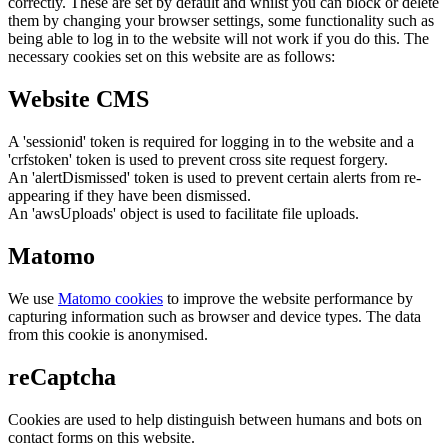
correctly. These are set by default and whilst you can block or delete
them by changing your browser settings, some functionality such as
being able to log in to the website will not work if you do this. The
necessary cookies set on this website are as follows:
Website CMS
A 'sessionid' token is required for logging in to the website and a
'crfstoken' token is used to prevent cross site request forgery.
An 'alertDismissed' token is used to prevent certain alerts from re-
appearing if they have been dismissed.
An 'awsUploads' object is used to facilitate file uploads.
Matomo
We use
Matomo cookies
to improve the website performance by
capturing information such as browser and device types. The data
from this cookie is anonymised.
reCaptcha
Cookies are used to help distinguish between humans and bots on
contact forms on this website.