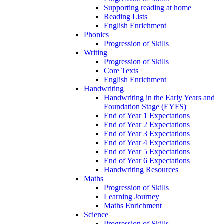
Supporting reading at home
Reading Lists
English Enrichment
Phonics
Progression of Skills
Writing
Progression of Skills
Core Texts
English Enrichment
Handwriting
Handwriting in the Early Years and
Foundation Stage (EYFS)
End of Year 1 Expectations
End of Year 2 Expectations
End of Year 3 Expectations
End of Year 4 Expectations
End of Year 5 Expectations
End of Year 6 Expectations
Handwriting Resources
Maths
Progression of Skills
Learning Journey
Maths Enrichment
Science
Progression of Skills