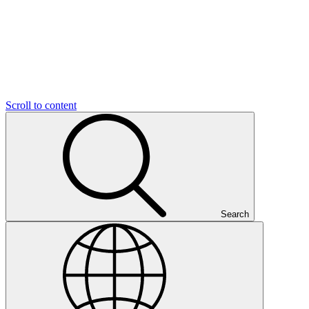
Scroll to content
Search