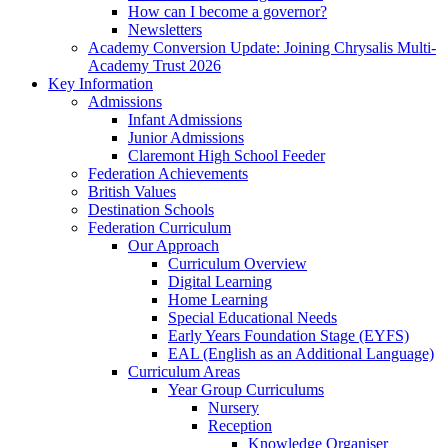
How can I become a governor?
Newsletters
Academy Conversion Update: Joining Chrysalis Multi-
Academy Trust 2026
Key Information
Admissions
Infant Admissions
Junior Admissions
Claremont High School Feeder
Federation Achievements
British Values
Destination Schools
Federation Curriculum
Our Approach
Curriculum Overview
Digital Learning
Home Learning
Special Educational Needs
Early Years Foundation Stage (EYFS)
EAL (English as an Additional Language)
Curriculum Areas
Year Group Curriculums
Nursery
Reception
Knowledge Organiser