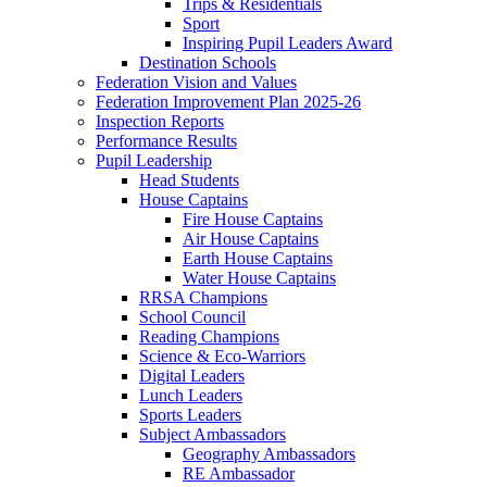
Trips & Residentials
Sport
Inspiring Pupil Leaders Award
Destination Schools
Federation Vision and Values
Federation Improvement Plan 2025-26
Inspection Reports
Performance Results
Pupil Leadership
Head Students
House Captains
Fire House Captains
Air House Captains
Earth House Captains
Water House Captains
RRSA Champions
School Council
Reading Champions
Science & Eco-Warriors
Digital Leaders
Lunch Leaders
Sports Leaders
Subject Ambassadors
Geography Ambassadors
RE Ambassador