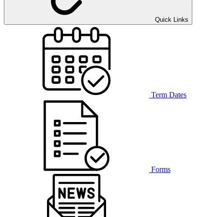
Quick Links
Term Dates
Forms