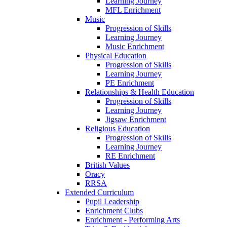
Learning Journey
MFL Enrichment
Music
Progression of Skills
Learning Journey
Music Enrichment
Physical Education
Progression of Skills
Learning Journey
PE Enrichment
Relationships & Health Education
Progression of Skills
Learning Journey
Jigsaw Enrichment
Religious Education
Progression of Skills
Learning Journey
RE Enrichment
British Values
Oracy
RRSA
Extended Curriculum
Pupil Leadership
Enrichment Clubs
Enrichment - Performing Arts