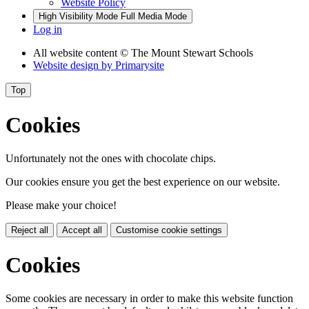
Website Policy
High Visibility Mode
Full Media Mode
Log in
All website content
© The Mount Stewart Schools
Website design by
Primarysite
Top
Cookies
Unfortunately not the ones with chocolate chips.
Our cookies ensure you get the best experience on our website.
Please make your choice!
Reject all
Accept all
Customise cookie settings
Cookies
Some cookies are necessary in order to make this website function