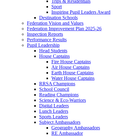
Trips & Residentials
Sport
Inspiring Pupil Leaders Award
Destination Schools
Federation Vision and Values
Federation Improvement Plan 2025-26
Inspection Reports
Performance Results
Pupil Leadership
Head Students
House Captains
Fire House Captains
Air House Captains
Earth House Captains
Water House Captains
RRSA Champions
School Council
Reading Champions
Science & Eco-Warriors
Digital Leaders
Lunch Leaders
Sports Leaders
Subject Ambassadors
Geography Ambassadors
RE Ambassador