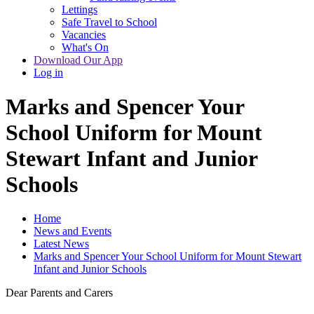
Lettings
Safe Travel to School
Vacancies
What's On
Download Our App
Log in
Marks and Spencer Your
School Uniform for Mount
Stewart Infant and Junior
Schools
Home
News and Events
Latest News
Marks and Spencer Your School Uniform for Mount Stewart
Infant and Junior Schools
Dear Parents and Carers