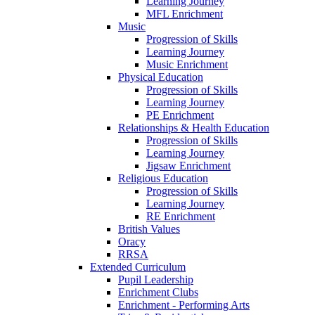
Learning Journey
MFL Enrichment
Music
Progression of Skills
Learning Journey
Music Enrichment
Physical Education
Progression of Skills
Learning Journey
PE Enrichment
Relationships & Health Education
Progression of Skills
Learning Journey
Jigsaw Enrichment
Religious Education
Progression of Skills
Learning Journey
RE Enrichment
British Values
Oracy
RRSA
Extended Curriculum
Pupil Leadership
Enrichment Clubs
Enrichment - Performing Arts