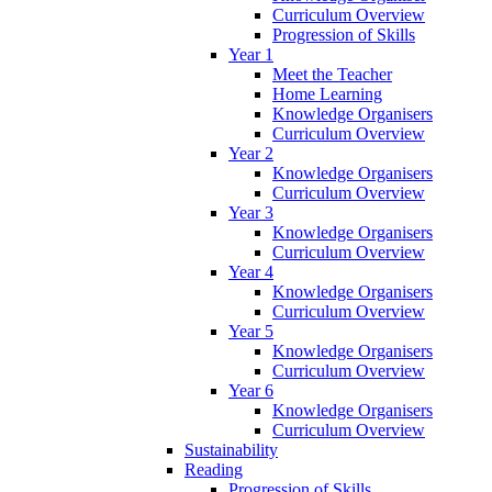
Curriculum Overview
Progression of Skills
Year 1
Meet the Teacher
Home Learning
Knowledge Organisers
Curriculum Overview
Year 2
Knowledge Organisers
Curriculum Overview
Year 3
Knowledge Organisers
Curriculum Overview
Year 4
Knowledge Organisers
Curriculum Overview
Year 5
Knowledge Organisers
Curriculum Overview
Year 6
Knowledge Organisers
Curriculum Overview
Sustainability
Reading
Progression of Skills