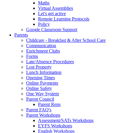
Maths
Virtual Assemblies
Let's get active
Remote Learning Protocols
Policy
Google Classroom Support
Parents
Childcare - Breakfast & After School Care
Communication
Enrichment Clubs
Forms
Late/Absence Procedures
Lost Property
Lunch Information
Opening Times
Online Payments
Online Safety
One Way System
Parent Council
Parent Reps
Parent FAQ's
Parent Workshops
Assessment/SATs Workshops
EYFS Workshops
English Workshops