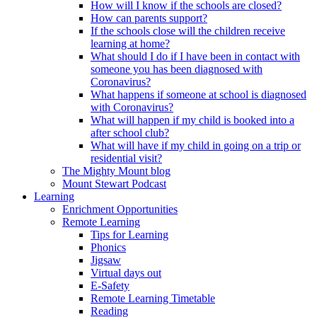
How will I know if the schools are closed?
How can parents support?
If the schools close will the children receive
learning at home?
What should I do if I have been in contact with
someone you has been diagnosed with
Coronavirus?
What happens if someone at school is diagnosed
with Coronavirus?
What will happen if my child is booked into a
after school club?
What will have if my child in going on a trip or
residential visit?
The Mighty Mount blog
Mount Stewart Podcast
Learning
Enrichment Opportunities
Remote Learning
Tips for Learning
Phonics
Jigsaw
Virtual days out
E-Safety
Remote Learning Timetable
Reading