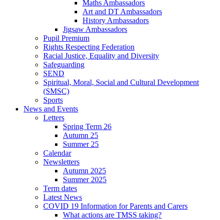
Maths Ambassadors
Art and DT Ambassadors
History Ambassadors
Jigsaw Ambassadors
Pupil Premium
Rights Respecting Federation
Racial Justice, Equality and Diversity
Safeguarding
SEND
Spiritual, Moral, Social and Cultural Development
(SMSC)
Sports
News and Events
Letters
Spring Term 26
Autumn 25
Summer 25
Calendar
Newsletters
Autumn 2025
Summer 2025
Term dates
Latest News
COVID 19 Information for Parents and Carers
What actions are TMSS taking?