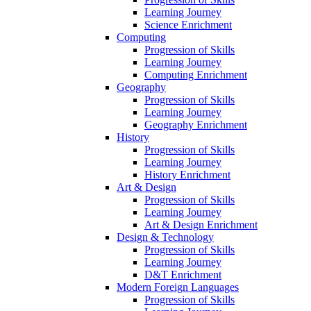
Learning Journey
Science Enrichment
Computing
Progression of Skills
Learning Journey
Computing Enrichment
Geography
Progression of Skills
Learning Journey
Geography Enrichment
History
Progression of Skills
Learning Journey
History Enrichment
Art & Design
Progression of Skills
Learning Journey
Art & Design Enrichment
Design & Technology
Progression of Skills
Learning Journey
D&T Enrichment
Modern Foreign Languages
Progression of Skills