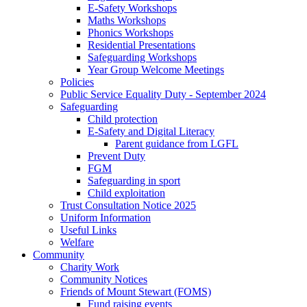
E-Safety Workshops
Maths Workshops
Phonics Workshops
Residential Presentations
Safeguarding Workshops
Year Group Welcome Meetings
Policies
Public Service Equality Duty - September 2024
Safeguarding
Child protection
E-Safety and Digital Literacy
Parent guidance from LGFL
Prevent Duty
FGM
Safeguarding in sport
Child exploitation
Trust Consultation Notice 2025
Uniform Information
Useful Links
Welfare
Community
Charity Work
Community Notices
Friends of Mount Stewart (FOMS)
Fund raising events