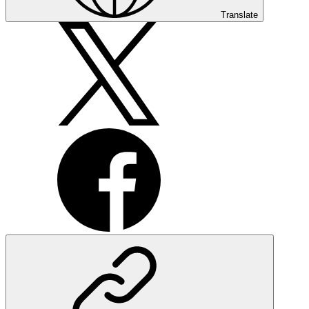
Translate