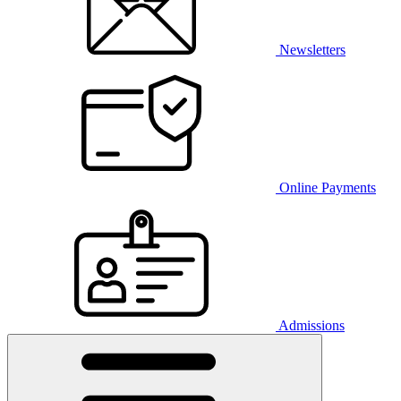
Newsletters
Online Payments
Admissions