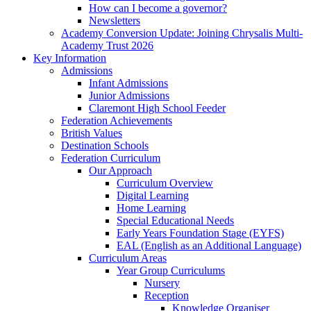
How can I become a governor?
Newsletters
Academy Conversion Update: Joining Chrysalis Multi-
Academy Trust 2026
Key Information
Admissions
Infant Admissions
Junior Admissions
Claremont High School Feeder
Federation Achievements
British Values
Destination Schools
Federation Curriculum
Our Approach
Curriculum Overview
Digital Learning
Home Learning
Special Educational Needs
Early Years Foundation Stage (EYFS)
EAL (English as an Additional Language)
Curriculum Areas
Year Group Curriculums
Nursery
Reception
Knowledge Organiser