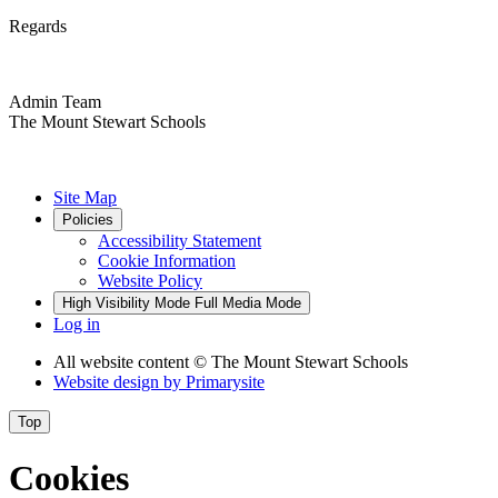
Regards
Admin Team
The Mount Stewart Schools
Site Map
Policies
Accessibility Statement
Cookie Information
Website Policy
High Visibility Mode
Full Media Mode
Log in
All website content
© The Mount Stewart Schools
Website design by
Primarysite
Top
Cookies