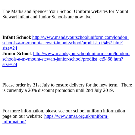
The Marks and Spencer Your School Uniform websites for Mount
Stewart Infant and Junior Schools are now live:
Infant School
:
http://www.mandsyourschooluniform.com/london-
schools-a-m-/mount-stewart-infant-school/prodlist_ct5467.htm?
size=24
Junior Schoo
l:
http://www.mandsyourschooluniform.com/london-
schools-a-m-/mount-stewart-junior-school/prodlist_ct5468.htm?
size=24
Please order by 31st July to ensure delivery for the new term. There
is currently a 20% discount promotion until 2nd July 2019.
For more information, please see our school uniform information
page on our website:
https://www.tmss.org.uk/uniform-
information/