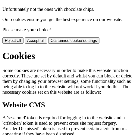
Unfortunately not the ones with chocolate chips.
Our cookies ensure you get the best experience on our website.
Please make your choice!
Reject all
Accept all
Customise cookie settings
Cookies
Some cookies are necessary in order to make this website function
correctly. These are set by default and whilst you can block or delete
them by changing your browser settings, some functionality such as
being able to log in to the website will not work if you do this. The
necessary cookies set on this website are as follows:
Website CMS
A 'sessionid' token is required for logging in to the website and a
'crfstoken' token is used to prevent cross site request forgery.
An 'alertDismissed' token is used to prevent certain alerts from re-
appearing if they have been dismissed.