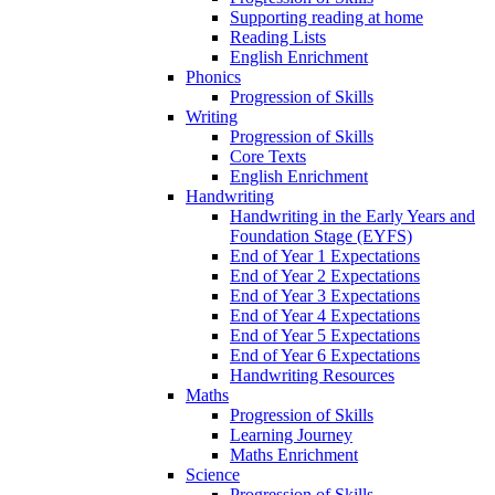
Supporting reading at home
Reading Lists
English Enrichment
Phonics
Progression of Skills
Writing
Progression of Skills
Core Texts
English Enrichment
Handwriting
Handwriting in the Early Years and
Foundation Stage (EYFS)
End of Year 1 Expectations
End of Year 2 Expectations
End of Year 3 Expectations
End of Year 4 Expectations
End of Year 5 Expectations
End of Year 6 Expectations
Handwriting Resources
Maths
Progression of Skills
Learning Journey
Maths Enrichment
Science
Progression of Skills