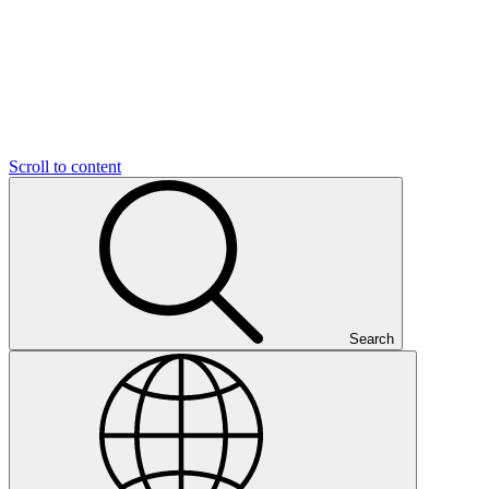
Scroll to content
Search