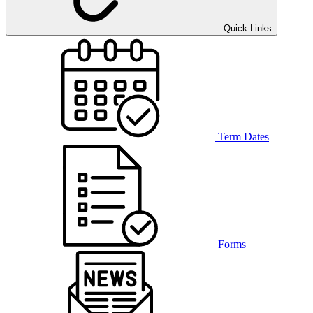
Quick Links
Term Dates
Forms