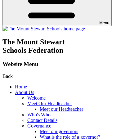
Menu
The Mount Stewart
Schools Federation
Website Menu
Back
Home
About Us
Welcome
Meet Our Headteacher
Meet our Headteacher
Who's Who
Contact Details
Governance
Meet our governors
What is the role of a governor?