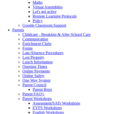
Maths
Virtual Assemblies
Let's get active
Remote Learning Protocols
Policy
Google Classroom Support
Parents
Childcare - Breakfast & After School Care
Communication
Enrichment Clubs
Forms
Late/Absence Procedures
Lost Property
Lunch Information
Opening Times
Online Payments
Online Safety
One Way System
Parent Council
Parent Reps
Parent FAQ's
Parent Workshops
Assessment/SATs Workshops
EYFS Workshops
English Workshops