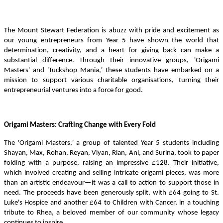
The Mount Stewart Federation is abuzz with pride and excitement as
our young entrepreneurs from Year 5 have shown the world that
determination, creativity, and a heart for giving back can make a
substantial difference. Through their innovative groups, 'Origami
Masters' and 'Tuckshop Mania,' these students have embarked on a
mission to support various charitable organisations, turning their
entrepreneurial ventures into a force for good.
Origami Masters: Crafting Change with Every Fold
The 'Origami Masters,' a group of talented Year 5 students including
Shayan, Max, Rohan, Reyan, Viyan, Rian, Ani, and Surina, took to paper
folding with a purpose, raising an impressive £128. Their initiative,
which involved creating and selling intricate origami pieces, was more
than an artistic endeavour—it was a call to action to support those in
need. The proceeds have been generously split, with £64 going to St.
Luke's Hospice and another £64 to Children with Cancer, in a touching
tribute to Rhea, a beloved member of our community whose legacy
continues to inspire.