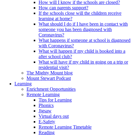
How will I know if the schools are closed?
How can parents support?
If the schools close will the children receive
learning at home?
What should I do if I have been in contact with
someone you has been diagnosed with
Coronavirus?
What happens if someone at school is diagnosed
with Coronavirus?
What will happen if my child is booked into a
after school club?
What will have if my child in going on a trip or
residential visit?
The Mighty Mount blog
Mount Stewart Podcast
Learning
Enrichment Opportunities
Remote Learning
Tips for Learning
Phonics
Jigsaw
Virtual days out
E-Safety
Remote Learning Timetable
Reading