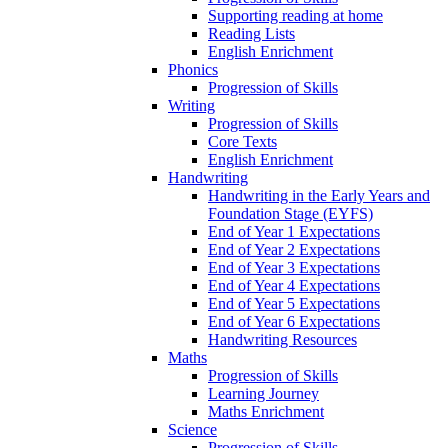
Supporting reading at home
Reading Lists
English Enrichment
Phonics
Progression of Skills
Writing
Progression of Skills
Core Texts
English Enrichment
Handwriting
Handwriting in the Early Years and
Foundation Stage (EYFS)
End of Year 1 Expectations
End of Year 2 Expectations
End of Year 3 Expectations
End of Year 4 Expectations
End of Year 5 Expectations
End of Year 6 Expectations
Handwriting Resources
Maths
Progression of Skills
Learning Journey
Maths Enrichment
Science
Progression of Skills