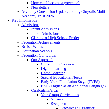
How can I become a governor?
Newsletters
Academy Conversion Update: Joining Chrysalis Multi-
Academy Trust 2026
Key Information
Admissions
Infant Admissions
Junior Admissions
Claremont High School Feeder
Federation Achievements
British Values
Destination Schools
Federation Curriculum
Our Approach
Curriculum Overview
Digital Learning
Home Learning
Special Educational Needs
Early Years Foundation Stage (EYFS)
EAL (English as an Additional Language)
Curriculum Areas
Year Group Curriculums
Nursery
Reception
Knowledge Organiser