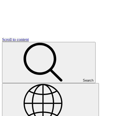
Scroll to content
Search