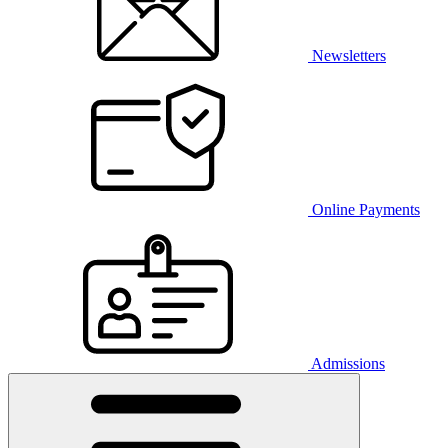
Newsletters
Online Payments
Admissions