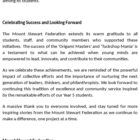
among its students.
Celebrating Success and Looking Forward
The Mount Stewart Federation extends its warm gratitude to all
students, staff, and community members who supported these
initiatives. The success of the 'Origami Masters' and 'Tuckshop Mania' is
a testament to what can be achieved when young minds are
empowered to lead, innovate, and contribute to their communities.
As we celebrate these achievements, we are reminded of the powerful
impact of collective efforts and the importance of nurturing the next
generation of leaders, thinkers, and philanthropists. We look forward to
continuing this tradition of excellence and community service inspired
by the remarkable efforts of our Year 5 students.
A massive thank you to everyone involved, and stay tuned for more
inspiring stories from the Mount Stewart Federation as we continue to
make a difference, one project at a time.