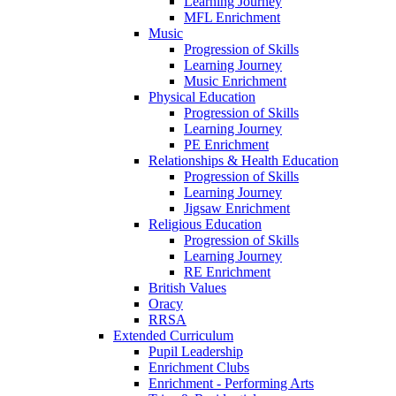
Learning Journey
MFL Enrichment
Music
Progression of Skills
Learning Journey
Music Enrichment
Physical Education
Progression of Skills
Learning Journey
PE Enrichment
Relationships & Health Education
Progression of Skills
Learning Journey
Jigsaw Enrichment
Religious Education
Progression of Skills
Learning Journey
RE Enrichment
British Values
Oracy
RRSA
Extended Curriculum
Pupil Leadership
Enrichment Clubs
Enrichment - Performing Arts