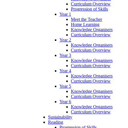
Curriculum Overview
Progression of Skills
Year 1
Meet the Teacher
Home Learning
Knowledge Organisers
Curriculum Overview
Year 2
Knowledge Organisers
Curriculum Overview
Year 3
Knowledge Organisers
Curriculum Overview
Year 4
Knowledge Organisers
Curriculum Overview
Year 5
Knowledge Organisers
Curriculum Overview
Year 6
Knowledge Organisers
Curriculum Overview
Sustainability
Reading
Progression of Skills