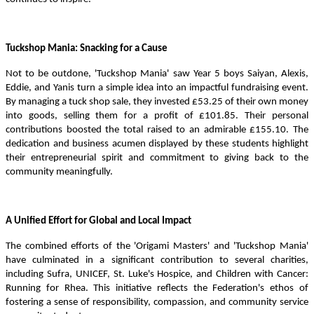
Tuckshop Mania: Snacking for a Cause
Not to be outdone, 'Tuckshop Mania' saw Year 5 boys Saiyan, Alexis,
Eddie, and Yanis turn a simple idea into an impactful fundraising event.
By managing a tuck shop sale, they invested £53.25 of their own money
into goods, selling them for a profit of £101.85. Their personal
contributions boosted the total raised to an admirable £155.10. The
dedication and business acumen displayed by these students highlight
their entrepreneurial spirit and commitment to giving back to the
community meaningfully.
A Unified Effort for Global and Local Impact
The combined efforts of the 'Origami Masters' and 'Tuckshop Mania'
have culminated in a significant contribution to several charities,
including Sufra, UNICEF, St. Luke's Hospice, and Children with Cancer:
Running for Rhea. This initiative reflects the Federation's ethos of
fostering a sense of responsibility, compassion, and community service