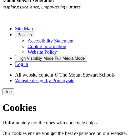
Mount Stewart Federation
Inspiring Excellence, Empowering Futures
Site Map
Policies
Accessibility Statement
Cookie Information
Website Policy
High Visibility Mode
Full Media Mode
Log in
All website content
© The Mount Stewart Schools
Website design by
Primarysite
Top
Cookies
Unfortunately not the ones with chocolate chips.
Our cookies ensure you get the best experience on our website.