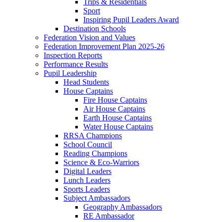
Trips & Residentials
Sport
Inspiring Pupil Leaders Award
Destination Schools
Federation Vision and Values
Federation Improvement Plan 2025-26
Inspection Reports
Performance Results
Pupil Leadership
Head Students
House Captains
Fire House Captains
Air House Captains
Earth House Captains
Water House Captains
RRSA Champions
School Council
Reading Champions
Science & Eco-Warriors
Digital Leaders
Lunch Leaders
Sports Leaders
Subject Ambassadors
Geography Ambassadors
RE Ambassador