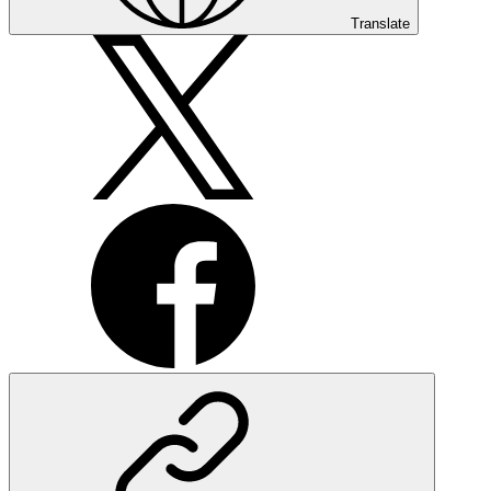
Translate