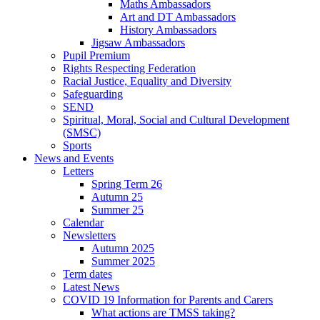
Maths Ambassadors
Art and DT Ambassadors
History Ambassadors
Jigsaw Ambassadors
Pupil Premium
Rights Respecting Federation
Racial Justice, Equality and Diversity
Safeguarding
SEND
Spiritual, Moral, Social and Cultural Development
(SMSC)
Sports
News and Events
Letters
Spring Term 26
Autumn 25
Summer 25
Calendar
Newsletters
Autumn 2025
Summer 2025
Term dates
Latest News
COVID 19 Information for Parents and Carers
What actions are TMSS taking?