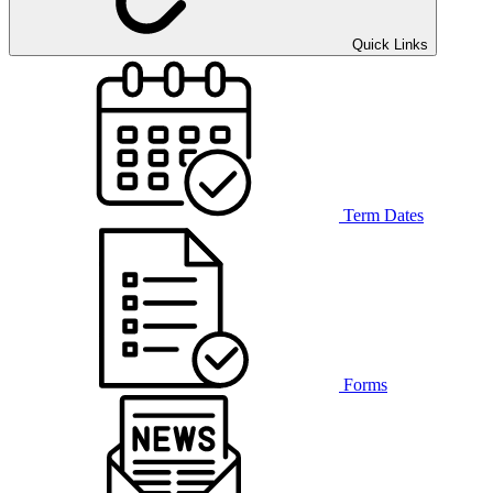
Quick Links
Term Dates
Forms