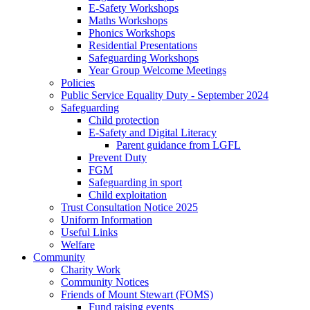
E-Safety Workshops
Maths Workshops
Phonics Workshops
Residential Presentations
Safeguarding Workshops
Year Group Welcome Meetings
Policies
Public Service Equality Duty - September 2024
Safeguarding
Child protection
E-Safety and Digital Literacy
Parent guidance from LGFL
Prevent Duty
FGM
Safeguarding in sport
Child exploitation
Trust Consultation Notice 2025
Uniform Information
Useful Links
Welfare
Community
Charity Work
Community Notices
Friends of Mount Stewart (FOMS)
Fund raising events