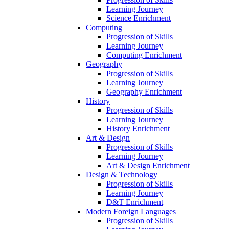
Learning Journey
Science Enrichment
Computing
Progression of Skills
Learning Journey
Computing Enrichment
Geography
Progression of Skills
Learning Journey
Geography Enrichment
History
Progression of Skills
Learning Journey
History Enrichment
Art & Design
Progression of Skills
Learning Journey
Art & Design Enrichment
Design & Technology
Progression of Skills
Learning Journey
D&T Enrichment
Modern Foreign Languages
Progression of Skills