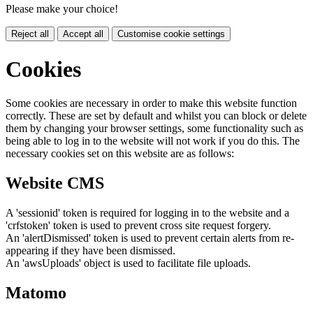
Please make your choice!
Reject all
Accept all
Customise cookie settings
Cookies
Some cookies are necessary in order to make this website function
correctly. These are set by default and whilst you can block or delete
them by changing your browser settings, some functionality such as
being able to log in to the website will not work if you do this. The
necessary cookies set on this website are as follows:
Website CMS
A 'sessionid' token is required for logging in to the website and a
'crfstoken' token is used to prevent cross site request forgery.
An 'alertDismissed' token is used to prevent certain alerts from re-
appearing if they have been dismissed.
An 'awsUploads' object is used to facilitate file uploads.
Matomo