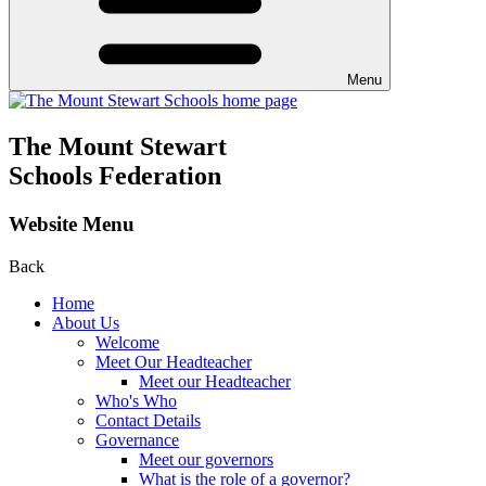
Menu
The Mount Stewart
Schools Federation
Website Menu
Back
Home
About Us
Welcome
Meet Our Headteacher
Meet our Headteacher
Who's Who
Contact Details
Governance
Meet our governors
What is the role of a governor?