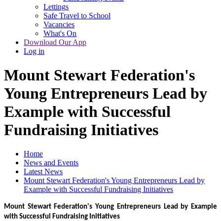
Lettings
Safe Travel to School
Vacancies
What's On
Download Our App
Log in
Mount Stewart Federation's
Young Entrepreneurs Lead by
Example with Successful
Fundraising Initiatives
Home
News and Events
Latest News
Mount Stewart Federation's Young Entrepreneurs Lead by
Example with Successful Fundraising Initiatives
Mount Stewart Federation's Young Entrepreneurs Lead by Example
with Successful Fundraising Initiatives